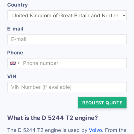
Country
E-mail
Phone
VIN
REQUEST QUOTE
What is the D 5244 T2 engine?
The D 5244 T2 engine is used by
Volvo
. From the