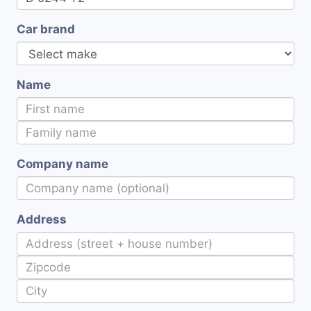
Car brand
Name
Company name
Address