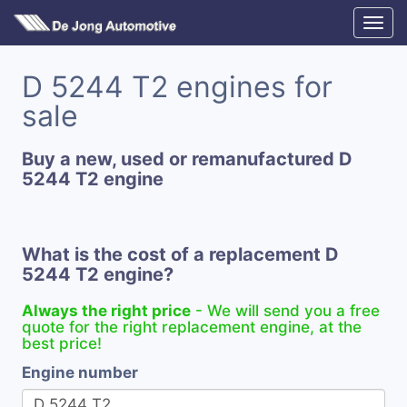
D 5244 T2 engines for
sale
Buy a new, used or remanufactured D
5244 T2 engine
What is the cost of a replacement D
5244 T2 engine?
Always the right price
- We will send you a free
quote for the right replacement engine, at the
best price!
Engine number