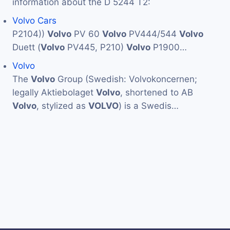
information about the D 5244 T2:
Volvo Cars
P2104))
Volvo
PV 60
Volvo
PV444/544
Volvo
Duett (
Volvo
PV445, P210)
Volvo
P1900…
Volvo
The
Volvo
Group (Swedish: Volvokoncernen;
legally Aktiebolaget
Volvo
, shortened to AB
Volvo
, stylized as
VOLVO
) is a Swedis…