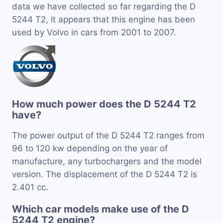
data we have collected so far regarding the D
5244 T2, it appears that this engine has been
used by Volvo in cars from 2001 to 2007.
How much power does the D 5244 T2
have?
The power output of the D 5244 T2 ranges from
96 to 120 kw depending on the year of
manufacture, any turbochargers and the model
version. The displacement of the D 5244 T2 is
2.401 cc.
Which car models make use of the D
5244 T2 engine?