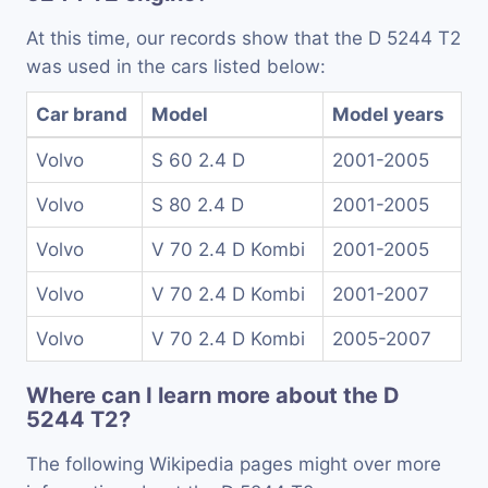
At this time, our records show that the D 5244 T2
was used in the cars listed below:
Car brand
Model
Model years
Volvo
S 60 2.4 D
2001-2005
Volvo
S 80 2.4 D
2001-2005
Volvo
V 70 2.4 D Kombi
2001-2005
Volvo
V 70 2.4 D Kombi
2001-2007
Volvo
V 70 2.4 D Kombi
2005-2007
Where can I learn more about the D
5244 T2?
The following Wikipedia pages might over more