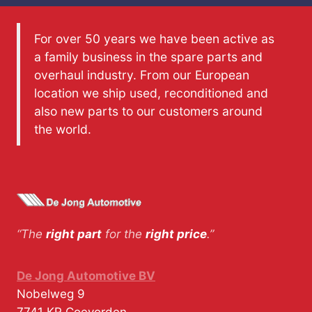
For over 50 years we have been active as
a family business in the spare parts and
overhaul industry. From our European
location we ship used, reconditioned and
also new parts to our customers around
the world.
“The
right part
for the
right price
.”
De Jong Automotive BV
Nobelweg 9