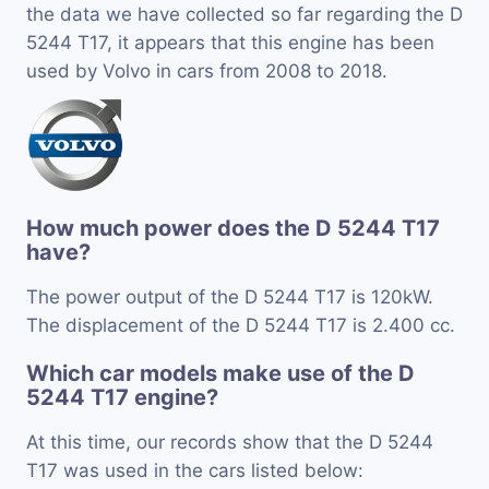
the data we have collected so far regarding the D
5244 T17, it appears that this engine has been
used by Volvo in cars from 2008 to 2018.
How much power does the D 5244 T17
have?
The power output of the D 5244 T17 is 120kW.
The displacement of the D 5244 T17 is 2.400 cc.
Which car models make use of the D
5244 T17 engine?
At this time, our records show that the D 5244
T17 was used in the cars listed below: