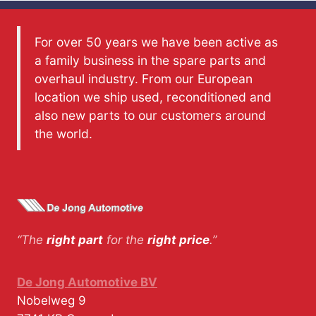
For over 50 years we have been active as
a family business in the spare parts and
overhaul industry. From our European
location we ship used, reconditioned and
also new parts to our customers around
the world.
“The
right part
for the
right price
.”
De Jong Automotive BV
Nobelweg 9