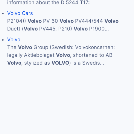
information about the D 5244 T17:
Volvo Cars
P2104))
Volvo
PV 60
Volvo
PV444/544
Volvo
Duett (
Volvo
PV445, P210)
Volvo
P1900…
Volvo
The
Volvo
Group (Swedish: Volvokoncernen;
legally Aktiebolaget
Volvo
, shortened to AB
Volvo
, stylized as
VOLVO
) is a Swedis…