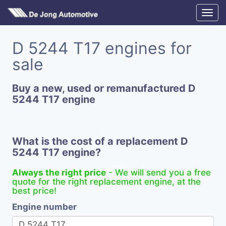
D 5244 T17 engines for
sale
Buy a new, used or remanufactured D
5244 T17 engine
What is the cost of a replacement D
5244 T17 engine?
Always the right price
- We will send you a free
quote for the right replacement engine, at the
best price!
Engine number