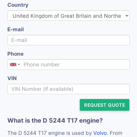
Country
E-mail
Phone
VIN
REQUEST QUOTE
What is the D 5244 T17 engine?
The D 5244 T17 engine is used by
Volvo
. From