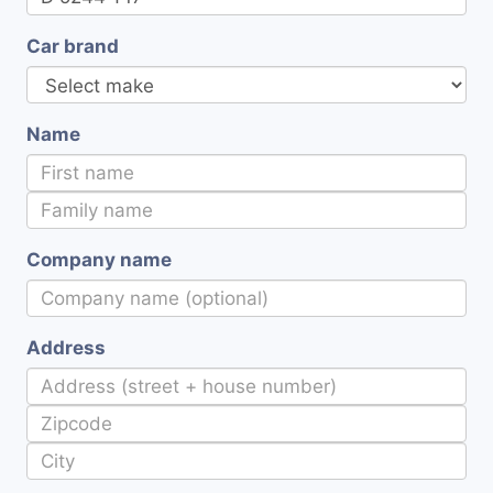
Car brand
Name
Company name
Address