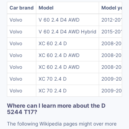
Car brand
Model
Model year
Volvo
V 60 2.4 D4 AWD
2012-2013
Volvo
V 60 2.4 D4 AWD Hybrid
2015-2018
Volvo
XC 60 2.4 D
2008-2012
Volvo
XC 60 2.4 D AWD
2008-2012
Volvo
XC 60 2.4 D AWD
2008-2013
Volvo
XC 70 2.4 D
2009-2012
Volvo
XC 70 2.4 D
2009-2012
Where can I learn more about the D
5244 T17?
The following Wikipedia pages might over more