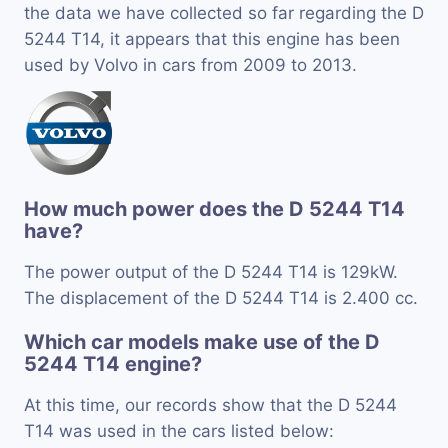
the data we have collected so far regarding the D
5244 T14, it appears that this engine has been
used by Volvo in cars from 2009 to 2013.
How much power does the D 5244 T14
have?
The power output of the D 5244 T14 is 129kW.
The displacement of the D 5244 T14 is 2.400 cc.
Which car models make use of the D
5244 T14 engine?
At this time, our records show that the D 5244
T14 was used in the cars listed below: