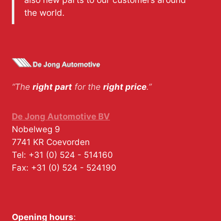
the world.
“The
right part
for the
right price
.”
De Jong Automotive BV
Nobelweg 9
7741 KR
Coevorden
Tel:
+31 (0) 524 - 514160
Fax:
+31 (0) 524 - 524190
Opening hours
: