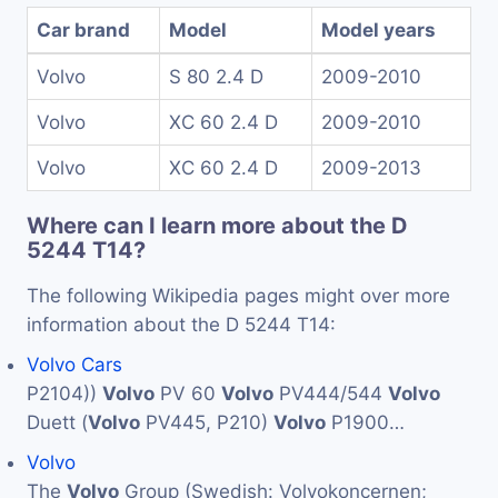
Car brand
Model
Model years
Volvo
S 80 2.4 D
2009-2010
Volvo
XC 60 2.4 D
2009-2010
Volvo
XC 60 2.4 D
2009-2013
Where can I learn more about the D
5244 T14?
The following Wikipedia pages might over more
information about the D 5244 T14:
Volvo Cars
P2104))
Volvo
PV 60
Volvo
PV444/544
Volvo
Duett (
Volvo
PV445, P210)
Volvo
P1900…
Volvo
The
Volvo
Group (Swedish: Volvokoncernen;