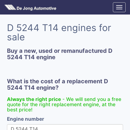
D 5244 T14 engines for
sale
Buy a new, used or remanufactured D
5244 T14 engine
What is the cost of a replacement D
5244 T14 engine?
Always the right price
- We will send you a free
quote for the right replacement engine, at the
best price!
Engine number