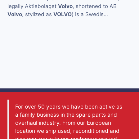
legally Aktiebolaget
Volvo
, shortened to AB
Volvo
, stylized as
VOLVO
) is a Swedis…
For over 50 years we have been active as
a family business in the spare parts and
overhaul industry. From our European
location we ship used, reconditioned and
also new parts to our customers around