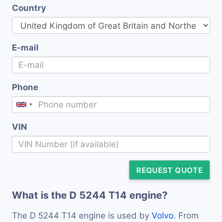
Country
E-mail
Phone
VIN
REQUEST QUOTE
What is the D 5244 T14 engine?
The D 5244 T14 engine is used by
Volvo
. From