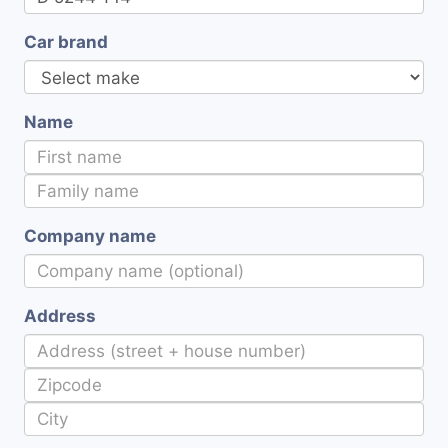
Car brand
Name
Company name
Address