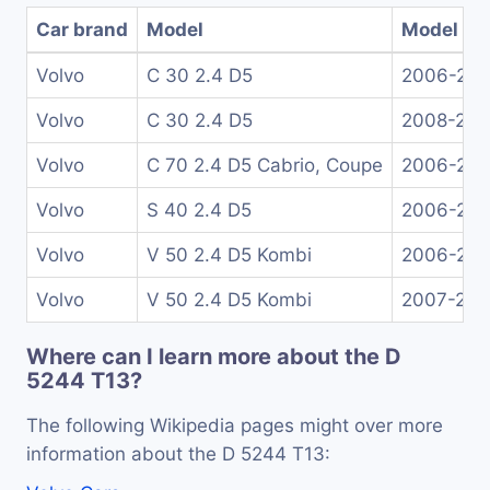
Car brand
Model
Model ye
Volvo
C 30 2.4 D5
2006-201
Volvo
C 30 2.4 D5
2008-20
Volvo
C 70 2.4 D5 Cabrio, Coupe
2006-201
Volvo
S 40 2.4 D5
2006-201
Volvo
V 50 2.4 D5 Kombi
2006-201
Volvo
V 50 2.4 D5 Kombi
2007-201
Where can I learn more about the D
5244 T13?
The following Wikipedia pages might over more
information about the D 5244 T13: