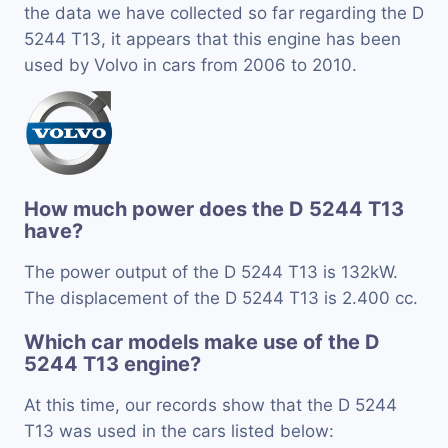
the data we have collected so far regarding the D
5244 T13, it appears that this engine has been
used by Volvo in cars from 2006 to 2010.
How much power does the D 5244 T13
have?
The power output of the D 5244 T13 is 132kW.
The displacement of the D 5244 T13 is 2.400 cc.
Which car models make use of the D
5244 T13 engine?
At this time, our records show that the D 5244
T13 was used in the cars listed below: