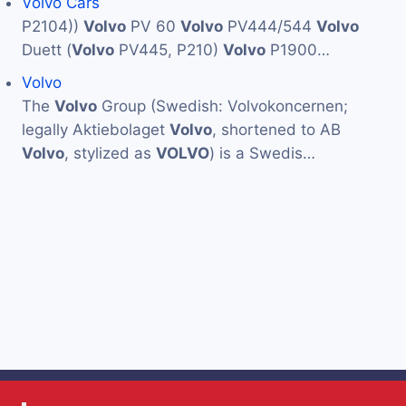
Volvo Cars
P2104))
Volvo
PV 60
Volvo
PV444/544
Volvo
Duett (
Volvo
PV445, P210)
Volvo
P1900…
Volvo
The
Volvo
Group (Swedish: Volvokoncernen;
legally Aktiebolaget
Volvo
, shortened to AB
Volvo
, stylized as
VOLVO
) is a Swedis…