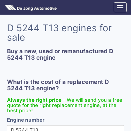
D 5244 T13 engines for
sale
Buy a new, used or remanufactured D
5244 T13 engine
What is the cost of a replacement D
5244 T13 engine?
Always the right price
- We will send you a free
quote for the right replacement engine, at the
best price!
Engine number