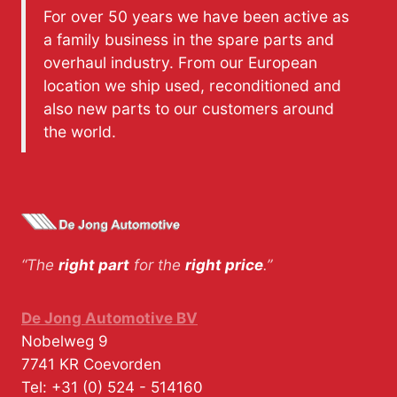
For over 50 years we have been active as
a family business in the spare parts and
overhaul industry. From our European
location we ship used, reconditioned and
also new parts to our customers around
the world.
“The
right part
for the
right price
.”
De Jong Automotive BV
Nobelweg 9
7741 KR
Coevorden
Tel:
+31 (0) 524 - 514160