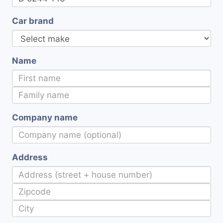
Car brand
Name
Company name
Address