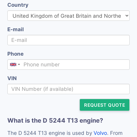
Country
E-mail
Phone
VIN
REQUEST QUOTE
What is the D 5244 T13 engine?
The D 5244 T13 engine is used by
Volvo
. From