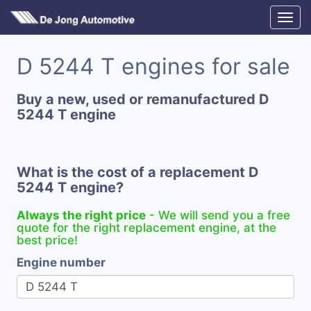
D 5244 T engines for sale
Buy a new, used or remanufactured D
5244 T engine
What is the cost of a replacement D
5244 T engine?
Always the right price
- We will send you a free
quote for the right replacement engine, at the
best price!
Engine number