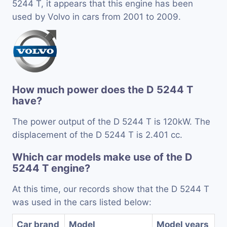
5244 T, it appears that this engine has been
used by Volvo in cars from 2001 to 2009.
How much power does the D 5244 T
have?
The power output of the D 5244 T is 120kW. The
displacement of the D 5244 T is 2.401 cc.
Which car models make use of the D
5244 T engine?
At this time, our records show that the D 5244 T
was used in the cars listed below:
Car brand
Model
Model years