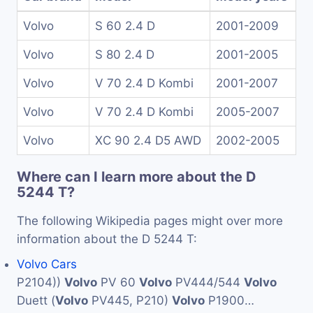
Volvo
S 60 2.4 D
2001-2009
Volvo
S 80 2.4 D
2001-2005
Volvo
V 70 2.4 D Kombi
2001-2007
Volvo
V 70 2.4 D Kombi
2005-2007
Volvo
XC 90 2.4 D5 AWD
2002-2005
Where can I learn more about the D
5244 T?
The following Wikipedia pages might over more
information about the D 5244 T:
Volvo Cars
P2104))
Volvo
PV 60
Volvo
PV444/544
Volvo
Duett (
Volvo
PV445, P210)
Volvo
P1900…