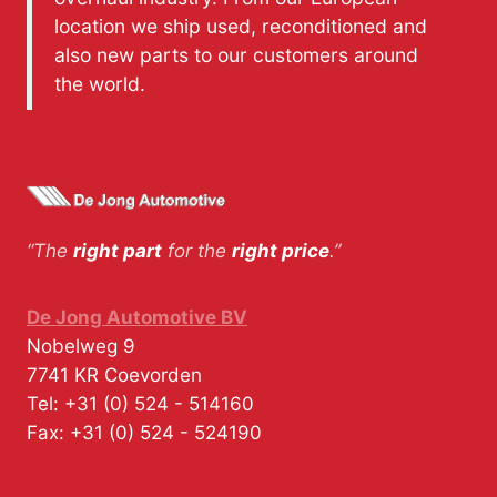
location we ship used, reconditioned and
also new parts to our customers around
the world.
“The
right part
for the
right price
.”
De Jong Automotive BV
Nobelweg 9
7741 KR
Coevorden
Tel:
+31 (0) 524 - 514160
Fax:
+31 (0) 524 - 524190