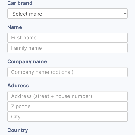
Car brand
Name
Company name
Address
Country