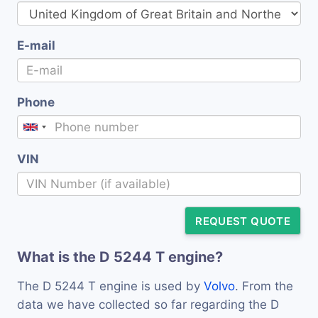
E-mail
Phone
VIN
REQUEST QUOTE
What is the D 5244 T engine?
The D 5244 T engine is used by
Volvo
. From the
data we have collected so far regarding the D