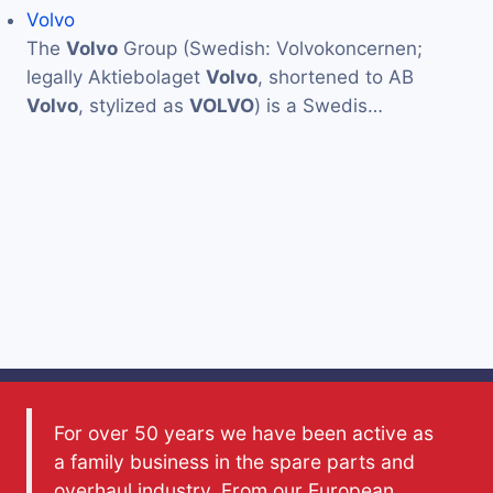
Volvo
The
Volvo
Group (Swedish: Volvokoncernen;
legally Aktiebolaget
Volvo
, shortened to AB
Volvo
, stylized as
VOLVO
) is a Swedis…
For over 50 years we have been active as
a family business in the spare parts and
overhaul industry. From our European