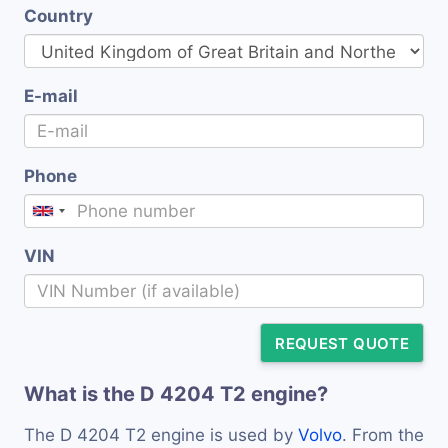
Country
E-mail
Phone
VIN
REQUEST QUOTE
What is the D 4204 T2 engine?
The D 4204 T2 engine is used by
Volvo
. From the