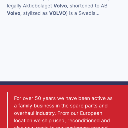
legally Aktiebolaget
Volvo
, shortened to AB
Volvo
, stylized as
VOLVO
) is a Swedis…
For over 50 years we have been active as
a family business in the spare parts and
overhaul industry. From our European
location we ship used, reconditioned and
also new parts to our customers around