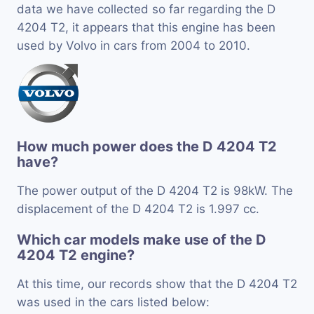
data we have collected so far regarding the D
4204 T2, it appears that this engine has been
used by Volvo in cars from 2004 to 2010.
How much power does the D 4204 T2
have?
The power output of the D 4204 T2 is 98kW. The
displacement of the D 4204 T2 is 1.997 cc.
Which car models make use of the D
4204 T2 engine?
At this time, our records show that the D 4204 T2
was used in the cars listed below: