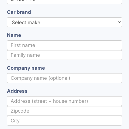
Car brand
Name
Company name
Address