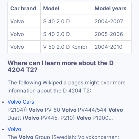
Car brand
Model
Model years
Volvo
S 40 2.0 D
2004-2007
Volvo
S 40 2.0 D
2005-2006
Volvo
V 50 2.0 D Kombi
2004-2010
Where can I learn more about the D
4204 T2?
The following Wikipedia pages might over more
information about the D 4204 T2:
Volvo Cars
P2104))
Volvo
PV 60
Volvo
PV444/544
Volvo
Duett (
Volvo
PV445, P210)
Volvo
P1900…
Volvo
The
Volvo
Group (Swedish: Volvokoncernen;