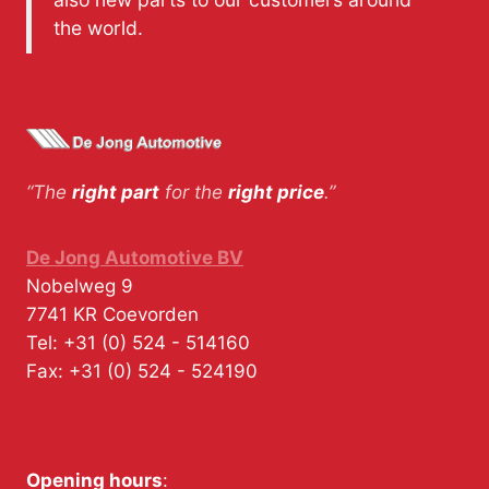
the world.
“The
right part
for the
right price
.”
De Jong Automotive BV
Nobelweg 9
7741 KR
Coevorden
Tel:
+31 (0) 524 - 514160
Fax:
+31 (0) 524 - 524190
Opening hours
: