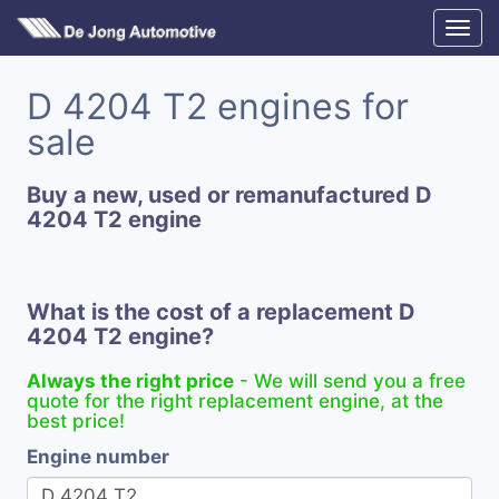
D 4204 T2 engines for
sale
Buy a new, used or remanufactured D
4204 T2 engine
What is the cost of a replacement D
4204 T2 engine?
Always the right price
- We will send you a free
quote for the right replacement engine, at the
best price!
Engine number