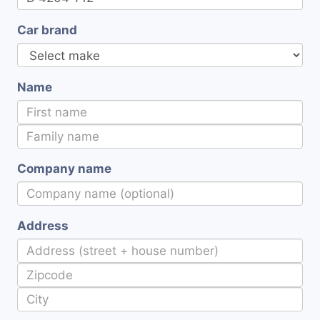
Car brand
Name
Company name
Address