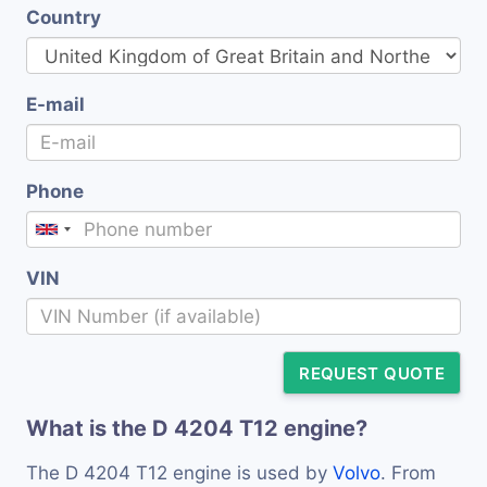
Country
E-mail
Phone
VIN
REQUEST QUOTE
What is the D 4204 T12 engine?
The D 4204 T12 engine is used by
Volvo
. From