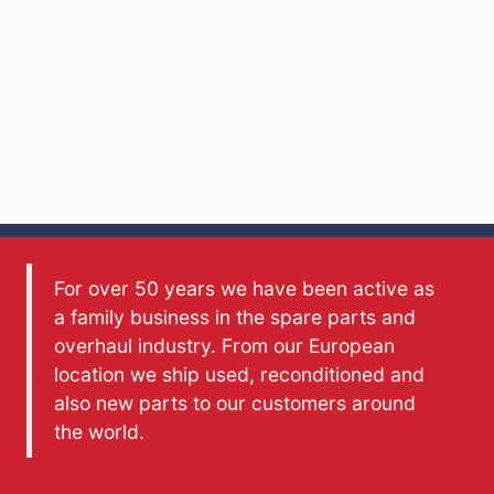
For over 50 years we have been active as
a family business in the spare parts and
overhaul industry. From our European
location we ship used, reconditioned and
also new parts to our customers around
the world.