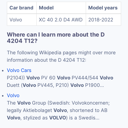
Car brand
Model
Model years
Volvo
XC 40 2.0 D4 AWD
2018-2022
Where can I learn more about the D
4204 T12?
The following Wikipedia pages might over more
information about the D 4204 T12:
Volvo Cars
P2104))
Volvo
PV 60
Volvo
PV444/544
Volvo
Duett (
Volvo
PV445, P210)
Volvo
P1900…
Volvo
The
Volvo
Group (Swedish: Volvokoncernen;
legally Aktiebolaget
Volvo
, shortened to AB
Volvo
, stylized as
VOLVO
) is a Swedis…