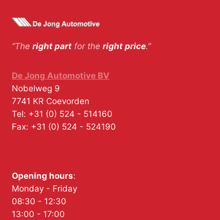
“The
right part
for the
right price
.”
De Jong Automotive BV
Nobelweg 9
7741 KR
Coevorden
Tel:
+31 (0) 524 - 514160
Fax:
+31 (0) 524 - 524190
Opening hours
:
Monday - Friday
08:30 - 12:30
13:00 - 17:00