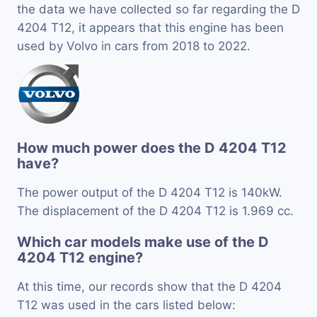
the data we have collected so far regarding the D
4204 T12, it appears that this engine has been
used by Volvo in cars from 2018 to 2022.
How much power does the D 4204 T12
have?
The power output of the D 4204 T12 is 140kW.
The displacement of the D 4204 T12 is 1.969 cc.
Which car models make use of the D
4204 T12 engine?
At this time, our records show that the D 4204
T12 was used in the cars listed below: