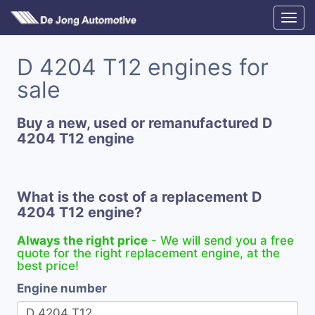
D 4204 T12 engines for
sale
Buy a new, used or remanufactured D
4204 T12 engine
What is the cost of a replacement D
4204 T12 engine?
Always the right price
- We will send you a free
quote for the right replacement engine, at the
best price!
Engine number