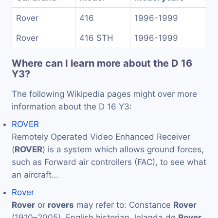
Rover
416
1996-1999
Rover
416 STH
1996-1999
Where can I learn more about the D 16
Y3?
The following Wikipedia pages might over more
information about the D 16 Y3:
ROVER
Remotely Operated Video Enhanced Receiver
(
ROVER
) is a system which allows ground forces,
such as Forward air controllers (FAC), to see what
an aircraft…
Rover
Rover
or
rovers
may refer to: Constance
Rover
(1910–2005), English historian Jolanda de
Rover