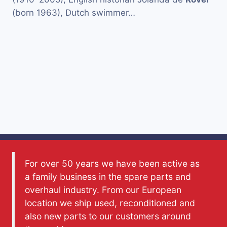
(born 1963), Dutch swimmer…
For over 50 years we have been active as
a family business in the spare parts and
overhaul industry. From our European
location we ship used, reconditioned and
also new parts to our customers around