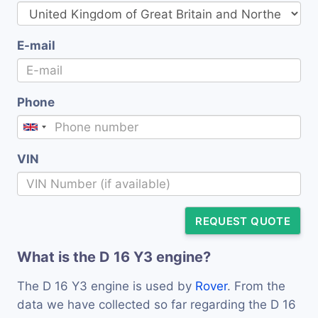
E-mail
Phone
VIN
REQUEST QUOTE
What is the D 16 Y3 engine?
The D 16 Y3 engine is used by
Rover
. From the
data we have collected so far regarding the D 16