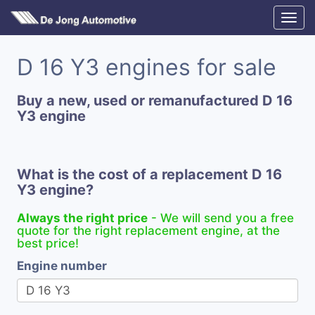
D 16 Y3 engines for sale
Buy a new, used or remanufactured D 16
Y3 engine
What is the cost of a replacement D 16
Y3 engine?
Always the right price
- We will send you a free
quote for the right replacement engine, at the
best price!
Engine number