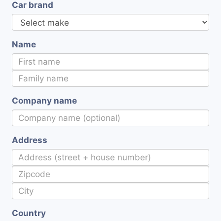
Car brand
Name
Company name
Address
Country