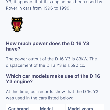
Y3, it appears that this engine has been used by
Rover in cars from 1996 to 1999.
How much power does the D 16 Y3
have?
The power output of the D 16 Y3 is 83kW. The
displacement of the D 16 Y3 is 1.590 cc.
Which car models make use of the D 16
Y3 engine?
At this time, our records show that the D 16 Y3
was used in the cars listed below:
Car brand
Model
Model years