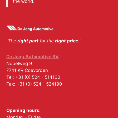
the world.
“The
right part
for the
right price
.”
De Jong Automotive BV
Nobelweg 9
7741 KR
Coevorden
Tel:
+31 (0) 524 - 514160
Fax:
+31 (0) 524 - 524190
Opening hours
:
Monday - Friday