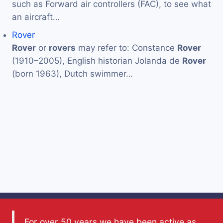
such as Forward air controllers (FAC), to see what
an aircraft…
Rover
Rover
or
rovers
may refer to: Constance
Rover
(1910–2005), English historian Jolanda de
Rover
(born 1963), Dutch swimmer…
For over 50 years we have been active as