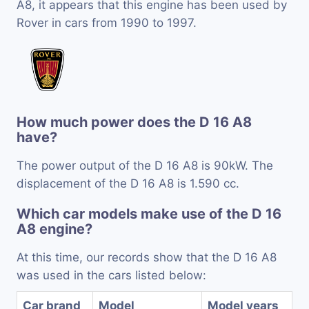
A8, it appears that this engine has been used by
Rover in cars from 1990 to 1997.
How much power does the D 16 A8
have?
The power output of the D 16 A8 is 90kW. The
displacement of the D 16 A8 is 1.590 cc.
Which car models make use of the D 16
A8 engine?
At this time, our records show that the D 16 A8
was used in the cars listed below:
Car brand
Model
Model years