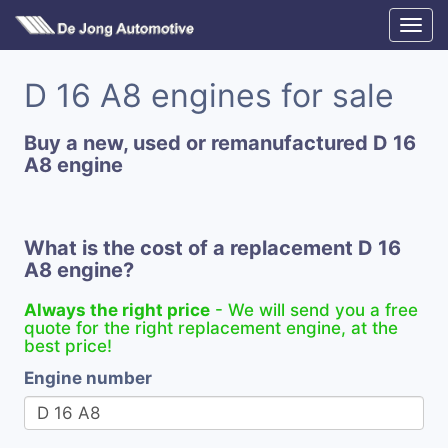
D 16 A8 engines for sale
Buy a new, used or remanufactured D 16
A8 engine
What is the cost of a replacement D 16
A8 engine?
Always the right price
- We will send you a free
quote for the right replacement engine, at the
best price!
Engine number