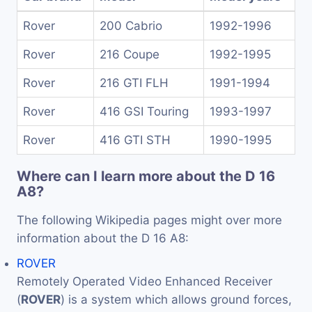
Rover
200 Cabrio
1992-1996
Rover
216 Coupe
1992-1995
Rover
216 GTI FLH
1991-1994
Rover
416 GSI Touring
1993-1997
Rover
416 GTI STH
1990-1995
Where can I learn more about the D 16
A8?
The following Wikipedia pages might over more
information about the D 16 A8:
ROVER
Remotely Operated Video Enhanced Receiver
(
ROVER
) is a system which allows ground forces,