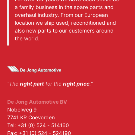
a family business in the spare parts and
overhaul industry. From our European
location we ship used, reconditioned and
also new parts to our customers around
the world.
“The
right part
for the
right price
.”
De Jong Automotive BV
Nobelweg 9
7741 KR
Coevorden
Tel:
+31 (0) 524 - 514160
Fax:
+31 (0) 524 - 524190