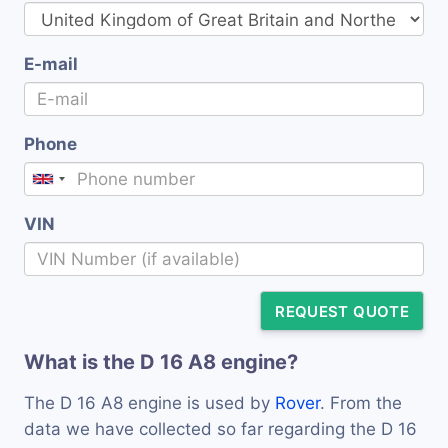
E-mail
Phone
VIN
REQUEST QUOTE
What is the D 16 A8 engine?
The D 16 A8 engine is used by
Rover
. From the
data we have collected so far regarding the D 16