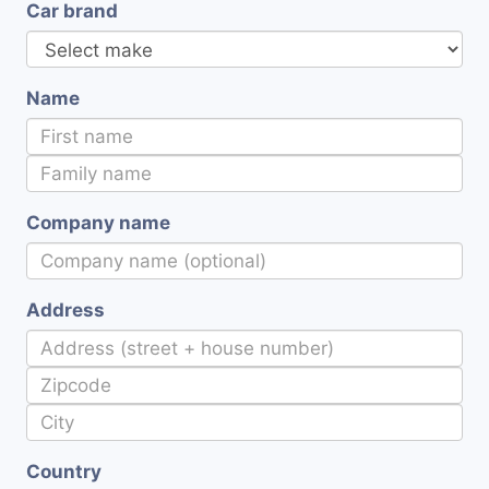
Car brand
Name
Company name
Address
Country