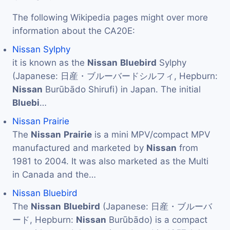
The following Wikipedia pages might over more
information about the CA20E:
Nissan Sylphy
it is known as the
Nissan
Bluebird
Sylphy
(Japanese: 日産・ブルーバードシルフィ, Hepburn:
Nissan
Burūbādo Shirufi) in Japan. The initial
Bluebi
…
Nissan Prairie
The
Nissan
Prairie
is a mini MPV/compact MPV
manufactured and marketed by
Nissan
from
1981 to 2004. It was also marketed as the Multi
in Canada and the…
Nissan Bluebird
The
Nissan
Bluebird
(Japanese: 日産・ブルーバ
ード, Hepburn:
Nissan
Burūbādo) is a compact