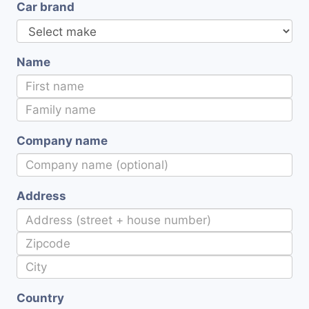
Car brand
Name
Company name
Address
Country