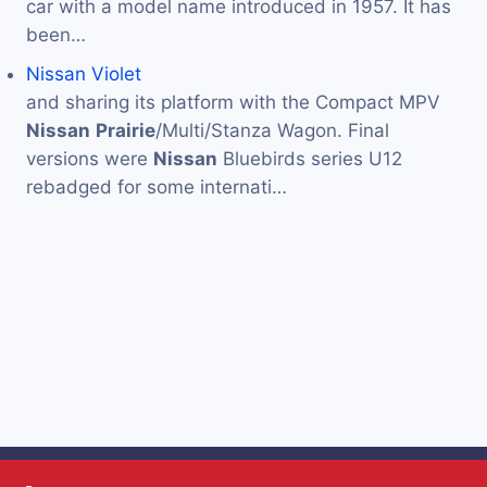
car with a model name introduced in 1957. It has
been…
Nissan Violet
and sharing its platform with the Compact MPV
Nissan
Prairie
/Multi/Stanza Wagon. Final
versions were
Nissan
Bluebirds series U12
rebadged for some internati…