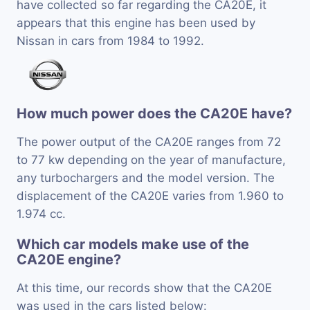
have collected so far regarding the CA20E, it
appears that this engine has been used by
Nissan in cars from 1984 to 1992.
How much power does the CA20E have?
The power output of the CA20E ranges from 72
to 77 kw depending on the year of manufacture,
any turbochargers and the model version. The
displacement of the CA20E varies from 1.960 to
1.974 cc.
Which car models make use of the
CA20E engine?
At this time, our records show that the CA20E
was used in the cars listed below: