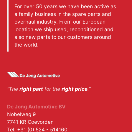
For over 50 years we have been active as
a family business in the spare parts and
overhaul industry. From our European
location we ship used, reconditioned and
also new parts to our customers around
the world.
“The
right part
for the
right price
.”
De Jong Automotive BV
Nobelweg 9
7741 KR
Coevorden
Tel:
+31 (0) 524 - 514160