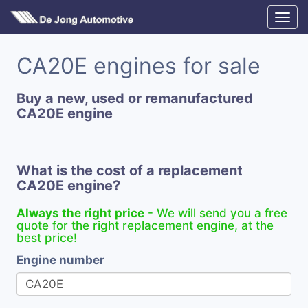
CA20E engines for sale
Buy a new, used or remanufactured
CA20E engine
What is the cost of a replacement
CA20E engine?
Always the right price
- We will send you a free
quote for the right replacement engine, at the
best price!
Engine number