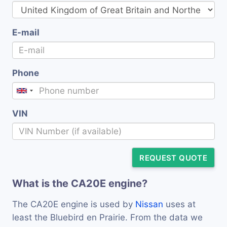
E-mail
Phone
VIN
REQUEST QUOTE
What is the CA20E engine?
The CA20E engine is used by
Nissan
uses at
least the Bluebird en Prairie. From the data we