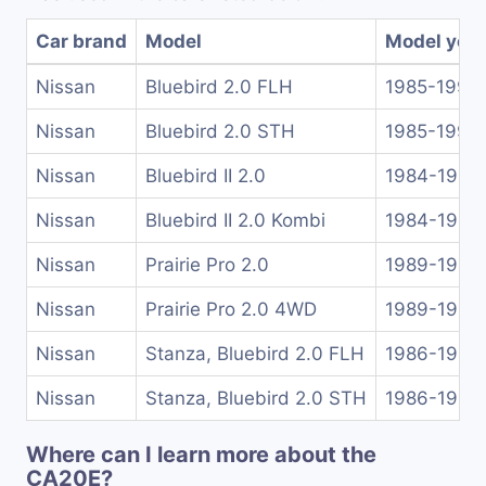
Car brand
Model
Model yea
Nissan
Bluebird 2.0 FLH
1985-1990
Nissan
Bluebird 2.0 STH
1985-1990
Nissan
Bluebird II 2.0
1984-1986
Nissan
Bluebird II 2.0 Kombi
1984-1990
Nissan
Prairie Pro 2.0
1989-1992
Nissan
Prairie Pro 2.0 4WD
1989-1992
Nissan
Stanza, Bluebird 2.0 FLH
1986-1990
Nissan
Stanza, Bluebird 2.0 STH
1986-1990
Where can I learn more about the
CA20E?