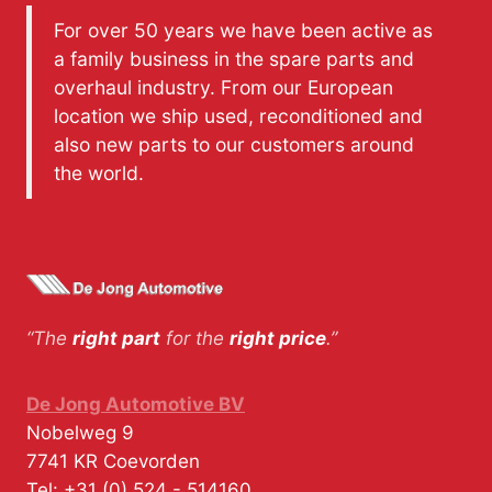
For over 50 years we have been active as
a family business in the spare parts and
overhaul industry. From our European
location we ship used, reconditioned and
also new parts to our customers around
the world.
“The
right part
for the
right price
.”
De Jong Automotive BV
Nobelweg 9
7741 KR
Coevorden
Tel:
+31 (0) 524 - 514160