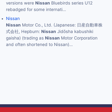
versions were
Nissan
Bluebirds series U12
rebadged for some internati…
Nissan
Nissan
Motor Co., Ltd. (Japanese: 日産自動車株
式会社, Hepburn:
Nissan
Jidōsha kabushiki
gaisha) (trading as
Nissan
Motor Corporation
and often shortened to Nissan)…