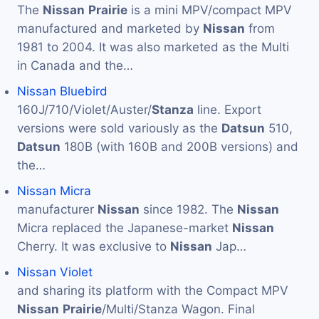
The
Nissan
Prairie
is a mini MPV/compact MPV
manufactured and marketed by
Nissan
from
1981 to 2004. It was also marketed as the Multi
in Canada and the…
Nissan Bluebird
160J/710/Violet/Auster/
Stanza
line. Export
versions were sold variously as the
Datsun
510,
Datsun
180B (with 160B and 200B versions) and
the…
Nissan Micra
manufacturer
Nissan
since 1982. The
Nissan
Micra replaced the Japanese-market
Nissan
Cherry. It was exclusive to
Nissan
Jap…
Nissan Violet
and sharing its platform with the Compact MPV
Nissan
Prairie
/Multi/Stanza Wagon. Final