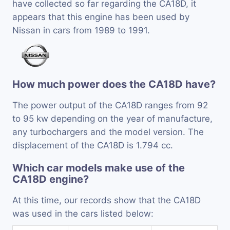
have collected so far regarding the CA18D, it
appears that this engine has been used by
Nissan in cars from 1989 to 1991.
How much power does the CA18D have?
The power output of the CA18D ranges from 92
to 95 kw depending on the year of manufacture,
any turbochargers and the model version. The
displacement of the CA18D is 1.794 cc.
Which car models make use of the
CA18D engine?
At this time, our records show that the CA18D
was used in the cars listed below: