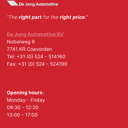
“The
right part
for the
right price
.”
De Jong Automotive BV
Nobelweg 9
7741 KR
Coevorden
Tel:
+31 (0) 524 - 514160
Fax:
+31 (0) 524 - 524190
Opening hours
:
Monday - Friday
08:30 - 12:30
13:00 - 17:00