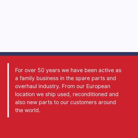
For over 50 years we have been active as
a family business in the spare parts and
overhaul industry. From our European
location we ship used, reconditioned and
also new parts to our customers around
the world.