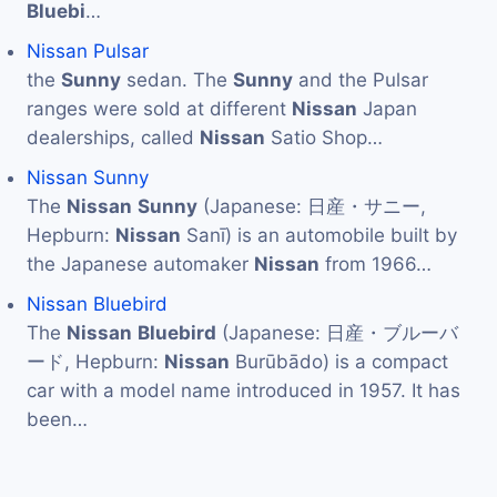
Bluebi
…
Nissan Pulsar
the
Sunny
sedan. The
Sunny
and the Pulsar
ranges were sold at different
Nissan
Japan
dealerships, called
Nissan
Satio Shop…
Nissan Sunny
The
Nissan
Sunny
(Japanese: 日産・サニー,
Hepburn:
Nissan
Sanī) is an automobile built by
the Japanese automaker
Nissan
from 1966…
Nissan Bluebird
The
Nissan
Bluebird
(Japanese: 日産・ブルーバ
ード, Hepburn:
Nissan
Burūbādo) is a compact
car with a model name introduced in 1957. It has
been…