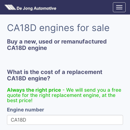
CA18D engines for sale
Buy a new, used or remanufactured
CA18D engine
What is the cost of a replacement
CA18D engine?
Always the right price
- We will send you a free
quote for the right replacement engine, at the
best price!
Engine number