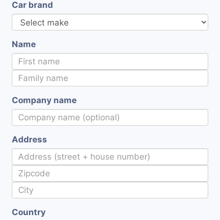
Car brand
Name
Company name
Address
Country