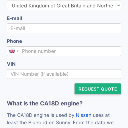
E-mail
Phone
VIN
REQUEST QUOTE
What is the CA18D engine?
The CA18D engine is used by
Nissan
uses at
least the Bluebird en Sunny. From the data we