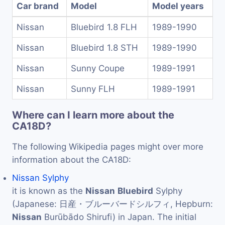
Car brand
Model
Model years
Nissan
Bluebird 1.8 FLH
1989-1990
Nissan
Bluebird 1.8 STH
1989-1990
Nissan
Sunny Coupe
1989-1991
Nissan
Sunny FLH
1989-1991
Where can I learn more about the
CA18D?
The following Wikipedia pages might over more
information about the CA18D:
Nissan Sylphy
it is known as the
Nissan
Bluebird
Sylphy
(Japanese: 日産・ブルーバードシルフィ, Hepburn:
Nissan
Burūbādo Shirufi) in Japan. The initial