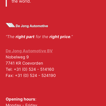
the world.
“The
right part
for the
right price
.”
De Jong Automotive BV
Nobelweg 9
7741 KR
Coevorden
Tel:
+31 (0) 524 - 514160
Fax:
+31 (0) 524 - 524190
Opening hours
:
Monday - Friday