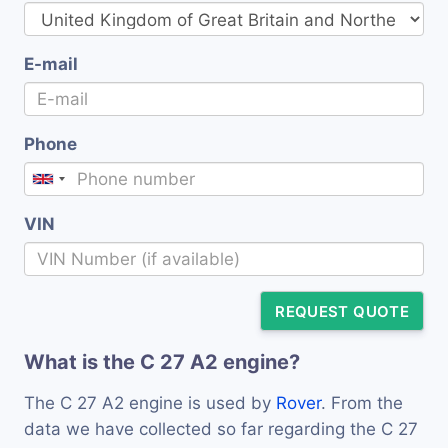
E-mail
Phone
VIN
REQUEST QUOTE
What is the C 27 A2 engine?
The C 27 A2 engine is used by
Rover
. From the
data we have collected so far regarding the C 27