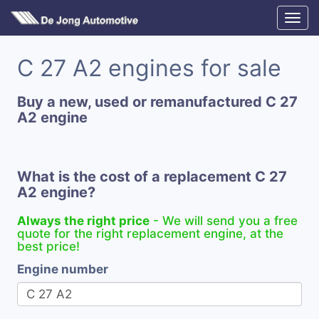
C 27 A2 engines for sale
Buy a new, used or remanufactured C 27
A2 engine
What is the cost of a replacement C 27
A2 engine?
Always the right price
- We will send you a free
quote for the right replacement engine, at the
best price!
Engine number