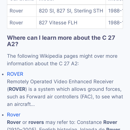
Rover
820 SI, 827 SI, Sterling STH
1988-19
Rover
827 Vitesse FLH
1988-19
Where can I learn more about the C 27
A2?
The following Wikipedia pages might over more
information about the C 27 A2:
ROVER
Remotely Operated Video Enhanced Receiver
(
ROVER
) is a system which allows ground forces,
such as Forward air controllers (FAC), to see what
an aircraft…
Rover
Rover
or
rovers
may refer to: Constance
Rover
(1910–2005), English historian Jolanda de
Rover