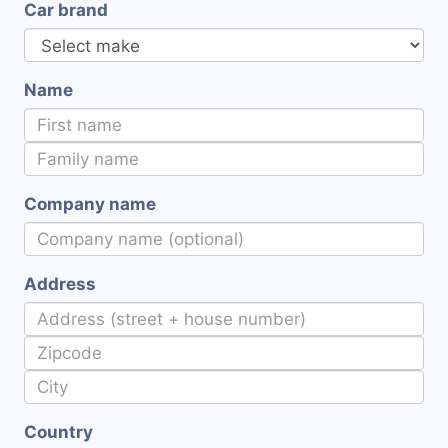
Car brand
Name
Company name
Address
Country