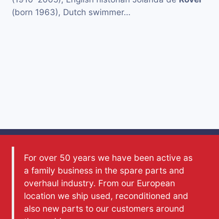
(born 1963), Dutch swimmer…
For over 50 years we have been active as
a family business in the spare parts and
overhaul industry. From our European
location we ship used, reconditioned and
also new parts to our customers around