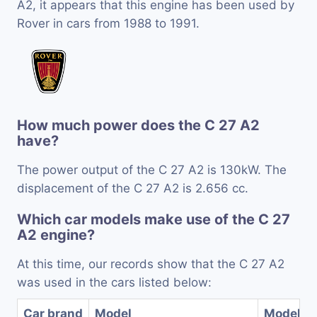
A2, it appears that this engine has been used by
Rover in cars from 1988 to 1991.
How much power does the C 27 A2
have?
The power output of the C 27 A2 is 130kW. The
displacement of the C 27 A2 is 2.656 cc.
Which car models make use of the C 27
A2 engine?
At this time, our records show that the C 27 A2
was used in the cars listed below:
Car brand
Model
Model ye