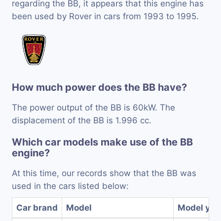
regarding the BB, it appears that this engine has
been used by Rover in cars from 1993 to 1995.
How much power does the BB have?
The power output of the BB is 60kW. The
displacement of the BB is 1.996 cc.
Which car models make use of the BB
engine?
At this time, our records show that the BB was
used in the cars listed below:
Car brand
Model
Model yea