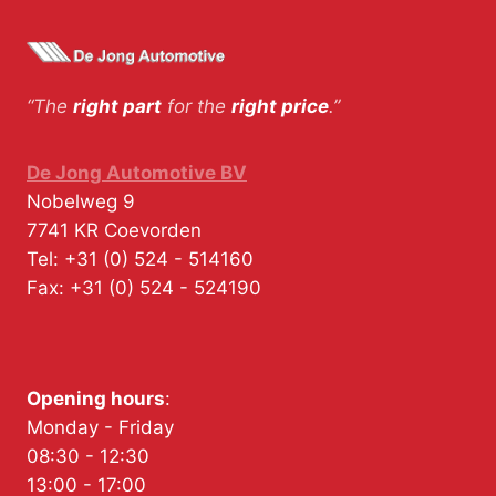
“The
right part
for the
right price
.”
De Jong Automotive BV
Nobelweg 9
7741 KR
Coevorden
Tel:
+31 (0) 524 - 514160
Fax:
+31 (0) 524 - 524190
Opening hours
:
Monday - Friday
08:30 - 12:30
13:00 - 17:00