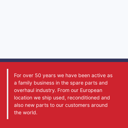
For over 50 years we have been active as
a family business in the spare parts and
overhaul industry. From our European
location we ship used, reconditioned and
also new parts to our customers around
the world.