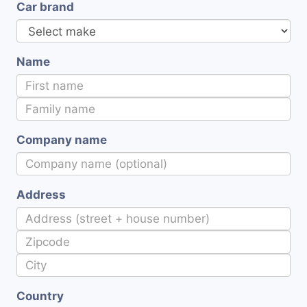
Car brand
Name
Company name
Address
Country