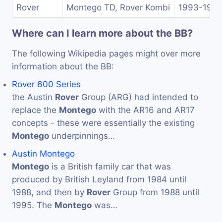
Rover
Montego TD, Rover Kombi
1993-199
Where can I learn more about the BB?
The following Wikipedia pages might over more
information about the BB:
Rover 600 Series
the Austin
Rover
Group (ARG) had intended to
replace the
Montego
with the AR16 and AR17
concepts - these were essentially the existing
Montego
underpinnings…
Austin Montego
Montego
is a British family car that was
produced by British Leyland from 1984 until
1988, and then by
Rover
Group from 1988 until
1995. The
Montego
was…