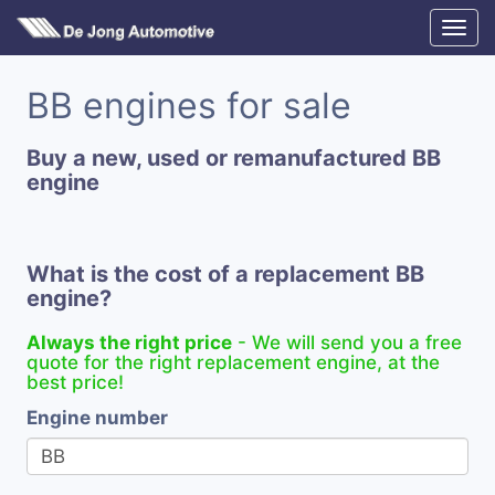
BB engines for sale
Buy a new, used or remanufactured BB
engine
What is the cost of a replacement BB
engine?
Always the right price
- We will send you a free
quote for the right replacement engine, at the
best price!
Engine number