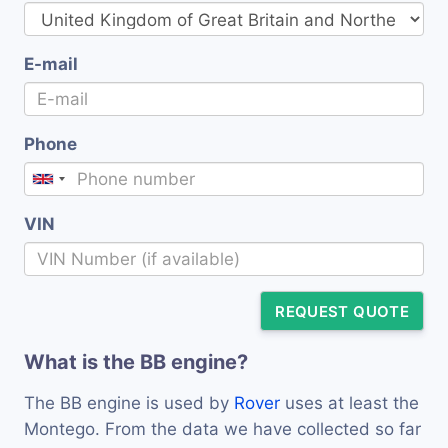
E-mail
Phone
VIN
REQUEST QUOTE
What is the BB engine?
The BB engine is used by
Rover
uses at least the
Montego. From the data we have collected so far