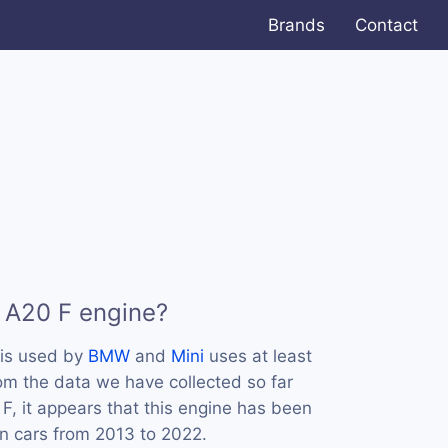
Brands
Contact
 A20 F engine?
is used by
BMW
and
Mini
uses at least
m the data we have collected so far
F, it appears that this engine has been
n cars from 2013 to 2022.