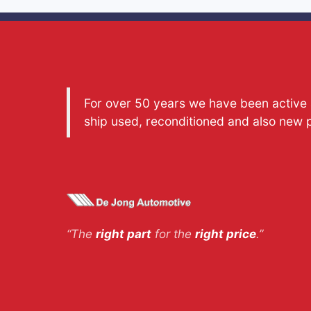
For over 50 years we have been active a
ship used, reconditioned and also new 
“The
right part
for the
right price
.”