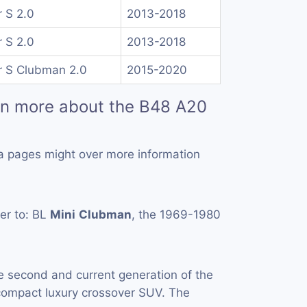
 S 2.0
2013-2018
 S 2.0
2013-2018
 S Clubman 2.0
2015-2020
rn more about the B48 A20
a pages might over more information
er to: BL
Mini
Clubman
, the 1969-1980
e second and current generation of the
ompact luxury crossover SUV. The