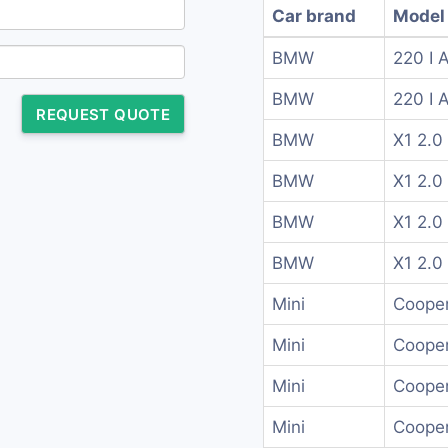
Car brand
Model
BMW
220 I 
BMW
220 I 
REQUEST QUOTE
BMW
X1 2.0 
BMW
X1 2.0 
BMW
X1 2.0 
BMW
X1 2.0 
Mini
Cooper
Mini
Cooper
Mini
Cooper
Mini
Cooper