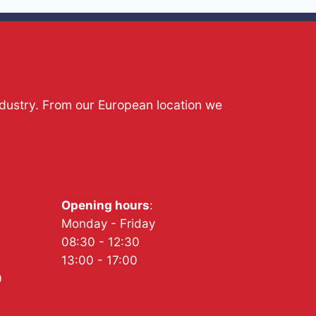
ndustry. From our European location we
Opening hours
:
Monday - Friday
08:30 - 12:30
13:00 - 17:00
0