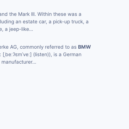
 and the Mark III. Within these was a
cluding an estate car, a pick-up truck, a
, a jeep-like…
rke AG, commonly referred to as
BMW
[ˌbeːʔɛmˈveː] (listen)), is a German
e manufacturer…