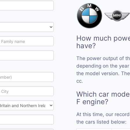
How much power
have?
The power output of t
depending on the year
the model version. The
cc.
Which car mode
F engine?
At this time, our reco
the cars listed below: