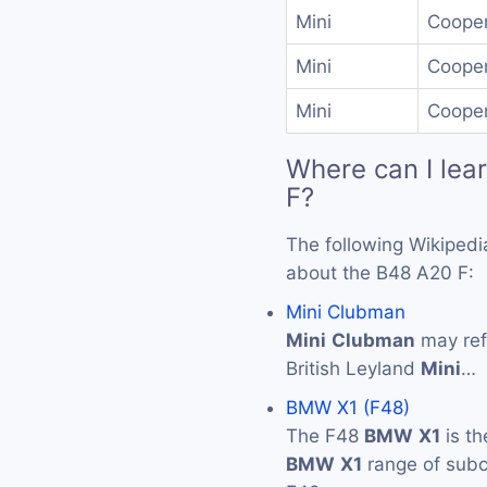
Mini
Cooper
Mini
Cooper
Mini
Cooper
Where can I lea
F?
The following Wikipedi
about the B48 A20 F:
Mini Clubman
Mini
Clubman
may ref
British Leyland
Mini
…
BMW X1 (F48)
The F48
BMW
X1
is th
BMW
X1
range of subc