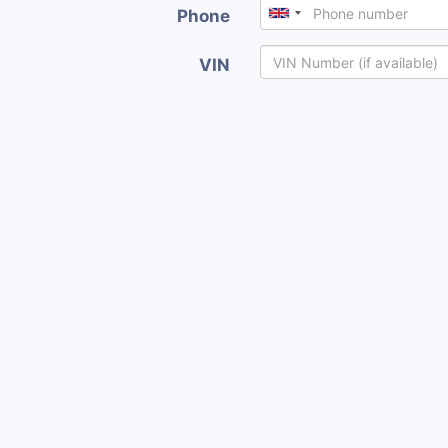
Phone
VIN