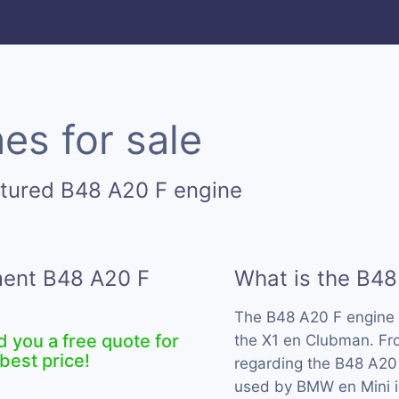
es for sale
ctured B48 A20 F engine
ement B48 A20 F
What is the B48
The B48 A20 F engine 
d you a free quote for
the X1 en Clubman. Fro
best price!
regarding the B48 A20 
used by BMW en Mini i