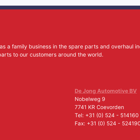
s a family business in the spare parts and overhaul i
parts to our customers around the world.
De Jong Automotive BV
Nobelweg 9
7741 KR
Coevorden
Tel:
+31 (0) 524 - 514160
Fax:
+31 (0) 524 - 52419