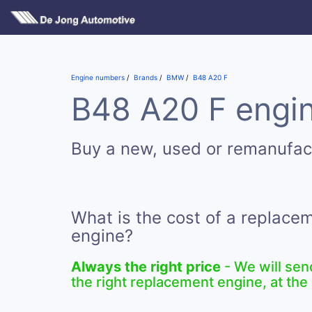
Engine numbers
Brands
BMW
B48 A20 F
B48 A20 F engin
Buy a new, used or remanufa
What is the cost of a replac
engine?
Always the right price
- We will sen
the right replacement engine, at the 