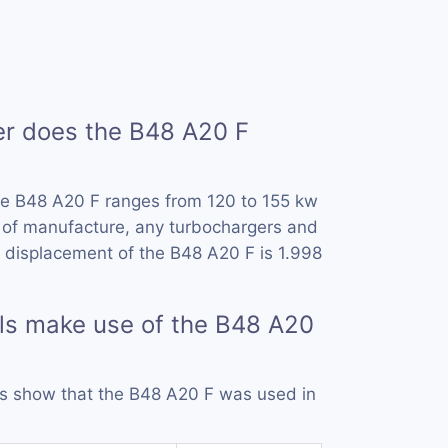
 does the B48 A20 F
he B48 A20 F ranges from 120 to 155 kw
 of manufacture, any turbochargers and
 displacement of the B48 A20 F is 1.998
ls make use of the B48 A20
rds show that the B48 A20 F was used in