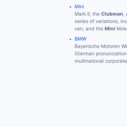
Mini
Mark II, the
Clubman
,
series of variations, in
van, and the
Mini
Moke
BMW
Bayerische Motoren We
(German pronunciation: 
multinational corporat