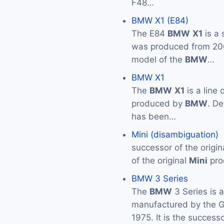
F48…
BMW X1 (E84)
The E84
BMW
X1
is a
was produced from 2009 
model of the
BMW
…
BMW X1
The
BMW
X1
is a line
produced by
BMW
. De
has been…
Mini (disambiguation)
successor of the origin
of the original
Mini
pro
BMW 3 Series
The
BMW
3 Series is 
manufactured by the
1975. It is the success