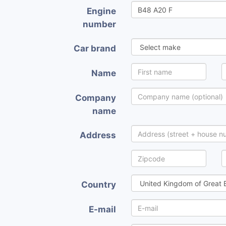
Engine
number
Car brand
Name
Company
name
Address
Country
E-mail