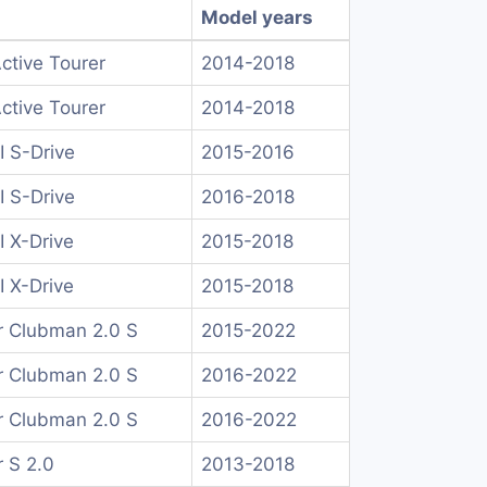
Model years
Active Tourer
2014-2018
Active Tourer
2014-2018
I S-Drive
2015-2016
I S-Drive
2016-2018
I X-Drive
2015-2018
I X-Drive
2015-2018
 Clubman 2.0 S
2015-2022
 Clubman 2.0 S
2016-2022
 Clubman 2.0 S
2016-2022
 S 2.0
2013-2018