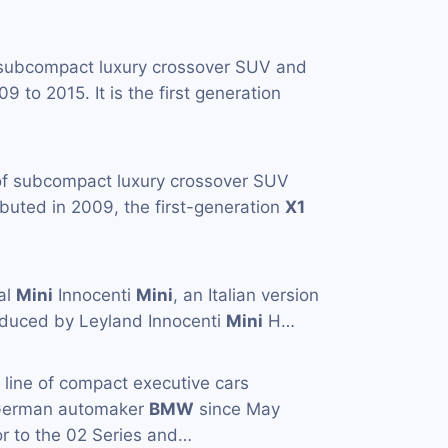
 subcompact luxury crossover SUV and
to 2015. It is the first generation
 of subcompact luxury crossover SUV
buted in 2009, the first-generation
X1
al
Mini
Innocenti
Mini
, an Italian version
duced by Leyland Innocenti
Mini
H…
a line of compact executive cars
 German automaker
BMW
since May
or to the 02 Series and…