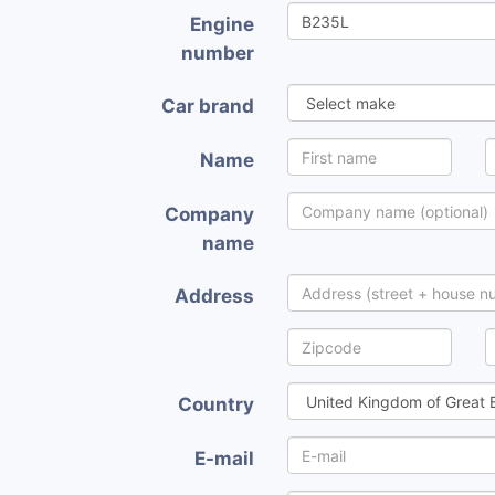
Engine
number
Car brand
Name
Company
name
Address
Country
E-mail