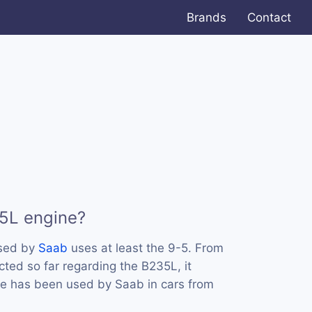
Brands
Contact
5L engine?
used by
Saab
uses at least the 9-5. From
cted so far regarding the B235L, it
ne has been used by Saab in cars from