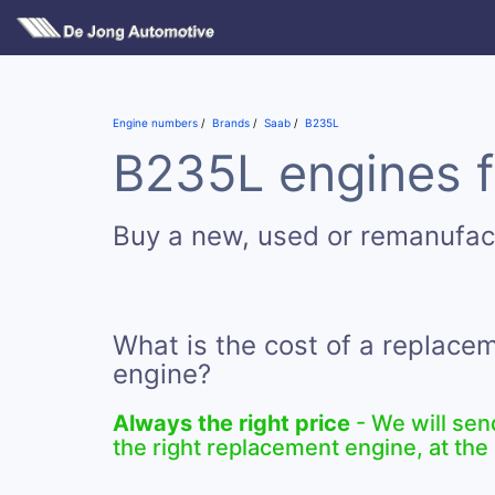
Engine numbers
Brands
Saab
B235L
B235L engines f
Buy a new, used or remanufa
What is the cost of a replac
engine?
Always the right price
- We will sen
the right replacement engine, at the 