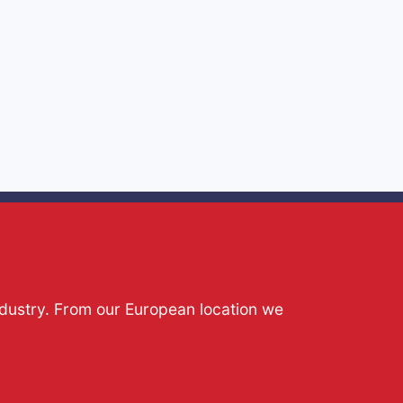
ndustry. From our European location we