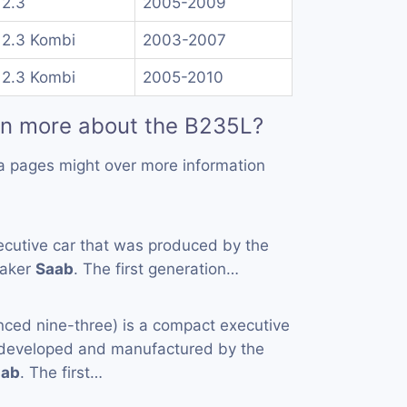
 2.3
2005-2009
 2.3 Kombi
2003-2007
 2.3 Kombi
2005-2010
rn more about the B235L?
a pages might over more information
ecutive car that was produced by the
maker
Saab
. The first generation…
nced nine-three) is a compact executive
y developed and manufactured by the
aab
. The first…