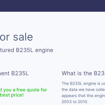
or sale
ctured B235L engine
ement B235L
What is the B23
The B235L engine is 
d you a free quote for
the data we have colle
best price!
appears that this engi
2003 to 2010.