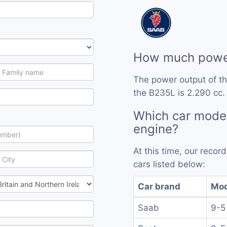
How much powe
The power output of t
the B235L is 2.290 cc.
Which car mode
engine?
At this time, our reco
cars listed below:
Car brand
Mod
Saab
9-5