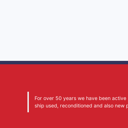
For over 50 years we have been active a
ship used, reconditioned and also new 