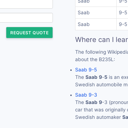
Saab
9-5
Saab
9-5
Saab
9-5
REQUEST QUOTE
Where can I lea
The following Wikipedi
about the B235L:
Saab 9-5
The
Saab
9
-
5
is an ex
Swedish automobile 
Saab 9-3
The
Saab
9
-3 (pronou
car that was originall
Swedish automaker
S