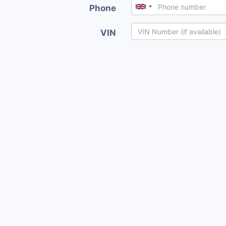
Phone
VIN