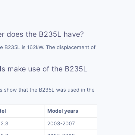
r does the B235L have?
he B235L is 162kW. The displacement of
ls make use of the B235L
rds show that the B235L was used in the
el
Model years
 2.3
2003-2007