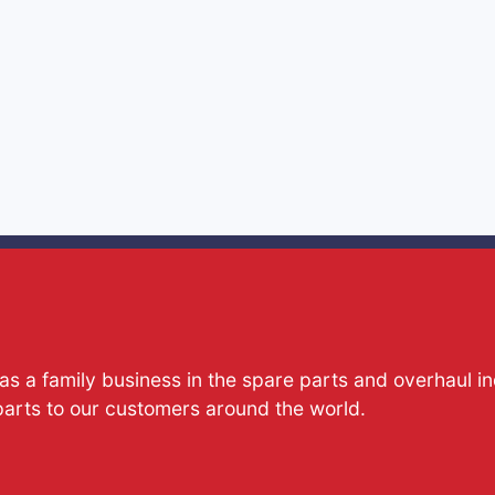
s a family business in the spare parts and overhaul i
parts to our customers around the world.