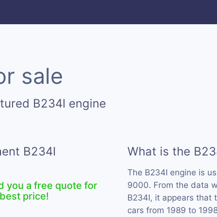
or sale
tured B234I engine
ment B234I
What is the B23
The B234I engine is u
d you a free quote for
9000. From the data we
best price!
B234I, it appears that
cars from 1989 to 1998