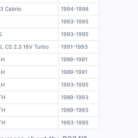
.3 Cabrio
1994-1998
1993-1995
S
1993-1995
, CS 2.3 16V Turbo
1991-1993
LH
1989-1991
LH
1989-1991
LH
1993-1995
TH
1989-1993
TH
1989-1993
TH
1993-1995