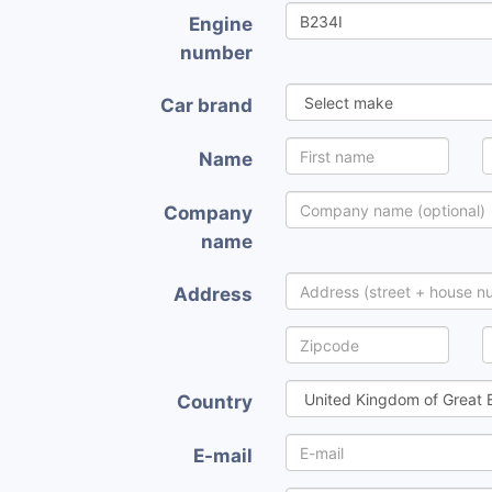
Engine
number
Car brand
Name
Company
name
Address
Country
E-mail