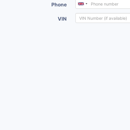
Phone
VIN