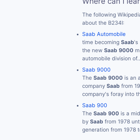
Where can I lea
The following Wikipedi
about the B234I:
Saab Automobile
time becoming
Saab
's
the new
Saab
9000
mo
automobile division of
Saab 9000
The
Saab
9000
is an 
company
Saab
from 19
company's foray into t
Saab 900
The
Saab
900
is a mi
by
Saab
from 1978 unti
generation from 1978 