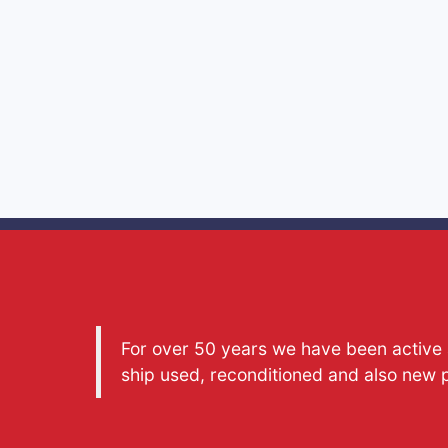
For over 50 years we have been active a
ship used, reconditioned and also new 