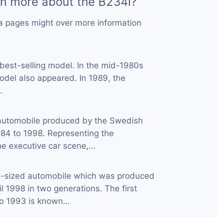
rn more about the B234I?
a pages might over more information
 best-selling model. In the mid-1980s
del also appeared. In 1989, the
…
automobile produced by the Swedish
84 to 1998. Representing the
he executive car scene,…
d-sized automobile which was produced
l 1998 in two generations. The first
to 1993 is known…