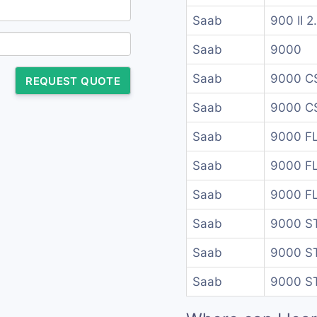
Saab
900 II 2
Saab
9000
Saab
9000 C
REQUEST QUOTE
Saab
9000 CS
Saab
9000 F
Saab
9000 F
Saab
9000 F
Saab
9000 S
Saab
9000 S
Saab
9000 S