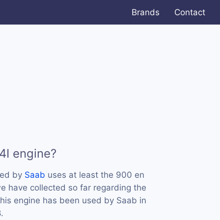
Brands
Contact
4I engine?
sed by
Saab
uses at least the 900 en
 have collected so far regarding the
 this engine has been used by Saab in
.