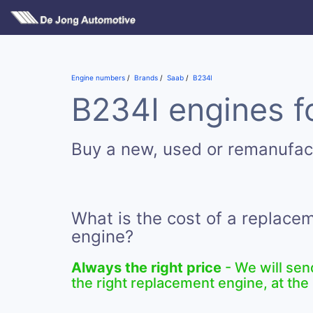
Engine numbers
Brands
Saab
B234I
B234I engines f
Buy a new, used or remanufac
What is the cost of a replace
engine?
Always the right price
- We will sen
the right replacement engine, at the 