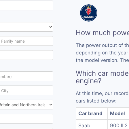
How much power
The power output of t
depending on the year
the model version. The
Which car model
engine?
At this time, our reco
cars listed below:
Car brand
Model
Saab
900 II 2