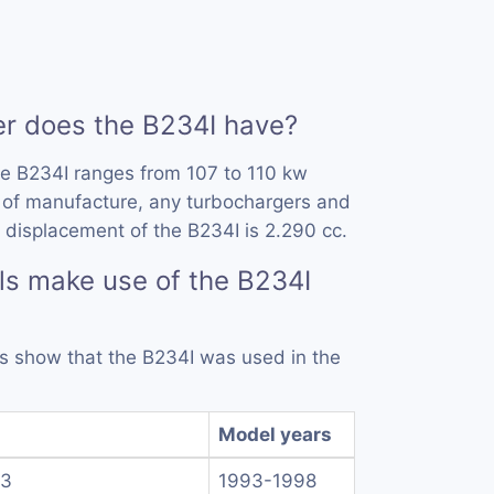
 does the B234I have?
he B234I ranges from 107 to 110 kw
 of manufacture, any turbochargers and
 displacement of the B234I is 2.290 cc.
s make use of the B234I
rds show that the B234I was used in the
Model years
.3
1993-1998