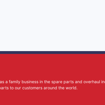
s a family business in the spare parts and overhaul i
parts to our customers around the world.