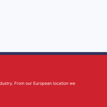
ndustry. From our European location we