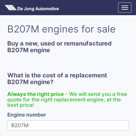
B207M engines for sale
Buy a new, used or remanufactured
B207M engine
What is the cost of a replacement
B207M engine?
Always the right price
- We will send you a free
quote for the right replacement engine, at the
best price!
Engine number