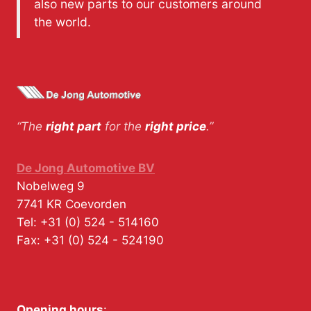
also new parts to our customers around
the world.
“The
right part
for the
right price
.”
De Jong Automotive BV
Nobelweg 9
7741 KR
Coevorden
Tel:
+31 (0) 524 - 514160
Fax:
+31 (0) 524 - 524190
Opening hours
: