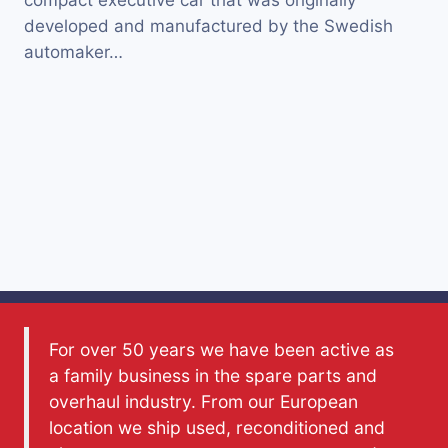
compact executive car that was originally
developed and manufactured by the Swedish
automaker…
For over 50 years we have been active as
a family business in the spare parts and
overhaul industry. From our European
location we ship used, reconditioned and