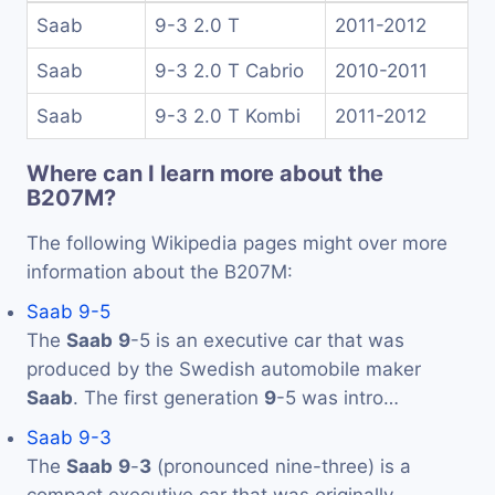
Saab
9-3 2.0 T
2011-2012
Saab
9-3 2.0 T Cabrio
2010-2011
Saab
9-3 2.0 T Kombi
2011-2012
Where can I learn more about the
B207M?
The following Wikipedia pages might over more
information about the B207M:
Saab 9-5
The
Saab
9
-5 is an executive car that was
produced by the Swedish automobile maker
Saab
. The first generation
9
-5 was intro…
Saab 9-3
The
Saab
9
-
3
(pronounced nine-three) is a