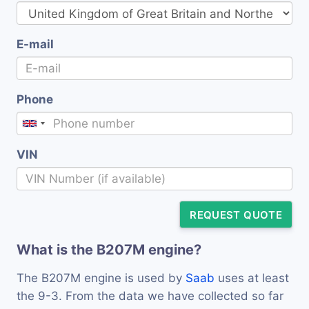
E-mail
Phone
VIN
REQUEST QUOTE
What is the B207M engine?
The B207M engine is used by
Saab
uses at least
the 9-3. From the data we have collected so far