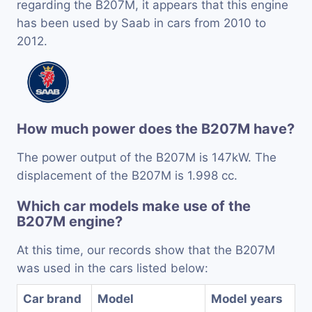
regarding the B207M, it appears that this engine
has been used by Saab in cars from 2010 to
2012.
How much power does the B207M have?
The power output of the B207M is 147kW. The
displacement of the B207M is 1.998 cc.
Which car models make use of the
B207M engine?
At this time, our records show that the B207M
was used in the cars listed below:
Car brand
Model
Model years