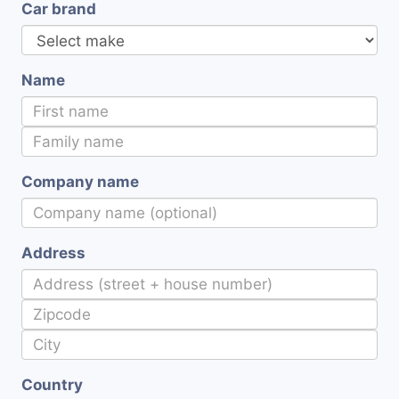
Car brand
Name
Company name
Address
Country