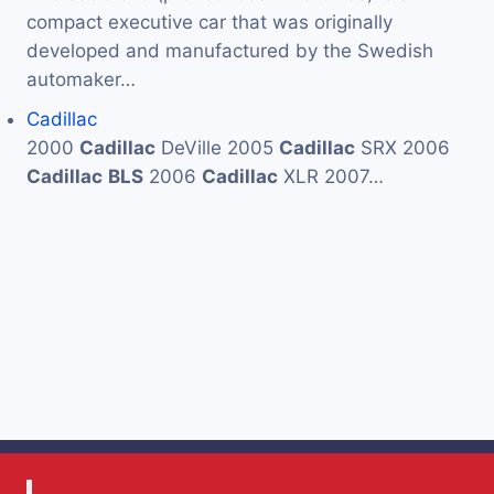
compact executive car that was originally
developed and manufactured by the Swedish
automaker…
Cadillac
2000
Cadillac
DeVille 2005
Cadillac
SRX 2006
Cadillac
BLS
2006
Cadillac
XLR 2007…