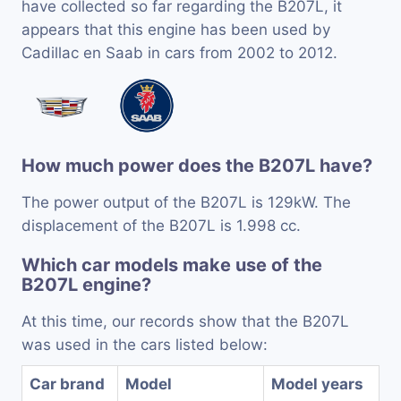
have collected so far regarding the B207L, it
appears that this engine has been used by
Cadillac en Saab in cars from 2002 to 2012.
How much power does the B207L have?
The power output of the B207L is 129kW. The
displacement of the B207L is 1.998 cc.
Which car models make use of the
B207L engine?
At this time, our records show that the B207L
was used in the cars listed below:
Car brand
Model
Model years