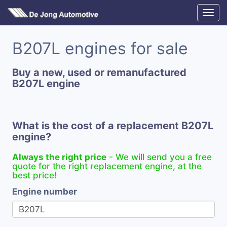
B207L engines for sale
Buy a new, used or remanufactured
B207L engine
What is the cost of a replacement B207L
engine?
Always the right price
- We will send you a free
quote for the right replacement engine, at the
best price!
Engine number