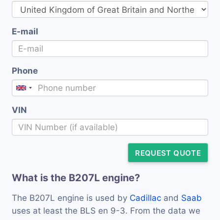
E-mail
Phone
VIN
REQUEST QUOTE
What is the B207L engine?
The B207L engine is used by
Cadillac
and
Saab
uses at least the BLS en 9-3. From the data we