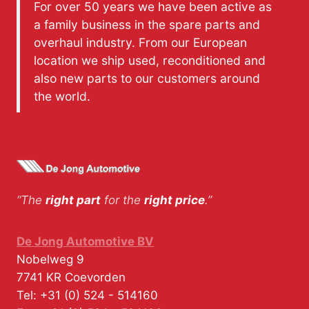
For over 50 years we have been active as
a family business in the spare parts and
overhaul industry. From our European
location we ship used, reconditioned and
also new parts to our customers around
the world.
“The
right part
for the
right price
.”
De Jong Automotive BV
Nobelweg 9
7741 KR
Coevorden
Tel:
+31 (0) 524 - 514160