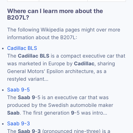
Where can I learn more about the
B207L?
The following Wikipedia pages might over more
information about the B207L:
Cadillac BLS
The
Cadillac
BLS
is a compact executive car that
was marketed in Europe by
Cadillac
, sharing
General Motors' Epsilon architecture, as a
restyled variant…
Saab 9-5
The
Saab
9
-5 is an executive car that was
produced by the Swedish automobile maker
Saab
. The first generation
9
-5 was intro…
Saab 9-3
The
Saab
9
-
3
(pronounced nine-three) is a