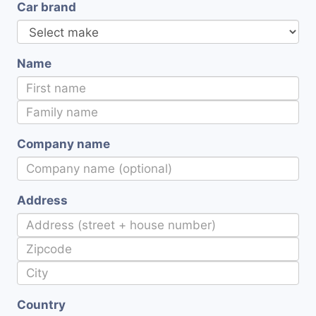
Car brand
Name
Company name
Address
Country