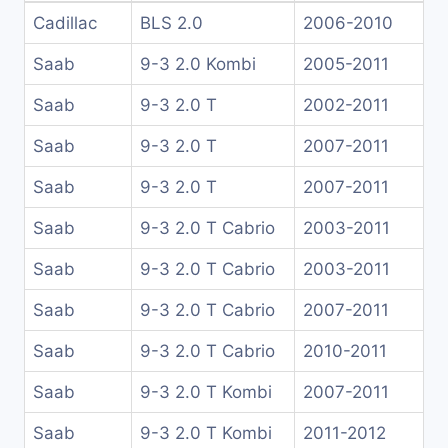
Cadillac
BLS 2.0
2006-2010
Saab
9-3 2.0 Kombi
2005-2011
Saab
9-3 2.0 T
2002-2011
Saab
9-3 2.0 T
2007-2011
Saab
9-3 2.0 T
2007-2011
Saab
9-3 2.0 T Cabrio
2003-2011
Saab
9-3 2.0 T Cabrio
2003-2011
Saab
9-3 2.0 T Cabrio
2007-2011
Saab
9-3 2.0 T Cabrio
2010-2011
Saab
9-3 2.0 T Kombi
2007-2011
Saab
9-3 2.0 T Kombi
2011-2012