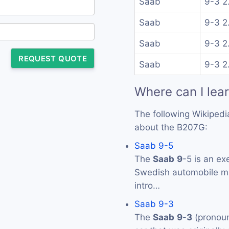
Saab
9-3 2
Saab
9-3 2
Saab
9-3 2
REQUEST QUOTE
Saab
9-3 2
Where can I lea
The following Wikipedi
about the B207G:
Saab 9-5
The
Saab
9
-5 is an ex
Swedish automobile 
intro…
Saab 9-3
The
Saab
9
-
3
(pronoun