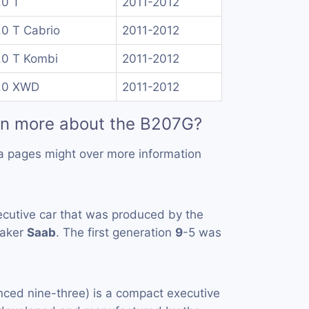
.0 T
2011-2012
.0 T Cabrio
2011-2012
.0 T Kombi
2011-2012
.0 XWD
2011-2012
rn more about the B207G?
a pages might over more information
ecutive car that was produced by the
maker
Saab
. The first generation
9
-5 was
ced nine-three) is a compact executive