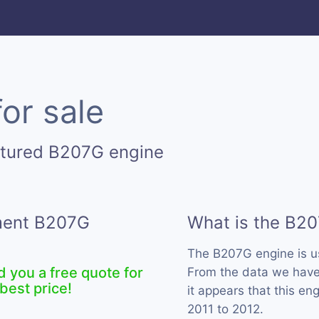
or sale
ctured B207G engine
ement B207G
What is the B2
The B207G engine is 
d you a free quote for
From the data we have 
best price!
it appears that this e
2011 to 2012.