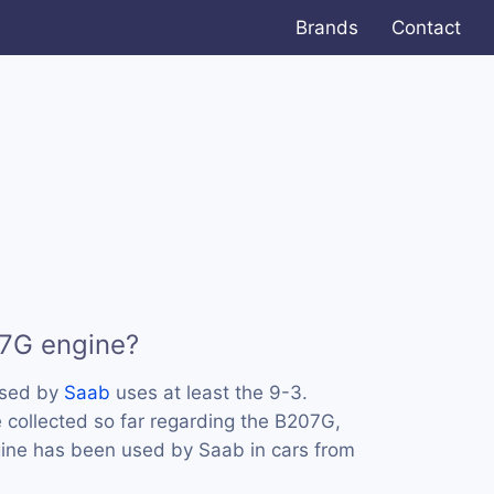
Brands
Contact
07G engine?
used by
Saab
uses at least the 9-3.
collected so far regarding the B207G,
ngine has been used by Saab in cars from