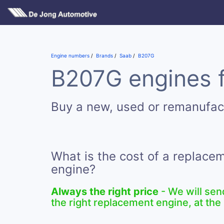
Engine numbers
Brands
Saab
B207G
B207G engines f
Buy a new, used or remanufa
What is the cost of a replac
engine?
Always the right price
- We will sen
the right replacement engine, at the 