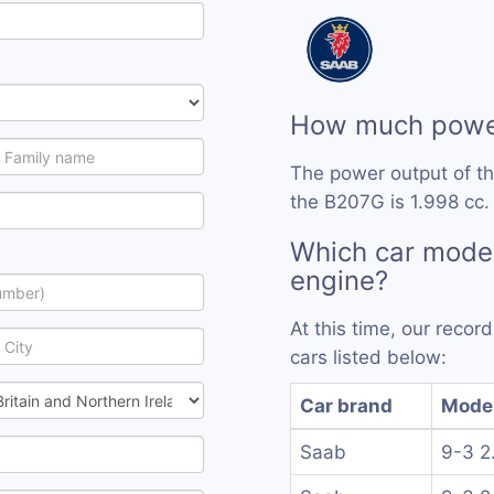
How much powe
The power output of t
the B207G is 1.998 cc.
Which car mode
engine?
At this time, our reco
cars listed below:
Car brand
Mode
Saab
9-3 2