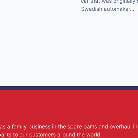
car that was originall
Swedish automaker…
s a family business in the spare parts and overhaul i
parts to our customers around the world.