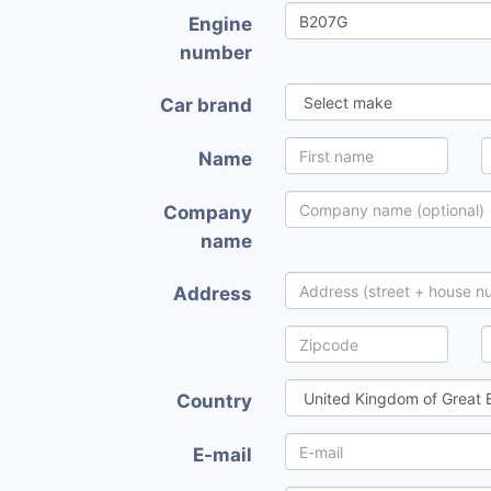
Engine
number
Car brand
Name
Company
name
Address
Country
E-mail