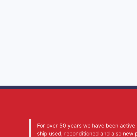
For over 50 years we have been active a
ship used, reconditioned and also new 