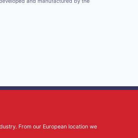
y developed and manufactured by the
ndustry. From our European location we