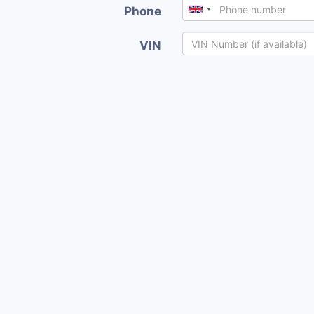
Phone
VIN