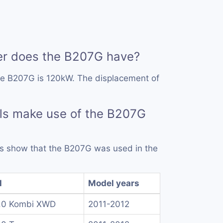
r does the B207G have?
he B207G is 120kW. The displacement of
ls make use of the B207G
rds show that the B207G was used in the
l
Model years
.0 Kombi XWD
2011-2012