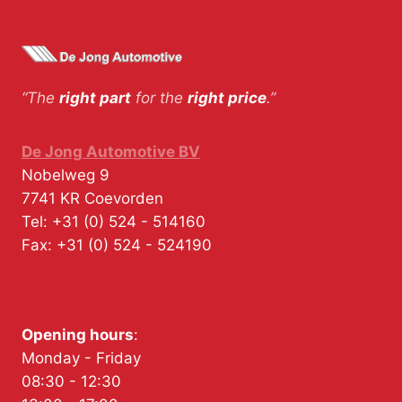
“The
right part
for the
right price
.”
De Jong Automotive BV
Nobelweg 9
7741 KR
Coevorden
Tel:
+31 (0) 524 - 514160
Fax:
+31 (0) 524 - 524190
Opening hours
:
Monday - Friday
08:30 - 12:30