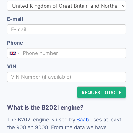
E-mail
Phone
VIN
REQUEST QUOTE
What is the B202I engine?
The B202I engine is used by
Saab
uses at least
the 900 en 9000. From the data we have