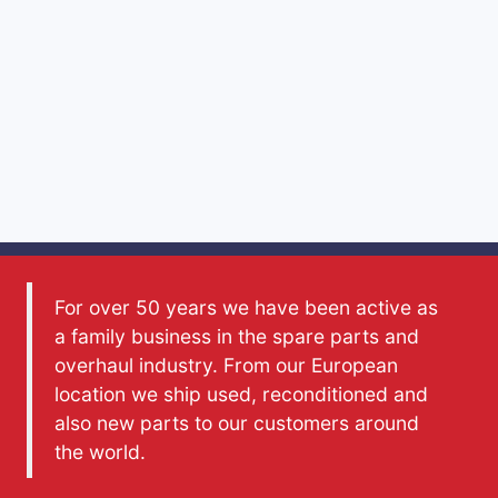
For over 50 years we have been active as
a family business in the spare parts and
overhaul industry. From our European
location we ship used, reconditioned and
also new parts to our customers around
the world.