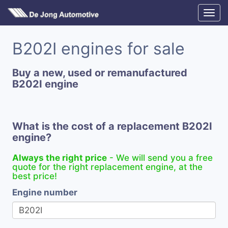
B202I engines for sale
Buy a new, used or remanufactured
B202I engine
What is the cost of a replacement B202I
engine?
Always the right price
- We will send you a free
quote for the right replacement engine, at the
best price!
Engine number