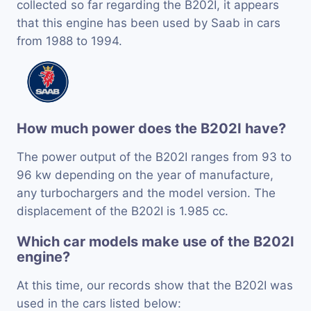
collected so far regarding the B202I, it appears
that this engine has been used by Saab in cars
from 1988 to 1994.
How much power does the B202I have?
The power output of the B202I ranges from 93 to
96 kw depending on the year of manufacture,
any turbochargers and the model version. The
displacement of the B202I is 1.985 cc.
Which car models make use of the B202I
engine?
At this time, our records show that the B202I was
used in the cars listed below: