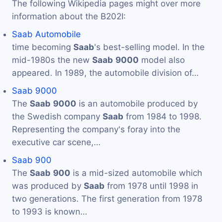
The following Wikipedia pages might over more
information about the B202I:
Saab Automobile
time becoming
Saab
's best-selling model. In the
mid-1980s the new
Saab
9000
model also
appeared. In 1989, the automobile division of…
Saab 9000
The
Saab
9000
is an automobile produced by
the Swedish company
Saab
from 1984 to 1998.
Representing the company's foray into the
executive car scene,…
Saab 900
The
Saab
900
is a mid-sized automobile which
was produced by
Saab
from 1978 until 1998 in
two generations. The first generation from 1978
to 1993 is known…