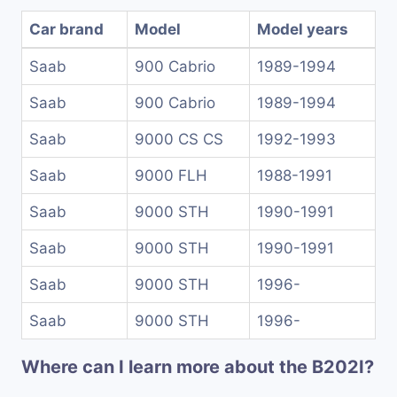
Car brand
Model
Model years
Saab
900 Cabrio
1989-1994
Saab
900 Cabrio
1989-1994
Saab
9000 CS CS
1992-1993
Saab
9000 FLH
1988-1991
Saab
9000 STH
1990-1991
Saab
9000 STH
1990-1991
Saab
9000 STH
1996-
Saab
9000 STH
1996-
Where can I learn more about the B202I?