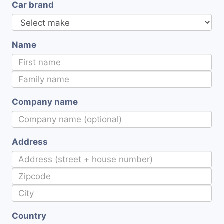
Car brand
Name
Company name
Address
Country