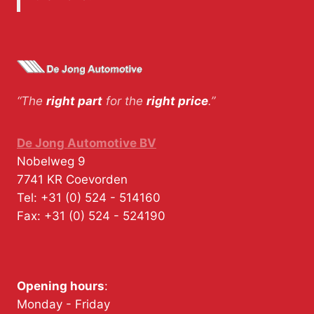
“The
right part
for the
right price
.”
De Jong Automotive BV
Nobelweg 9
7741 KR
Coevorden
Tel:
+31 (0) 524 - 514160
Fax:
+31 (0) 524 - 524190
Opening hours
:
Monday - Friday