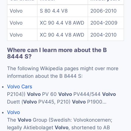
Volvo
S 80 4.4 V8
2006-2010
Volvo
XC 90 4.4 V8 AWD
2004-2009
Volvo
XC 90 4.4 V8 AWD
2004-2010
Where can I learn more about the B
8444 S?
The following Wikipedia pages might over more
information about the B 8444 S:
Volvo Cars
P2104))
Volvo
PV 60
Volvo
PV444/544
Volvo
Duett (
Volvo
PV445, P210)
Volvo
P1900…
Volvo
The
Volvo
Group (Swedish: Volvokoncernen;
legally Aktiebolaget
Volvo
, shortened to AB