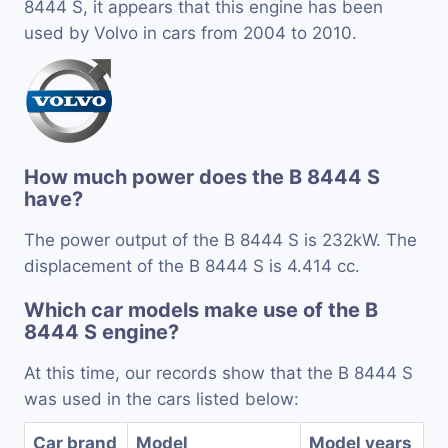
8444 S, it appears that this engine has been
used by Volvo in cars from 2004 to 2010.
How much power does the B 8444 S
have?
The power output of the B 8444 S is 232kW. The
displacement of the B 8444 S is 4.414 cc.
Which car models make use of the B
8444 S engine?
At this time, our records show that the B 8444 S
was used in the cars listed below:
Car brand
Model
Model years