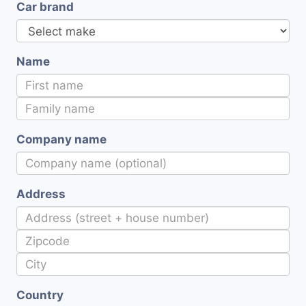
Car brand
Name
Company name
Address
Country