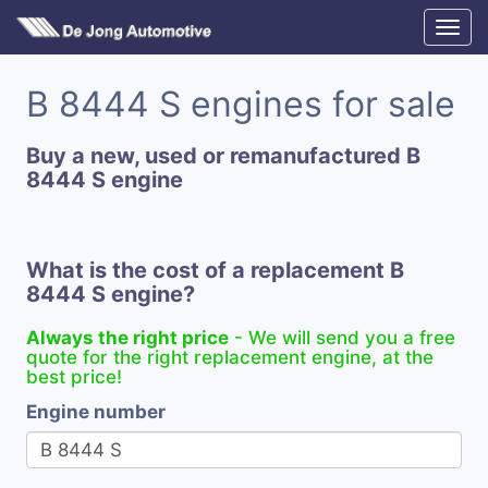
B 8444 S engines for sale
Buy a new, used or remanufactured B
8444 S engine
What is the cost of a replacement B
8444 S engine?
Always the right price
- We will send you a free
quote for the right replacement engine, at the
best price!
Engine number