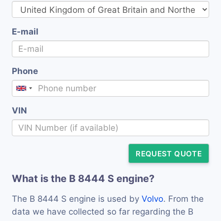
E-mail
Phone
VIN
REQUEST QUOTE
What is the B 8444 S engine?
The B 8444 S engine is used by
Volvo
. From the
data we have collected so far regarding the B