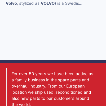
Volvo
, stylized as
VOLVO
) is a Swedis…
For over 50 years we have been active as
a family business in the spare parts and
overhaul industry. From our European
location we ship used, reconditioned and
also new parts to our customers around
the world.