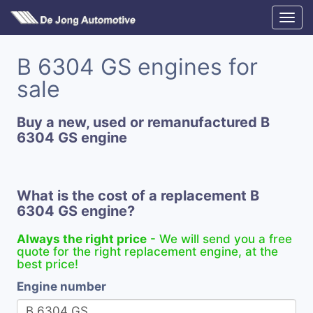
B 6304 GS engines for
sale
Buy a new, used or remanufactured B
6304 GS engine
What is the cost of a replacement B
6304 GS engine?
Always the right price
- We will send you a free
quote for the right replacement engine, at the
best price!
Engine number