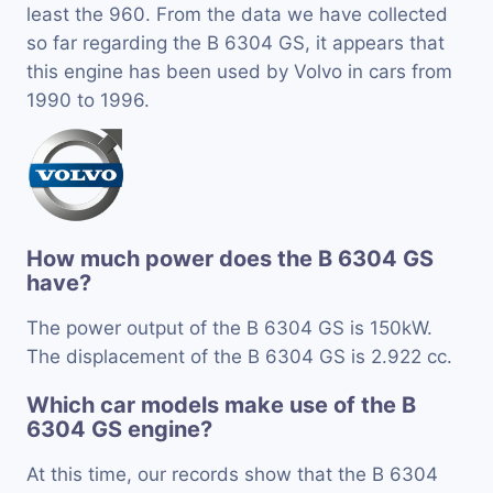
least the 960. From the data we have collected
so far regarding the B 6304 GS, it appears that
this engine has been used by Volvo in cars from
1990 to 1996.
How much power does the B 6304 GS
have?
The power output of the B 6304 GS is 150kW.
The displacement of the B 6304 GS is 2.922 cc.
Which car models make use of the B
6304 GS engine?
At this time, our records show that the B 6304