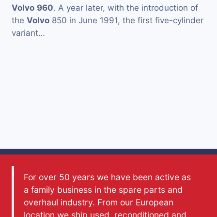
Volvo
960
. A year later, with the introduction of
the
Volvo
850 in June 1991, the first five-cylinder
variant…
For over 50 years we have been active as
a family business in the spare parts and
overhaul industry. From our European
location we ship used, reconditioned and