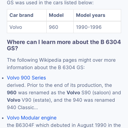
GS was used in the cars listed below:
Car brand
Model
Model years
Volvo
960
1990-1996
Where can I learn more about the B 6304
GS?
The following Wikipedia pages might over more
information about the B 6304 GS:
Volvo 900 Series
derived. Prior to the end of its production, the
960
was renamed as the
Volvo
S90 (saloon) and
Volvo
V90 (estate), and the 940 was renamed
940 Classic…
Volvo Modular engine
the B6304F which debuted in August 1990 in the