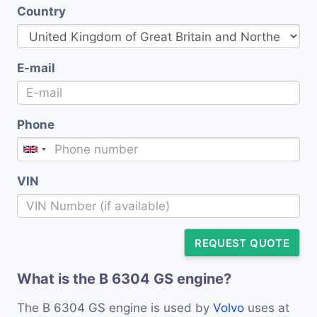
Country
E-mail
Phone
VIN
REQUEST QUOTE
What is the B 6304 GS engine?
The B 6304 GS engine is used by
Volvo
uses at