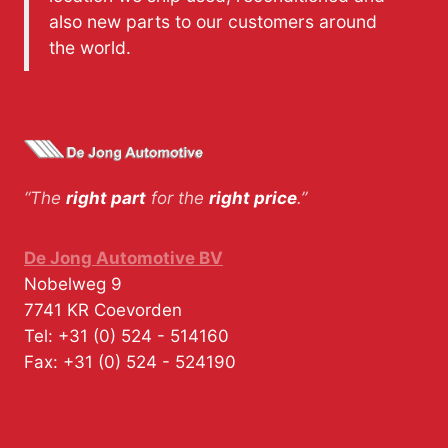
also new parts to our customers around
the world.
“The
right part
for the
right price
.”
De Jong Automotive BV
Nobelweg 9
7741 KR
Coevorden
Tel:
+31 (0) 524 - 514160
Fax:
+31 (0) 524 - 524190