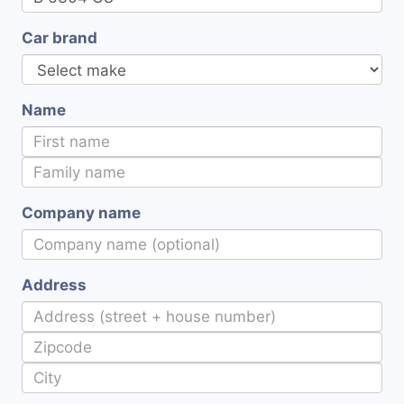
Car brand
Name
Company name
Address