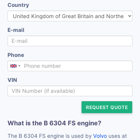
Country
E-mail
Phone
VIN
REQUEST QUOTE
What is the B 6304 FS engine?
The B 6304 FS engine is used by
Volvo
uses at