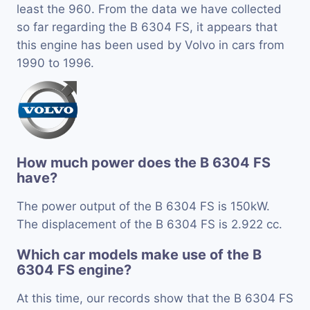
least the 960. From the data we have collected
so far regarding the B 6304 FS, it appears that
this engine has been used by Volvo in cars from
1990 to 1996.
How much power does the B 6304 FS
have?
The power output of the B 6304 FS is 150kW.
The displacement of the B 6304 FS is 2.922 cc.
Which car models make use of the B
6304 FS engine?
At this time, our records show that the B 6304 FS