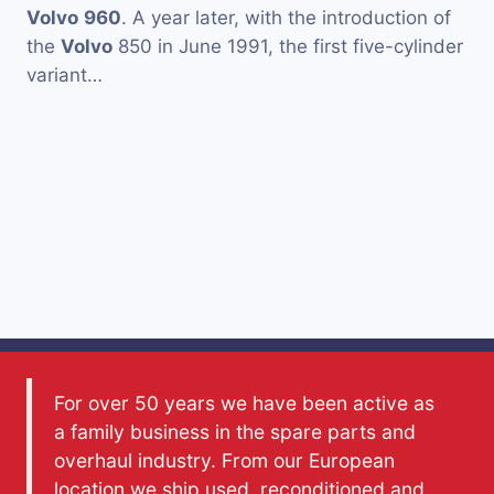
Volvo
960
. A year later, with the introduction of
the
Volvo
850 in June 1991, the first five-cylinder
variant…
For over 50 years we have been active as
a family business in the spare parts and
overhaul industry. From our European
location we ship used, reconditioned and