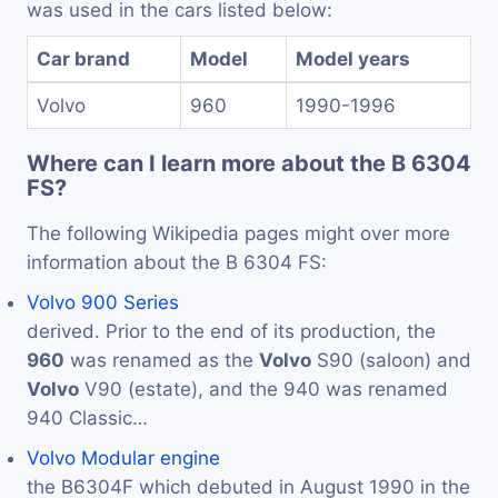
was used in the cars listed below:
Car brand
Model
Model years
Volvo
960
1990-1996
Where can I learn more about the B 6304
FS?
The following Wikipedia pages might over more
information about the B 6304 FS:
Volvo 900 Series
derived. Prior to the end of its production, the
960
was renamed as the
Volvo
S90 (saloon) and
Volvo
V90 (estate), and the 940 was renamed
940 Classic…
Volvo Modular engine
the B6304F which debuted in August 1990 in the