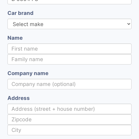
Car brand
Name
Company name
Address