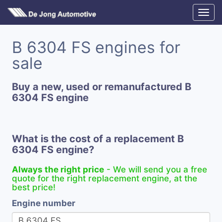
B 6304 FS engines for
sale
Buy a new, used or remanufactured B
6304 FS engine
What is the cost of a replacement B
6304 FS engine?
Always the right price
- We will send you a free
quote for the right replacement engine, at the
best price!
Engine number