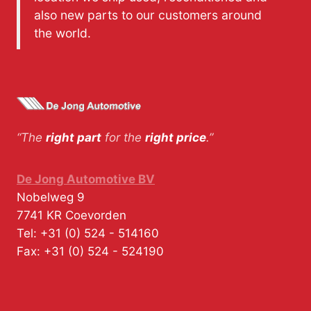
also new parts to our customers around
the world.
“The
right part
for the
right price
.”
De Jong Automotive BV
Nobelweg 9
7741 KR
Coevorden
Tel:
+31 (0) 524 - 514160
Fax:
+31 (0) 524 - 524190