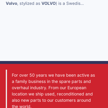
Volvo
, stylized as
VOLVO
) is a Swedis…
For over 50 years we have been active as
a family business in the spare parts and
overhaul industry. From our European
location we ship used, reconditioned and
also new parts to our customers around
the world.