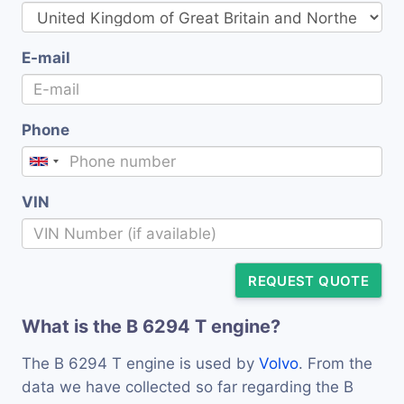
E-mail
Phone
VIN
REQUEST QUOTE
What is the B 6294 T engine?
The B 6294 T engine is used by
Volvo
. From the
data we have collected so far regarding the B