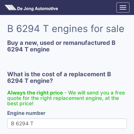
B 6294 T engines for sale
Buy a new, used or remanufactured B
6294 T engine
What is the cost of a replacement B
6294 T engine?
Always the right price
- We will send you a free
quote for the right replacement engine, at the
best price!
Engine number