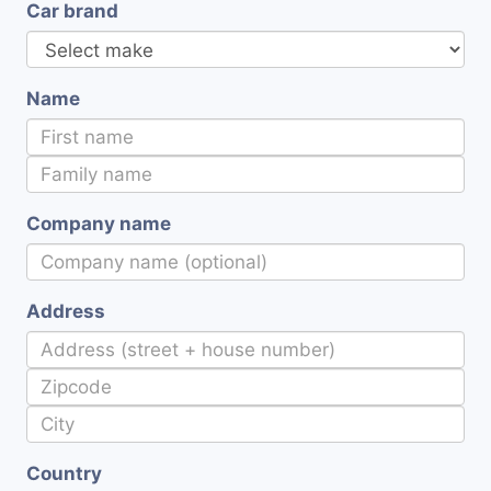
Car brand
Name
Company name
Address
Country