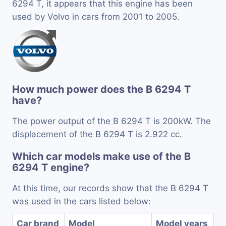
6294 T, it appears that this engine has been
used by Volvo in cars from 2001 to 2005.
How much power does the B 6294 T
have?
The power output of the B 6294 T is 200kW. The
displacement of the B 6294 T is 2.922 cc.
Which car models make use of the B
6294 T engine?
At this time, our records show that the B 6294 T
was used in the cars listed below:
Car brand
Model
Model years