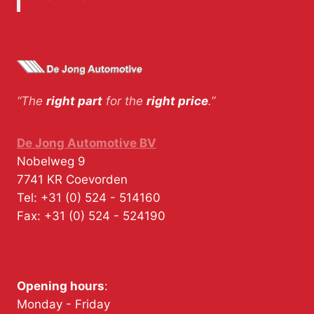
“The
right part
for the
right price
.”
De Jong Automotive BV
Nobelweg 9
7741 KR
Coevorden
Tel:
+31 (0) 524 - 514160
Fax:
+31 (0) 524 - 524190
Opening hours
:
Monday - Friday