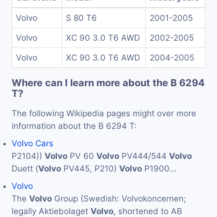
Volvo
S 80 T6
2001-2005
Volvo
XC 90 3.0 T6 AWD
2002-2005
Volvo
XC 90 3.0 T6 AWD
2004-2005
Where can I learn more about the B 6294
T?
The following Wikipedia pages might over more
information about the B 6294 T:
Volvo Cars
P2104))
Volvo
PV 60
Volvo
PV444/544
Volvo
Duett (
Volvo
PV445, P210)
Volvo
P1900…
Volvo
The
Volvo
Group (Swedish: Volvokoncernen;
legally Aktiebolaget
Volvo
, shortened to AB