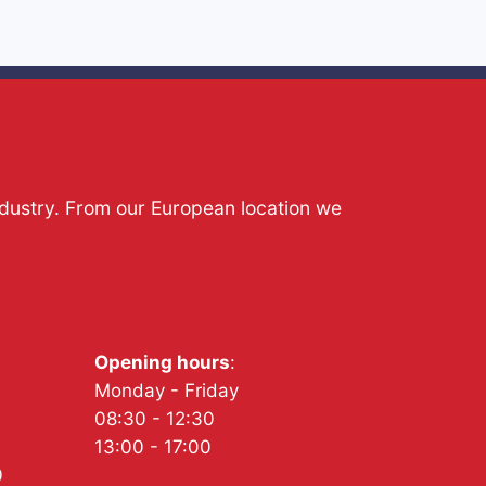
ndustry. From our European location we
Opening hours
:
Monday - Friday
08:30 - 12:30
13:00 - 17:00
0