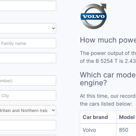
How much power
The power output of t
of the B 5254 T is 2.43
Which car model
engine?
At this time, our reco
the cars listed below:
Car brand
Model
Volvo
850