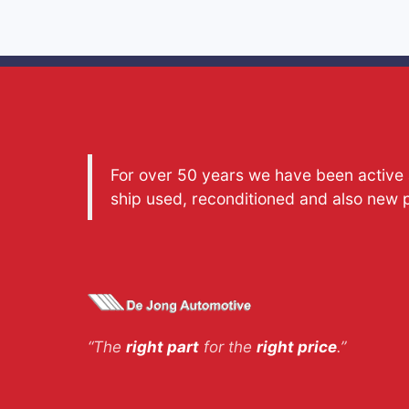
For over 50 years we have been active a
ship used, reconditioned and also new 
“The
right part
for the
right price
.”