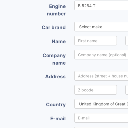
Engine
number
Car brand
Name
Company
name
Address
Country
E-mail