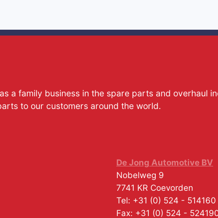
s a family business in the spare parts and overhaul i
parts to our customers around the world.
De Jong Automotive BV
Nobelweg 9
7741 KR
Coevorden
Tel:
+31 (0) 524 - 514160
Fax:
+31 (0) 524 - 52419