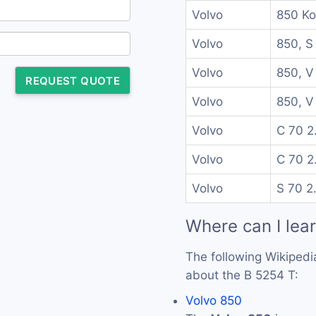
Volvo
850 Ko
Volvo
850, S
Volvo
850, V
REQUEST QUOTE
Volvo
850, V
Volvo
C 70 2
Volvo
C 70 2
Volvo
S 70 2
Where can I lea
The following Wikipedi
about the B 5254 T:
Volvo 850