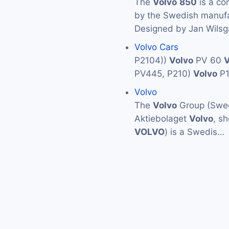
The
Volvo
850
is a co
by the Swedish manuf
Designed by Jan Wilsg
Volvo Cars
P2104))
Volvo
PV 60
V
PV445, P210)
Volvo
P
Volvo
The
Volvo
Group (Swed
Aktiebolaget
Volvo
, s
VOLVO
) is a Swedis…