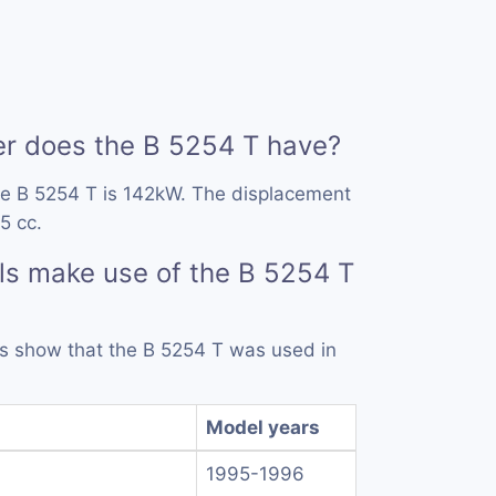
 does the B 5254 T have?
he B 5254 T is 142kW. The displacement
5 cc.
s make use of the B 5254 T
rds show that the B 5254 T was used in
Model years
1995-1996