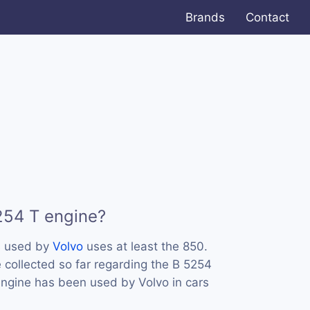
Brands
Contact
254 T engine?
s used by
Volvo
uses at least the 850.
collected so far regarding the B 5254
 engine has been used by Volvo in cars