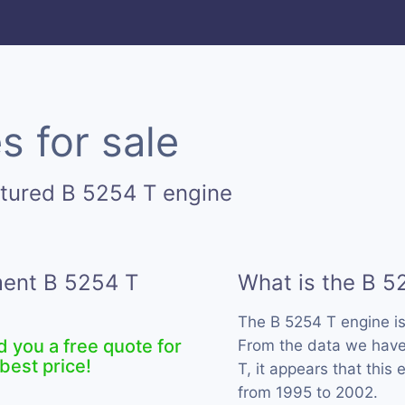
s for sale
tured B 5254 T engine
ment B 5254 T
What is the B 5
The B 5254 T engine i
d you a free quote for
From the data we have 
best price!
T, it appears that this
from 1995 to 2002.