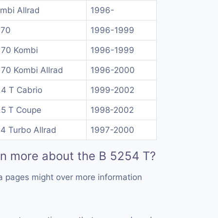
mbi Allrad
1996-
 70
1996-1999
 70 Kombi
1996-1999
 70 Kombi Allrad
1996-2000
.4 T Cabrio
1999-2002
.5 T Coupe
1998-2002
.4 Turbo Allrad
1997-2000
rn more about the B 5254 T?
a pages might over more information