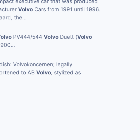
mpact executive car that was produced
acturer
Volvo
Cars from 1991 until 1996.
aard, the…
olvo
PV444/544
Volvo
Duett (
Volvo
1900…
ish: Volvokoncernen; legally
hortened to AB
Volvo
, stylized as