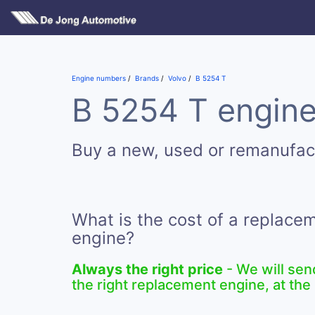
Engine numbers
Brands
Volvo
B 5254 T
B 5254 T engine
Buy a new, used or remanufac
What is the cost of a replace
engine?
Always the right price
- We will sen
the right replacement engine, at the 