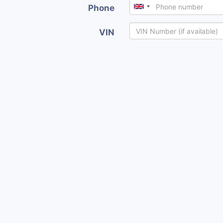
Phone
VIN