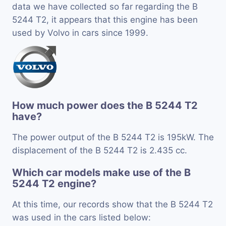
data we have collected so far regarding the B
5244 T2, it appears that this engine has been
used by Volvo in cars since 1999.
How much power does the B 5244 T2
have?
The power output of the B 5244 T2 is 195kW. The
displacement of the B 5244 T2 is 2.435 cc.
Which car models make use of the B
5244 T2 engine?
At this time, our records show that the B 5244 T2
was used in the cars listed below: