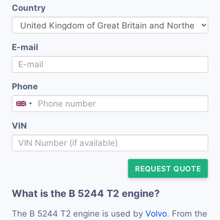
Country
E-mail
Phone
VIN
REQUEST QUOTE
What is the B 5244 T2 engine?
The B 5244 T2 engine is used by
Volvo
. From the