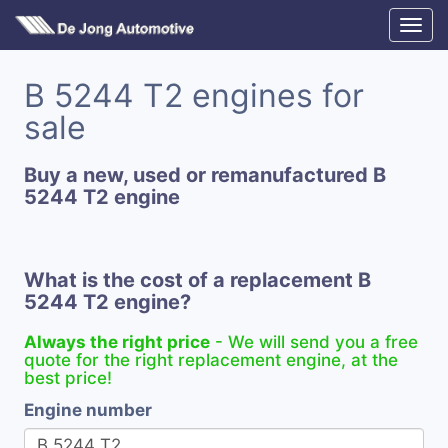
B 5244 T2 engines for
sale
Buy a new, used or remanufactured B
5244 T2 engine
What is the cost of a replacement B
5244 T2 engine?
Always the right price
- We will send you a free
quote for the right replacement engine, at the
best price!
Engine number