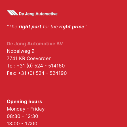
“The
right part
for the
right price
.”
De Jong Automotive BV
Nobelweg 9
7741 KR
Coevorden
Tel:
+31 (0) 524 - 514160
Fax:
+31 (0) 524 - 524190
Opening hours
:
Monday - Friday
08:30 - 12:30
13:00 - 17:00