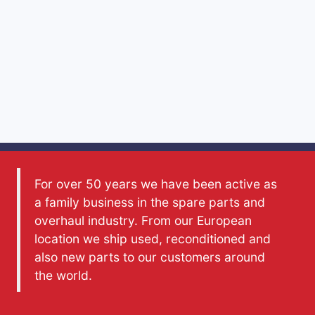
For over 50 years we have been active as
a family business in the spare parts and
overhaul industry. From our European
location we ship used, reconditioned and
also new parts to our customers around
the world.