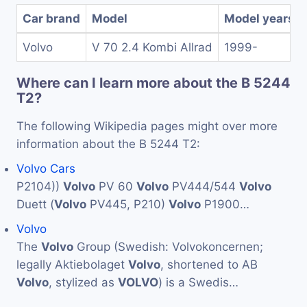
Car brand
Model
Model years
Volvo
V 70 2.4 Kombi Allrad
1999-
Where can I learn more about the B 5244
T2?
The following Wikipedia pages might over more
information about the B 5244 T2:
Volvo Cars
P2104))
Volvo
PV 60
Volvo
PV444/544
Volvo
Duett (
Volvo
PV445, P210)
Volvo
P1900…
Volvo
The
Volvo
Group (Swedish: Volvokoncernen;
legally Aktiebolaget
Volvo
, shortened to AB
Volvo
, stylized as
VOLVO
) is a Swedis…