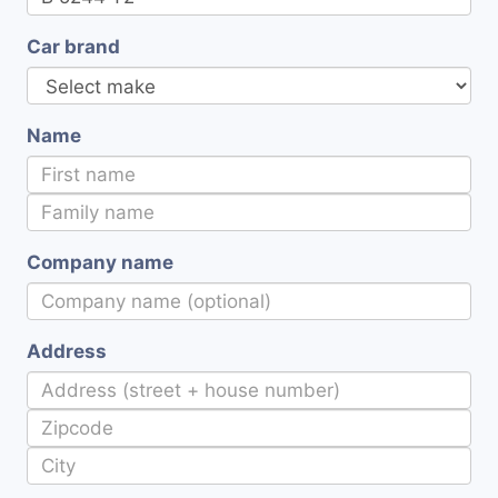
Car brand
Name
Company name
Address