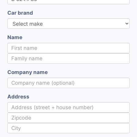
Car brand
Name
Company name
Address