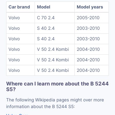
Car brand
Model
Model years
Volvo
C 70 2.4
2005-2010
Volvo
S 40 2.4
2003-2010
Volvo
S 40 2.4
2003-2010
Volvo
V 50 2.4 Kombi
2004-2010
Volvo
V 50 2.4 Kombi
2004-2010
Volvo
V 50 2.4 Kombi
2004-2010
Where can I learn more about the B 5244
S5?
The following Wikipedia pages might over more
information about the B 5244 S5: