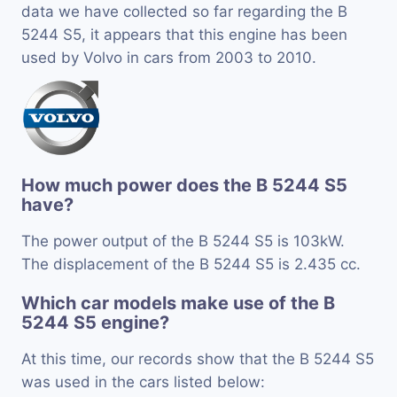
data we have collected so far regarding the B
5244 S5, it appears that this engine has been
used by Volvo in cars from 2003 to 2010.
How much power does the B 5244 S5
have?
The power output of the B 5244 S5 is 103kW.
The displacement of the B 5244 S5 is 2.435 cc.
Which car models make use of the B
5244 S5 engine?
At this time, our records show that the B 5244 S5
was used in the cars listed below: