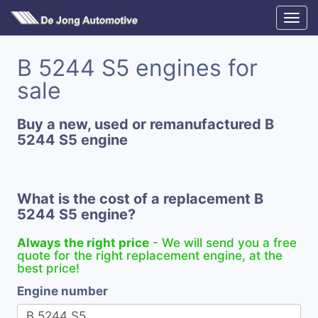
B 5244 S5 engines for
sale
Buy a new, used or remanufactured B
5244 S5 engine
What is the cost of a replacement B
5244 S5 engine?
Always the right price
- We will send you a free
quote for the right replacement engine, at the
best price!
Engine number