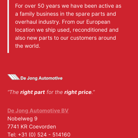
For over 50 years we have been active as
a family business in the spare parts and
overhaul industry. From our European
location we ship used, reconditioned and
also new parts to our customers around
the world.
“The
right part
for the
right price
.”
De Jong Automotive BV
Nobelweg 9
7741 KR
Coevorden
Tel:
+31 (0) 524 - 514160