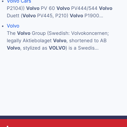
Volvo Cars
P2104))
Volvo
PV 60
Volvo
PV444/544
Volvo
Duett (
Volvo
PV445, P210)
Volvo
P1900…
Volvo
The
Volvo
Group (Swedish: Volvokoncernen;
legally Aktiebolaget
Volvo
, shortened to AB
Volvo
, stylized as
VOLVO
) is a Swedis…