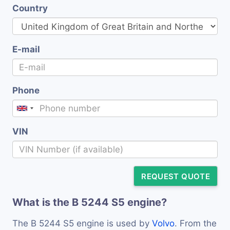
Country
E-mail
Phone
VIN
REQUEST QUOTE
What is the B 5244 S5 engine?
The B 5244 S5 engine is used by
Volvo
. From the