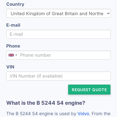
Country
E-mail
Phone
VIN
REQUEST QUOTE
What is the B 5244 S4 engine?
The B 5244 S4 engine is used by
Volvo
. From the