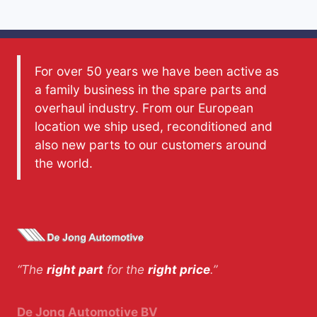
For over 50 years we have been active as
a family business in the spare parts and
overhaul industry. From our European
location we ship used, reconditioned and
also new parts to our customers around
the world.
“The
right part
for the
right price
.”
De Jong Automotive BV