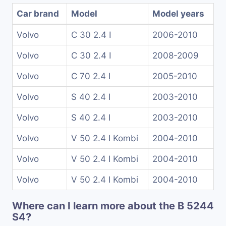
Car brand
Model
Model years
Volvo
C 30 2.4 I
2006-2010
Volvo
C 30 2.4 I
2008-2009
Volvo
C 70 2.4 I
2005-2010
Volvo
S 40 2.4 I
2003-2010
Volvo
S 40 2.4 I
2003-2010
Volvo
V 50 2.4 I Kombi
2004-2010
Volvo
V 50 2.4 I Kombi
2004-2010
Volvo
V 50 2.4 I Kombi
2004-2010
Where can I learn more about the B 5244
S4?