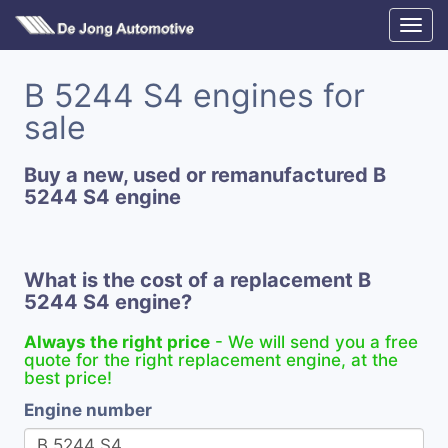
B 5244 S4 engines for
sale
Buy a new, used or remanufactured B
5244 S4 engine
What is the cost of a replacement B
5244 S4 engine?
Always the right price
- We will send you a free
quote for the right replacement engine, at the
best price!
Engine number