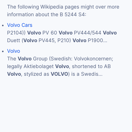
The following Wikipedia pages might over more
information about the B 5244 S4:
Volvo Cars
P2104))
Volvo
PV 60
Volvo
PV444/544
Volvo
Duett (
Volvo
PV445, P210)
Volvo
P1900…
Volvo
The
Volvo
Group (Swedish: Volvokoncernen;
legally Aktiebolaget
Volvo
, shortened to AB
Volvo
, stylized as
VOLVO
) is a Swedis…