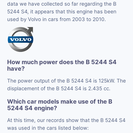
data we have collected so far regarding the B
5244 S4, it appears that this engine has been
used by Volvo in cars from 2003 to 2010.
How much power does the B 5244 S4
have?
The power output of the B 5244 S4 is 125kW. The
displacement of the B 5244 S4 is 2.435 cc.
Which car models make use of the B
5244 S4 engine?
At this time, our records show that the B 5244 S4
was used in the cars listed below: