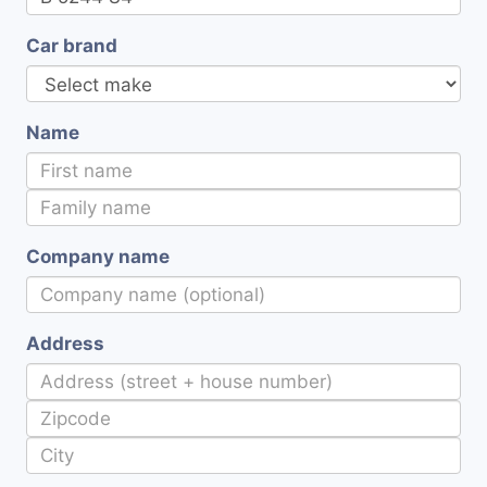
Car brand
Name
Company name
Address