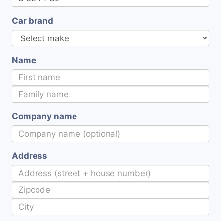
Car brand
Name
Company name
Address