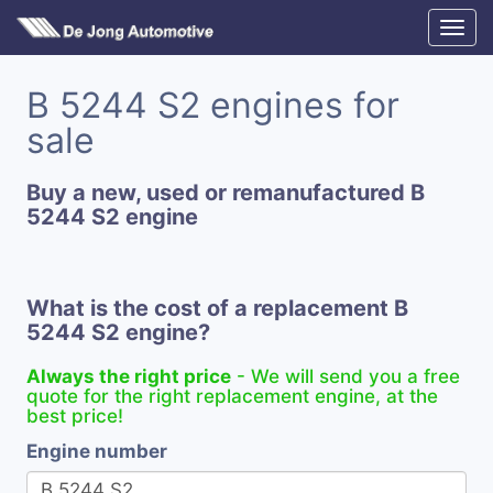
B 5244 S2 engines for
sale
Buy a new, used or remanufactured B
5244 S2 engine
What is the cost of a replacement B
5244 S2 engine?
Always the right price
- We will send you a free
quote for the right replacement engine, at the
best price!
Engine number