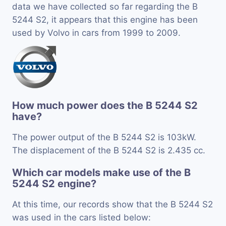
data we have collected so far regarding the B
5244 S2, it appears that this engine has been
used by Volvo in cars from 1999 to 2009.
How much power does the B 5244 S2
have?
The power output of the B 5244 S2 is 103kW.
The displacement of the B 5244 S2 is 2.435 cc.
Which car models make use of the B
5244 S2 engine?
At this time, our records show that the B 5244 S2
was used in the cars listed below: