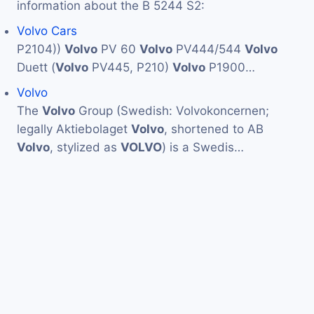
information about the B 5244 S2:
Volvo Cars
P2104))
Volvo
PV 60
Volvo
PV444/544
Volvo
Duett (
Volvo
PV445, P210)
Volvo
P1900…
Volvo
The
Volvo
Group (Swedish: Volvokoncernen;
legally Aktiebolaget
Volvo
, shortened to AB
Volvo
, stylized as
VOLVO
) is a Swedis…