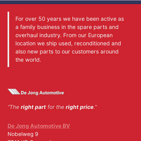
For over 50 years we have been active as
a family business in the spare parts and
overhaul industry. From our European
location we ship used, reconditioned and
also new parts to our customers around
the world.
“The
right part
for the
right price
.”
De Jong Automotive BV
Nobelweg 9