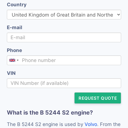
Country
E-mail
Phone
VIN
REQUEST QUOTE
What is the B 5244 S2 engine?
The B 5244 S2 engine is used by
Volvo
. From the