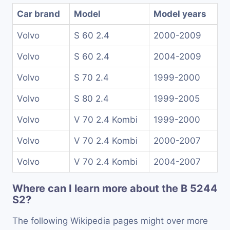
Car brand
Model
Model years
Volvo
S 60 2.4
2000-2009
Volvo
S 60 2.4
2004-2009
Volvo
S 70 2.4
1999-2000
Volvo
S 80 2.4
1999-2005
Volvo
V 70 2.4 Kombi
1999-2000
Volvo
V 70 2.4 Kombi
2000-2007
Volvo
V 70 2.4 Kombi
2004-2007
Where can I learn more about the B 5244
S2?
The following Wikipedia pages might over more