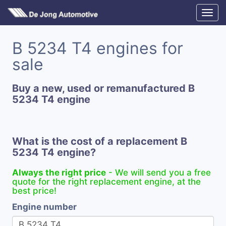
B 5234 T4 engines for
sale
Buy a new, used or remanufactured B
5234 T4 engine
What is the cost of a replacement B
5234 T4 engine?
Always the right price
- We will send you a free
quote for the right replacement engine, at the
best price!
Engine number