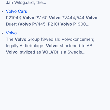
Jan Wilsgaard, the…
Volvo Cars
P2104))
Volvo
PV 60
Volvo
PV444/544
Volvo
Duett (
Volvo
PV445, P210)
Volvo
P1900…
Volvo
The
Volvo
Group (Swedish: Volvokoncernen;
legally Aktiebolaget
Volvo
, shortened to AB
Volvo
, stylized as
VOLVO
) is a Swedis…