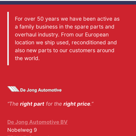
For over 50 years we have been active as
a family business in the spare parts and
overhaul industry. From our European
location we ship used, reconditioned and
also new parts to our customers around
the world.
“The
right part
for the
right price
.”
De Jong Automotive BV
Nobelweg 9