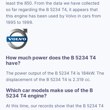
least the 850. From the data we have collected
so far regarding the B 5234 T4, it appears that
this engine has been used by Volvo in cars from
1995 to 1999.
How much power does the B 5234 T4
have?
The power output of the B 5234 T4 is 184kW. The
displacement of the B 5234 T4 is 2.319 cc.
Which car models make use of the B
5234 T4 engine?
At this time, our records show that the B 5234 T4