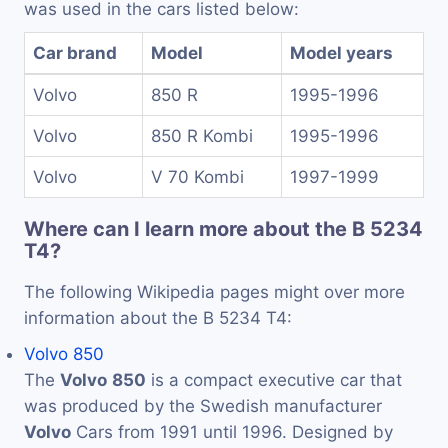
was used in the cars listed below:
Car brand
Model
Model years
Volvo
850 R
1995-1996
Volvo
850 R Kombi
1995-1996
Volvo
V 70 Kombi
1997-1999
Where can I learn more about the B 5234
T4?
The following Wikipedia pages might over more
information about the B 5234 T4:
Volvo 850
The
Volvo
850
is a compact executive car that
was produced by the Swedish manufacturer
Volvo
Cars from 1991 until 1996. Designed by