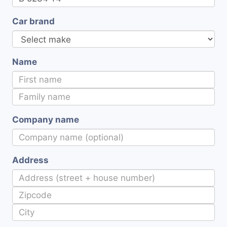
Car brand
Name
Company name
Address