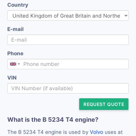
Country
E-mail
Phone
VIN
REQUEST QUOTE
What is the B 5234 T4 engine?
The B 5234 T4 engine is used by
Volvo
uses at