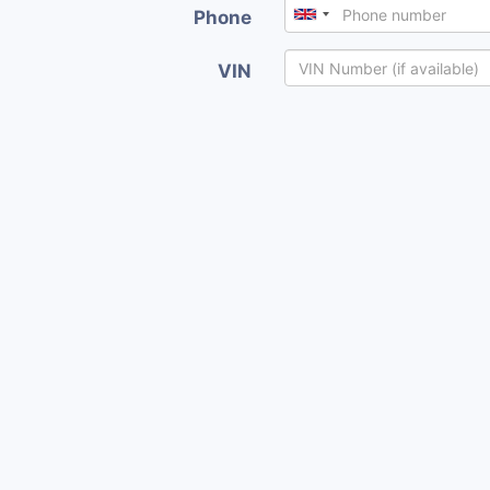
Phone
VIN