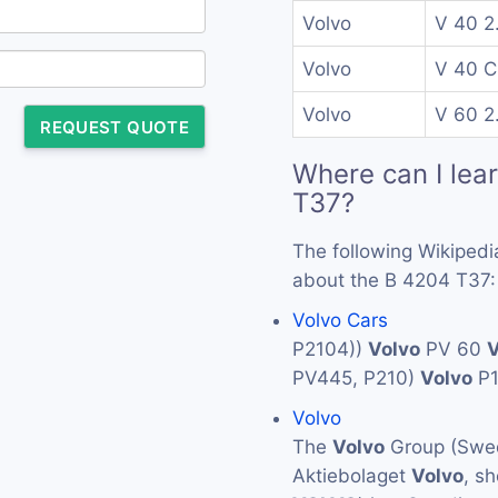
Volvo
V 40 2
Volvo
V 40 C
Volvo
V 60 2
REQUEST QUOTE
Where can I lea
T37?
The following Wikipedi
about the B 4204 T37:
Volvo Cars
P2104))
Volvo
PV 60
V
PV445, P210)
Volvo
P
Volvo
The
Volvo
Group (Swed
Aktiebolaget
Volvo
, s