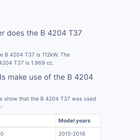
 does the B 4204 T37
he B 4204 T37 is 112kW. The
4204 T37 is 1.969 cc.
ls make use of the B 4204
rds show that the B 4204 T37 was used
:
Model years
.0
2015-2018