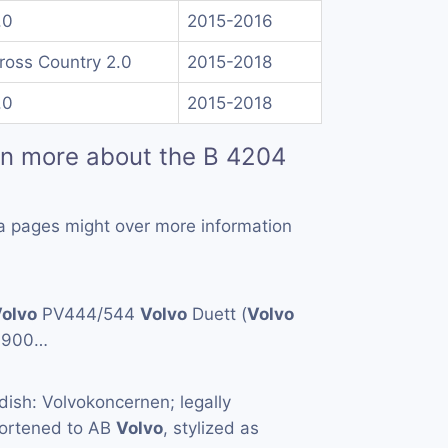
.0
2015-2016
ross Country 2.0
2015-2018
.0
2015-2018
rn more about the B 4204
a pages might over more information
olvo
PV444/544
Volvo
Duett (
Volvo
1900…
ish: Volvokoncernen; legally
hortened to AB
Volvo
, stylized as