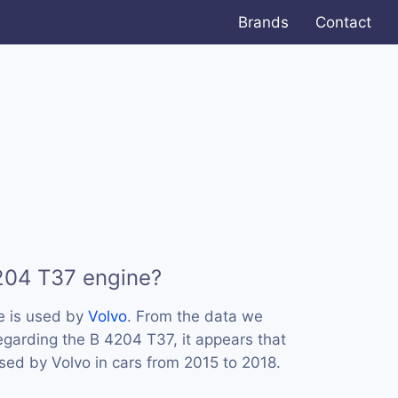
Brands
Contact
204 T37 engine?
e is used by
Volvo
. From the data we
regarding the B 4204 T37, it appears that
sed by Volvo in cars from 2015 to 2018.