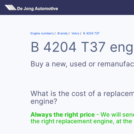
Engine numbers
Brands
Volvo
B 4204 T37
B 4204 T37 engi
Buy a new, used or remanufa
What is the cost of a replac
engine?
Always the right price
- We will sen
the right replacement engine, at the 