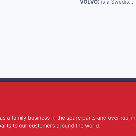
VOLVO
) is a Swedis…
s a family business in the spare parts and overhaul i
parts to our customers around the world.