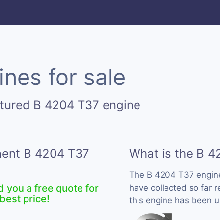
nes for sale
ctured B 4204 T37 engine
ement B 4204 T37
What is the B 4
The B 4204 T37 engin
d you a free quote for
have collected so far 
best price!
this engine has been u