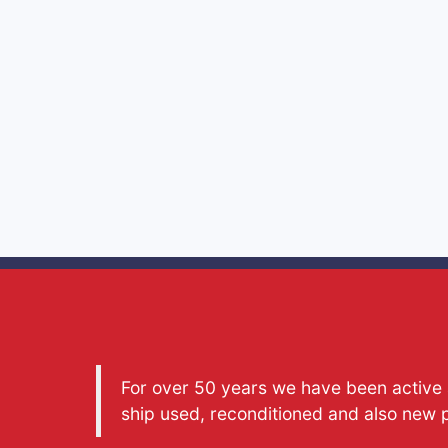
For over 50 years we have been active a
ship used, reconditioned and also new 