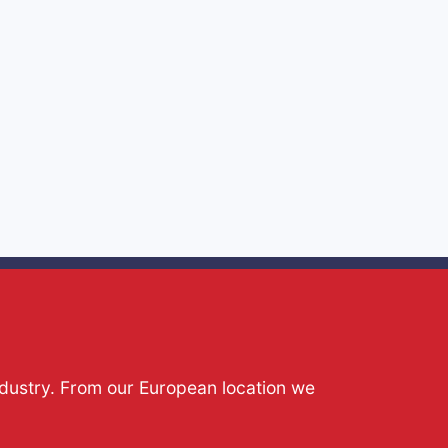
ndustry. From our European location we