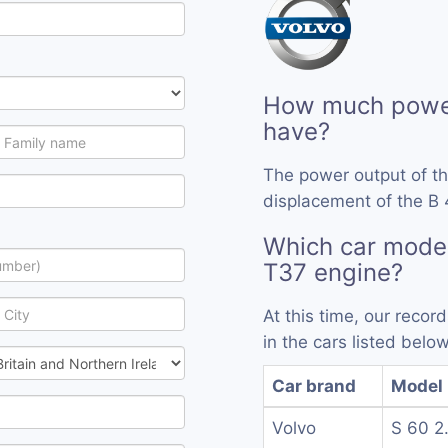
How much power
have?
The power output of t
displacement of the B 
Which car mode
T37 engine?
At this time, our reco
in the cars listed below
Car brand
Model
Volvo
S 60 2