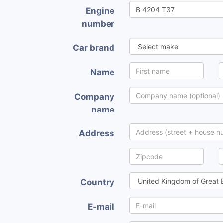
Engine
number
Car brand
Name
Company
name
Address
Country
E-mail