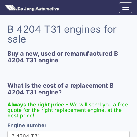
B 4204 T31 engines for
sale
Buy a new, used or remanufactured B
4204 T31 engine
What is the cost of a replacement B
4204 T31 engine?
Always the right price
- We will send you a free
quote for the right replacement engine, at the
best price!
Engine number