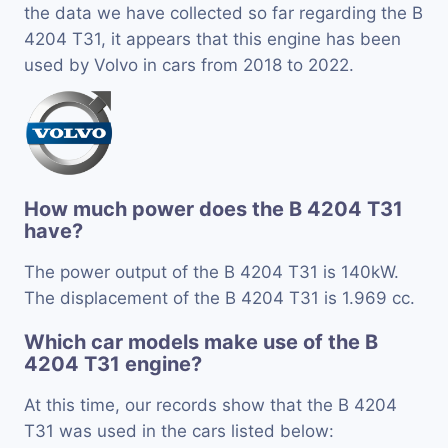
the data we have collected so far regarding the B
4204 T31, it appears that this engine has been
used by Volvo in cars from 2018 to 2022.
How much power does the B 4204 T31
have?
The power output of the B 4204 T31 is 140kW.
The displacement of the B 4204 T31 is 1.969 cc.
Which car models make use of the B
4204 T31 engine?
At this time, our records show that the B 4204
T31 was used in the cars listed below: