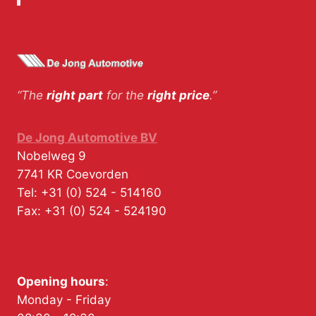
“The
right part
for the
right price
.”
De Jong Automotive BV
Nobelweg 9
7741 KR
Coevorden
Tel:
+31 (0) 524 - 514160
Fax:
+31 (0) 524 - 524190
Opening hours
:
Monday - Friday