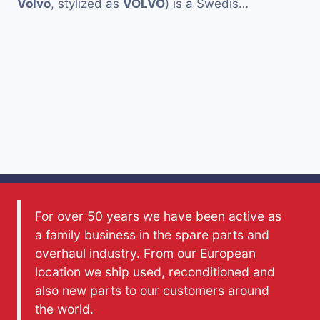
Volvo
, stylized as
VOLVO
) is a Swedis…
For over 50 years we have been active as
a family business in the spare parts and
overhaul industry. From our European
location we ship used, reconditioned and
also new parts to our customers around
the world.