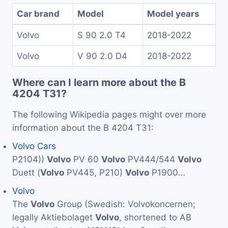
Car brand
Model
Model years
Volvo
S 90 2.0 T4
2018-2022
Volvo
V 90 2.0 D4
2018-2022
Where can I learn more about the B
4204 T31?
The following Wikipedia pages might over more
information about the B 4204 T31:
Volvo Cars
P2104))
Volvo
PV 60
Volvo
PV444/544
Volvo
Duett (
Volvo
PV445, P210)
Volvo
P1900…
Volvo
The
Volvo
Group (Swedish: Volvokoncernen;
legally Aktiebolaget
Volvo
, shortened to AB