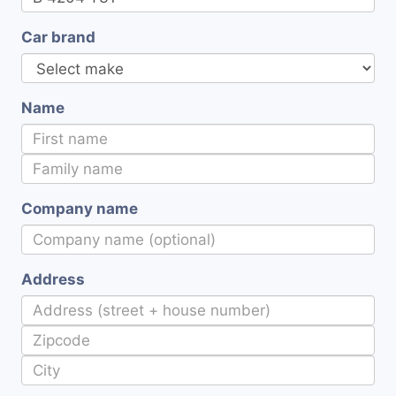
Car brand
Name
Company name
Address