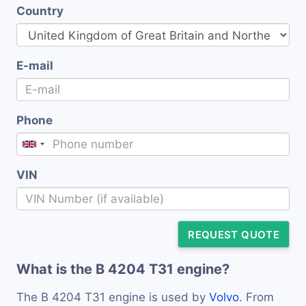
Country
E-mail
Phone
VIN
REQUEST QUOTE
What is the B 4204 T31 engine?
The B 4204 T31 engine is used by
Volvo
. From