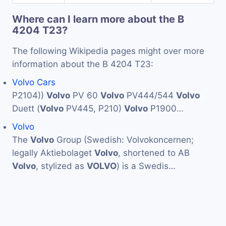
Where can I learn more about the B
4204 T23?
The following Wikipedia pages might over more
information about the B 4204 T23:
Volvo Cars
P2104))
Volvo
PV 60
Volvo
PV444/544
Volvo
Duett (
Volvo
PV445, P210)
Volvo
P1900…
Volvo
The
Volvo
Group (Swedish: Volvokoncernen;
legally Aktiebolaget
Volvo
, shortened to AB
Volvo
, stylized as
VOLVO
) is a Swedis…