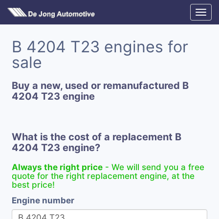
B 4204 T23 engines for
sale
Buy a new, used or remanufactured B
4204 T23 engine
What is the cost of a replacement B
4204 T23 engine?
Always the right price
- We will send you a free
quote for the right replacement engine, at the
best price!
Engine number