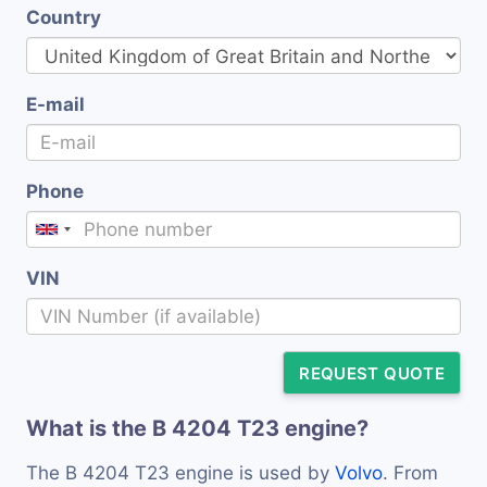
Country
E-mail
Phone
VIN
REQUEST QUOTE
What is the B 4204 T23 engine?
The B 4204 T23 engine is used by
Volvo
. From