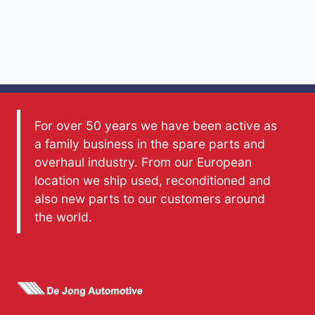
For over 50 years we have been active as
a family business in the spare parts and
overhaul industry. From our European
location we ship used, reconditioned and
also new parts to our customers around
the world.