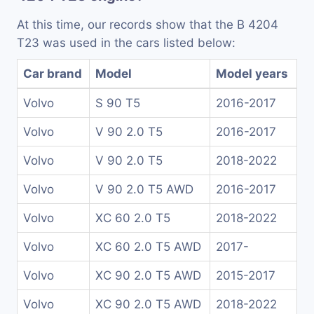
At this time, our records show that the B 4204
T23 was used in the cars listed below:
Car brand
Model
Model years
Volvo
S 90 T5
2016-2017
Volvo
V 90 2.0 T5
2016-2017
Volvo
V 90 2.0 T5
2018-2022
Volvo
V 90 2.0 T5 AWD
2016-2017
Volvo
XC 60 2.0 T5
2018-2022
Volvo
XC 60 2.0 T5 AWD
2017-
Volvo
XC 90 2.0 T5 AWD
2015-2017
Volvo
XC 90 2.0 T5 AWD
2018-2022