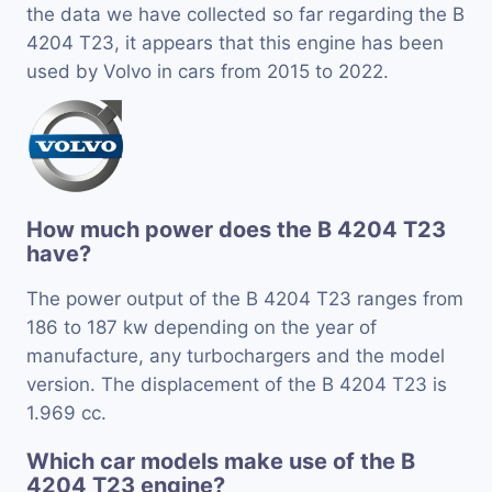
the data we have collected so far regarding the B
4204 T23, it appears that this engine has been
used by Volvo in cars from 2015 to 2022.
How much power does the B 4204 T23
have?
The power output of the B 4204 T23 ranges from
186 to 187 kw depending on the year of
manufacture, any turbochargers and the model
version. The displacement of the B 4204 T23 is
1.969 cc.
Which car models make use of the B
4204 T23 engine?