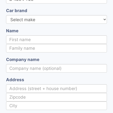
Car brand
Name
Company name
Address