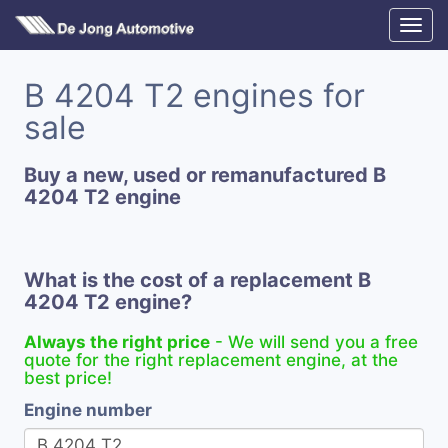
B 4204 T2 engines for
sale
Buy a new, used or remanufactured B
4204 T2 engine
What is the cost of a replacement B
4204 T2 engine?
Always the right price
- We will send you a free
quote for the right replacement engine, at the
best price!
Engine number