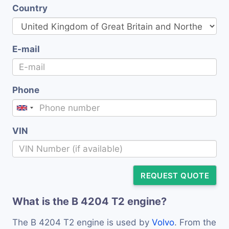
Country
E-mail
Phone
VIN
REQUEST QUOTE
What is the B 4204 T2 engine?
The B 4204 T2 engine is used by
Volvo
. From the