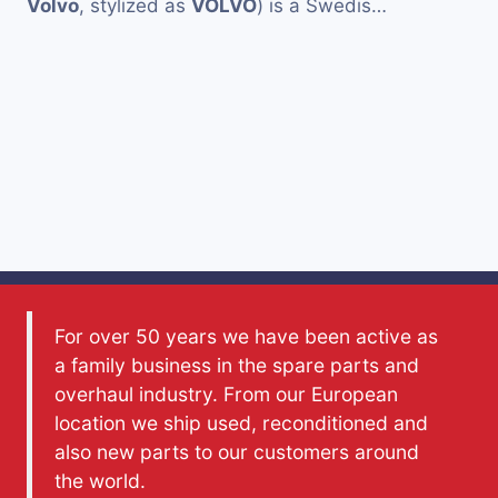
Volvo
, stylized as
VOLVO
) is a Swedis…
For over 50 years we have been active as
a family business in the spare parts and
overhaul industry. From our European
location we ship used, reconditioned and
also new parts to our customers around
the world.