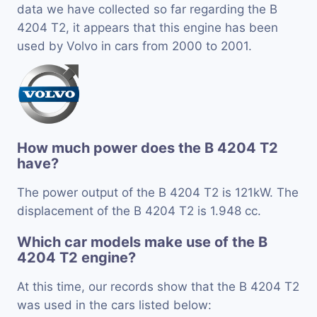
data we have collected so far regarding the B
4204 T2, it appears that this engine has been
used by Volvo in cars from 2000 to 2001.
How much power does the B 4204 T2
have?
The power output of the B 4204 T2 is 121kW. The
displacement of the B 4204 T2 is 1.948 cc.
Which car models make use of the B
4204 T2 engine?
At this time, our records show that the B 4204 T2
was used in the cars listed below: