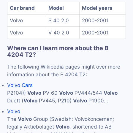
Car brand
Model
Model years
Volvo
S 40 2.0
2000-2001
Volvo
V 40 2.0
2000-2001
Where can I learn more about the B
4204 T2?
The following Wikipedia pages might over more
information about the B 4204 T2:
Volvo Cars
P2104))
Volvo
PV 60
Volvo
PV444/544
Volvo
Duett (
Volvo
PV445, P210)
Volvo
P1900…
Volvo
The
Volvo
Group (Swedish: Volvokoncernen;
legally Aktiebolaget
Volvo
, shortened to AB