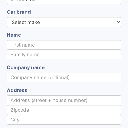
Car brand
Name
Company name
Address