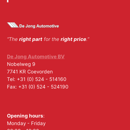
“The
right part
for the
right price
.”
De Jong Automotive BV
Nobelweg 9
7741 KR
Coevorden
Tel:
+31 (0) 524 - 514160
Fax:
+31 (0) 524 - 524190
Opening hours
:
Monday - Friday