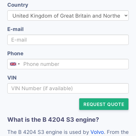
Country
E-mail
Phone
VIN
REQUEST QUOTE
What is the B 4204 S3 engine?
The B 4204 S3 engine is used by
Volvo
. From the