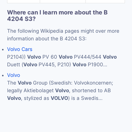
Where can I learn more about the B
4204 S3?
The following Wikipedia pages might over more
information about the B 4204 S3:
Volvo Cars
P2104))
Volvo
PV 60
Volvo
PV444/544
Volvo
Duett (
Volvo
PV445, P210)
Volvo
P1900…
Volvo
The
Volvo
Group (Swedish: Volvokoncernen;
legally Aktiebolaget
Volvo
, shortened to AB
Volvo
, stylized as
VOLVO
) is a Swedis…