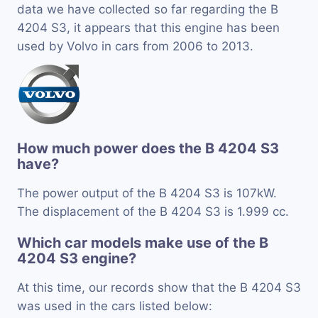
data we have collected so far regarding the B
4204 S3, it appears that this engine has been
used by Volvo in cars from 2006 to 2013.
How much power does the B 4204 S3
have?
The power output of the B 4204 S3 is 107kW.
The displacement of the B 4204 S3 is 1.999 cc.
Which car models make use of the B
4204 S3 engine?
At this time, our records show that the B 4204 S3
was used in the cars listed below: