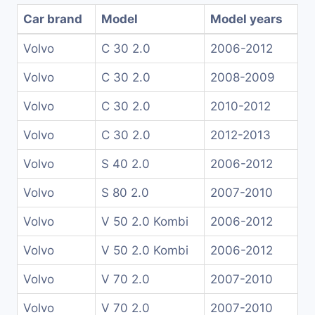
Car brand
Model
Model years
Volvo
C 30 2.0
2006-2012
Volvo
C 30 2.0
2008-2009
Volvo
C 30 2.0
2010-2012
Volvo
C 30 2.0
2012-2013
Volvo
S 40 2.0
2006-2012
Volvo
S 80 2.0
2007-2010
Volvo
V 50 2.0 Kombi
2006-2012
Volvo
V 50 2.0 Kombi
2006-2012
Volvo
V 70 2.0
2007-2010
Volvo
V 70 2.0
2007-2010