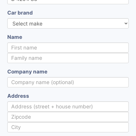
Car brand
Name
Company name
Address