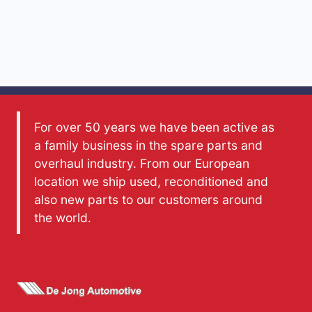
For over 50 years we have been active as
a family business in the spare parts and
overhaul industry. From our European
location we ship used, reconditioned and
also new parts to our customers around
the world.