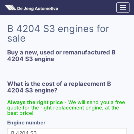
B 4204 S3 engines for
sale
Buy a new, used or remanufactured B
4204 S3 engine
What is the cost of a replacement B
4204 S3 engine?
Always the right price
- We will send you a free
quote for the right replacement engine, at the
best price!
Engine number