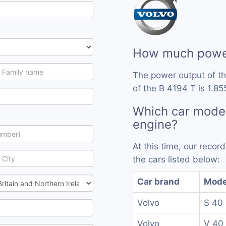
How much power
The power output of t
of the B 4194 T is 1.85
Which car model
engine?
At this time, our reco
the cars listed below:
Car brand
Mode
Volvo
S 40
Volvo
V 40 