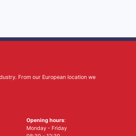
ndustry. From our European location we
Opening hours
:
Monday - Friday