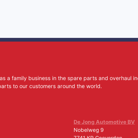
s a family business in the spare parts and overhaul i
parts to our customers around the world.
De Jong Automotive BV
Nobelweg 9