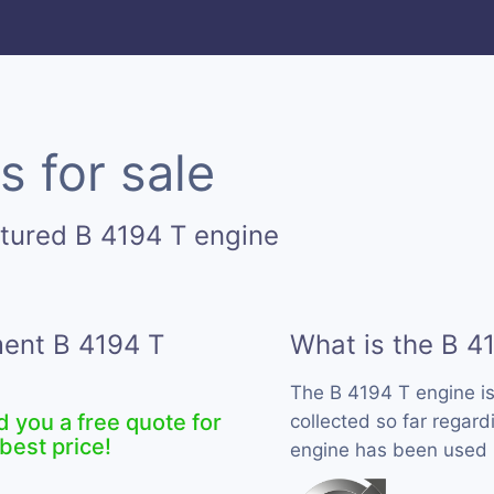
s for sale
tured B 4194 T engine
ment B 4194 T
What is the B 4
The B 4194 T engine i
d you a free quote for
collected so far regard
best price!
engine has been used 