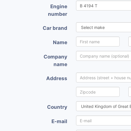
Engine
number
Car brand
Name
Company
name
Address
Country
E-mail