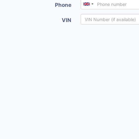
Phone
VIN