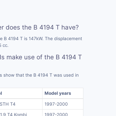
 does the B 4194 T have?
he B 4194 T is 147kW. The displacement
5 cc.
s make use of the B 4194 T
rds show that the B 4194 T was used in
l
Model years
 STH T4
1997-2000
1.9 T4 Kombi
1997-2000