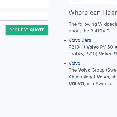
Where can I lea
The following Wikipedi
REQUEST QUOTE
about the B 4194 T:
Volvo Cars
P2104))
Volvo
PV 60
V
PV445, P210)
Volvo
P
Volvo
The
Volvo
Group (Swed
Aktiebolaget
Volvo
, s
VOLVO
) is a Swedis…