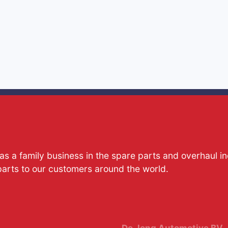
s a family business in the spare parts and overhaul i
parts to our customers around the world.