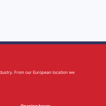
ndustry. From our European location we