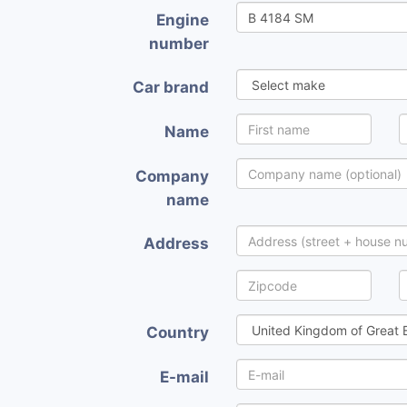
Engine
number
Car brand
Name
Company
name
Address
Country
E-mail