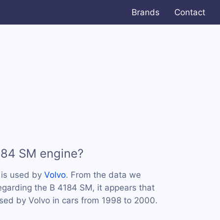
Brands
Contact
184 SM engine?
 is used by
Volvo
. From the data we
regarding the B 4184 SM, it appears that
sed by Volvo in cars from 1998 to 2000.