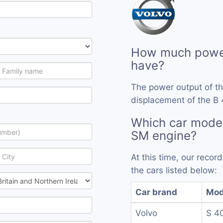
How much power
have?
The power output of t
displacement of the B 
Which car model
SM engine?
At this time, our reco
the cars listed below:
Car brand
Mod
Volvo
S 4