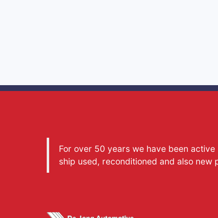
For over 50 years we have been active a
ship used, reconditioned and also new 