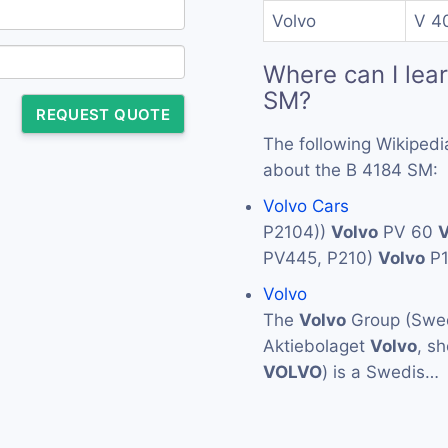
Volvo
V 4
Where can I lea
SM?
REQUEST QUOTE
The following Wikipedi
about the B 4184 SM:
Volvo Cars
P2104))
Volvo
PV 60
V
PV445, P210)
Volvo
P
Volvo
The
Volvo
Group (Swed
Aktiebolaget
Volvo
, s
VOLVO
) is a Swedis…