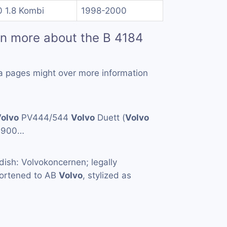
0 1.8 Kombi
1998-2000
rn more about the B 4184
a pages might over more information
olvo
PV444/544
Volvo
Duett (
Volvo
1900…
ish: Volvokoncernen; legally
hortened to AB
Volvo
, stylized as