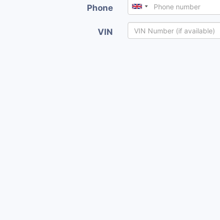
Phone
VIN