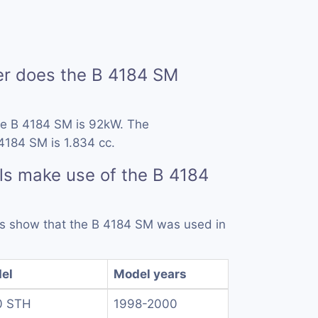
 does the B 4184 SM
he B 4184 SM is 92kW. The
4184 SM is 1.834 cc.
s make use of the B 4184
rds show that the B 4184 SM was used in
el
Model years
0 STH
1998-2000