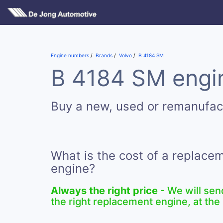
Engine numbers
Brands
Volvo
B 4184 SM
B 4184 SM engin
Buy a new, used or remanufa
What is the cost of a replac
engine?
Always the right price
- We will sen
the right replacement engine, at the 