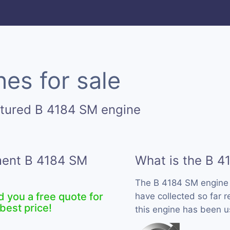
es for sale
ctured B 4184 SM engine
ement B 4184 SM
What is the B 4
The B 4184 SM engine
d you a free quote for
have collected so far 
best price!
this engine has been u