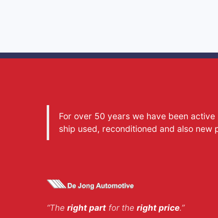
For over 50 years we have been active a
ship used, reconditioned and also new 
“The
right part
for the
right price
.”