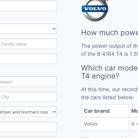
How much power
The power output of t
of the B 4164 T4 is 1.5
Which car model
T4 engine?
At this time, our reco
the cars listed below:
Car brand
Mo
Volvo
V 