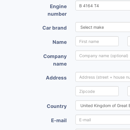
Engine
number
Car brand
Name
Company
name
Address
Country
E-mail