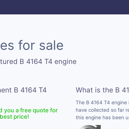
es for sale
tured B 4164 T4 engine
ment B 4164 T4
What is the B 4
The B 4164 T4 engine 
d you a free quote for
have collected so far r
best price!
this engine has been u