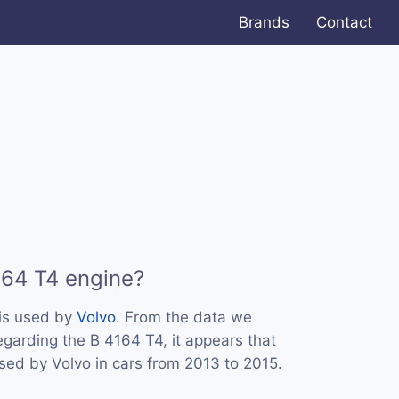
Brands
Contact
164 T4 engine?
is used by
Volvo
. From the data we
egarding the B 4164 T4, it appears that
sed by Volvo in cars from 2013 to 2015.