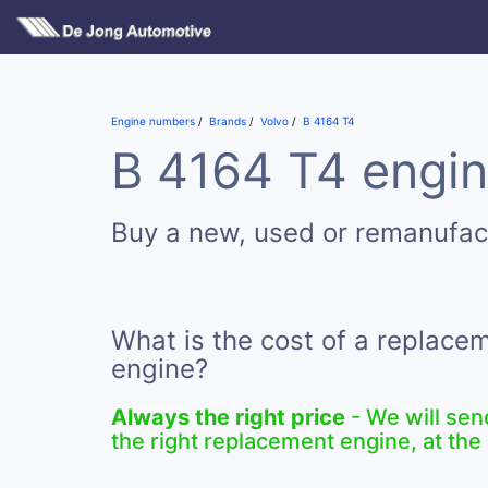
Engine numbers
Brands
Volvo
B 4164 T4
B 4164 T4 engin
Buy a new, used or remanufac
What is the cost of a replace
engine?
Always the right price
- We will sen
the right replacement engine, at the 