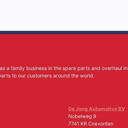
s a family business in the spare parts and overhaul i
parts to our customers around the world.
De Jong Automotive BV
Nobelweg 9
7741 KR
Coevorden