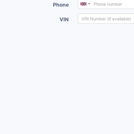
Phone
VIN