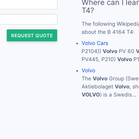
Where can I lea
T4?
The following Wikipedi
about the B 4164 T4:
REQUEST QUOTE
Volvo Cars
P2104))
Volvo
PV 60
V
PV445, P210)
Volvo
P
Volvo
The
Volvo
Group (Swed
Aktiebolaget
Volvo
, s
VOLVO
) is a Swedis…