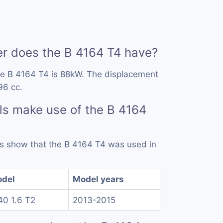
 does the B 4164 T4 have?
he B 4164 T4 is 88kW. The displacement
96 cc.
s make use of the B 4164
rds show that the B 4164 T4 was used in
del
Model years
40 1.6 T2
2013-2015