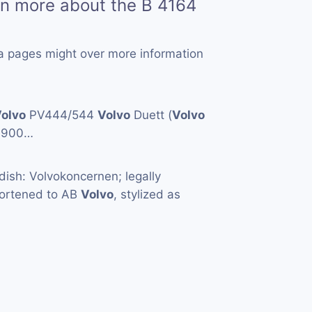
rn more about the B 4164
a pages might over more information
olvo
PV444/544
Volvo
Duett (
Volvo
1900…
ish: Volvokoncernen; legally
hortened to AB
Volvo
, stylized as