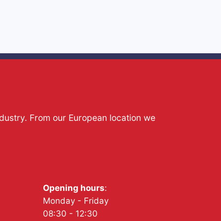
ndustry. From our European location we
Opening hours
:
Monday - Friday
08:30 - 12:30