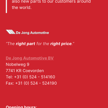
also new parts to our customers around
the world.
“The
right part
for the
right price
.”
De Jong Automotive BV
Nobelweg 9
7741 KR
Coevorden
Tel:
+31 (0) 524 - 514160
Fax:
+31 (0) 524 - 524190
Opening hours
: