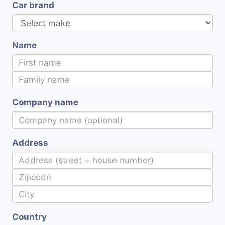
Car brand
Name
Company name
Address
Country