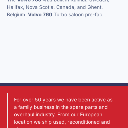
Halifax, Nova Scotia, Canada, and Ghent,
Belgium.
Volvo
760
Turbo saloon pre-fac…
For over 50 years we have been active as
a family business in the spare parts and
overhaul industry. From our European
location we ship used, reconditioned and