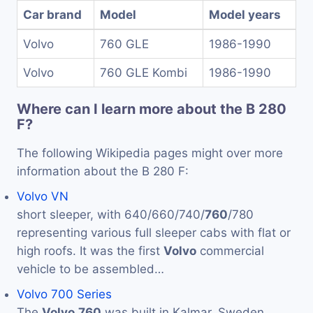
Car brand
Model
Model years
Volvo
760 GLE
1986-1990
Volvo
760 GLE Kombi
1986-1990
Where can I learn more about the B 280
F?
The following Wikipedia pages might over more
information about the B 280 F:
Volvo VN
short sleeper, with 640/660/740/
760
/780
representing various full sleeper cabs with flat or
high roofs. It was the first
Volvo
commercial
vehicle to be assembled…
Volvo 700 Series
The
Volvo
760
was built in Kalmar, Sweden,