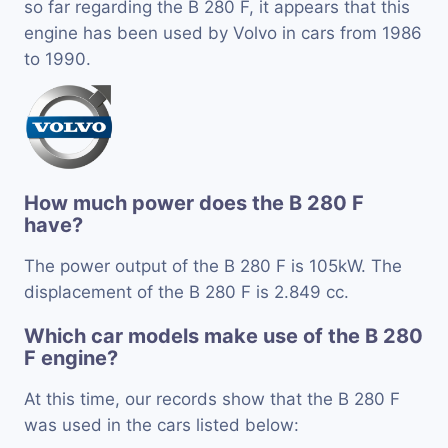
so far regarding the B 280 F, it appears that this
engine has been used by Volvo in cars from 1986
to 1990.
How much power does the B 280 F
have?
The power output of the B 280 F is 105kW. The
displacement of the B 280 F is 2.849 cc.
Which car models make use of the B 280
F engine?
At this time, our records show that the B 280 F
was used in the cars listed below: