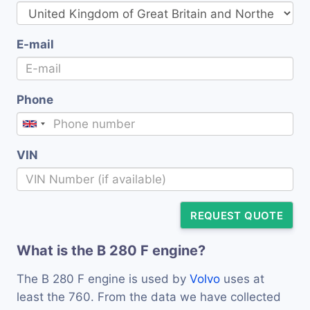
E-mail
Phone
VIN
REQUEST QUOTE
What is the B 280 F engine?
The B 280 F engine is used by
Volvo
uses at
least the 760. From the data we have collected