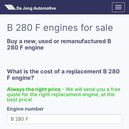
B 280 F engines for sale
Buy a new, used or remanufactured B
280 F engine
What is the cost of a replacement B 280
F engine?
Always the right price
- We will send you a free
quote for the right replacement engine, at the
best price!
Engine number