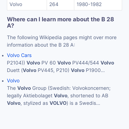
Volvo
264
1980-1982
Where can I learn more about the B 28
A?
The following Wikipedia pages might over more
information about the B 28 A:
Volvo Cars
P2104))
Volvo
PV 60
Volvo
PV444/544
Volvo
Duett (
Volvo
PV445, P210)
Volvo
P1900…
Volvo
The
Volvo
Group (Swedish: Volvokoncernen;
legally Aktiebolaget
Volvo
, shortened to AB
Volvo
, stylized as
VOLVO
) is a Swedis…