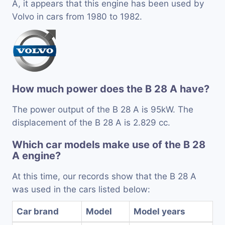
A, it appears that this engine has been used by
Volvo in cars from 1980 to 1982.
How much power does the B 28 A have?
The power output of the B 28 A is 95kW. The
displacement of the B 28 A is 2.829 cc.
Which car models make use of the B 28
A engine?
At this time, our records show that the B 28 A
was used in the cars listed below:
Car brand
Model
Model years