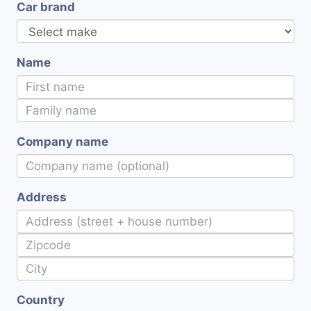
Car brand
Name
Company name
Address
Country