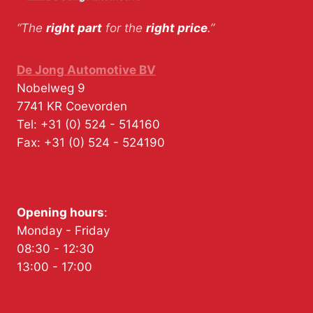
“The
right part
for the
right price
.”
De Jong Automotive BV
Nobelweg 9
7741 KR
Coevorden
Tel:
+31 (0) 524 - 514160
Fax:
+31 (0) 524 - 524190
Opening hours
:
Monday - Friday
08:30 - 12:30
13:00 - 17:00