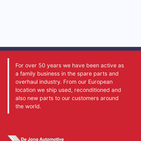
For over 50 years we have been active as
a family business in the spare parts and
overhaul industry. From our European
location we ship used, reconditioned and
also new parts to our customers around
the world.