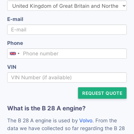
E-mail
Phone
VIN
REQUEST QUOTE
What is the B 28 A engine?
The B 28 A engine is used by
Volvo
. From the
data we have collected so far regarding the B 28