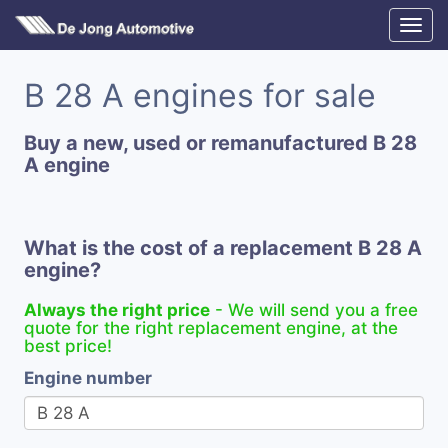
B 28 A engines for sale
Buy a new, used or remanufactured B 28
A engine
What is the cost of a replacement B 28 A
engine?
Always the right price
- We will send you a free
quote for the right replacement engine, at the
best price!
Engine number