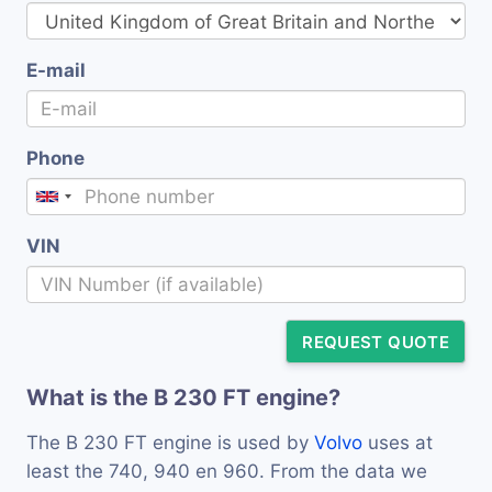
E-mail
Phone
VIN
REQUEST QUOTE
What is the B 230 FT engine?
The B 230 FT engine is used by
Volvo
uses at
least the 740, 940 en 960. From the data we