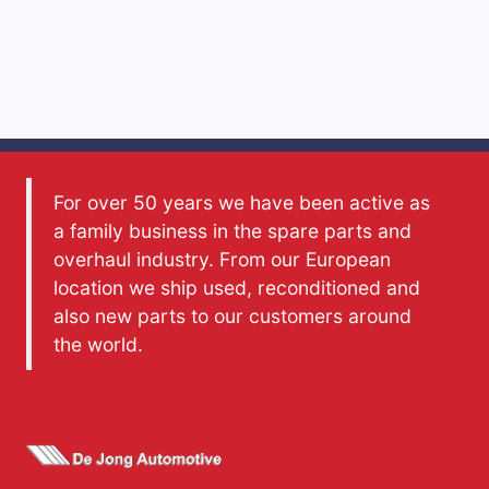
For over 50 years we have been active as
a family business in the spare parts and
overhaul industry. From our European
location we ship used, reconditioned and
also new parts to our customers around
the world.