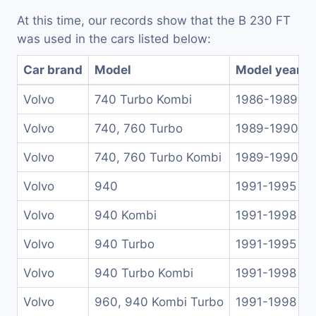
At this time, our records show that the B 230 FT
was used in the cars listed below:
Car brand
Model
Model years
Volvo
740 Turbo Kombi
1986-1989
Volvo
740, 760 Turbo
1989-1990
Volvo
740, 760 Turbo Kombi
1989-1990
Volvo
940
1991-1995
Volvo
940 Kombi
1991-1998
Volvo
940 Turbo
1991-1995
Volvo
940 Turbo Kombi
1991-1998
Volvo
960, 940 Kombi Turbo
1991-1998