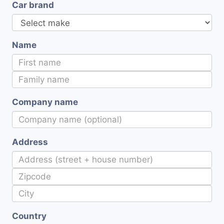
Car brand
Name
Company name
Address
Country