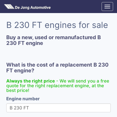
B 230 FT engines for sale
Buy a new, used or remanufactured B
230 FT engine
What is the cost of a replacement B 230
FT engine?
Always the right price
- We will send you a free
quote for the right replacement engine, at the
best price!
Engine number