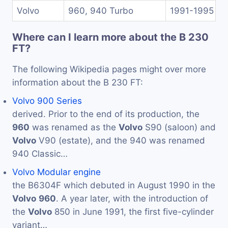
Volvo
960, 940 Turbo
1991-1995
Where can I learn more about the B 230
FT?
The following Wikipedia pages might over more
information about the B 230 FT:
Volvo 900 Series
derived. Prior to the end of its production, the
960
was renamed as the
Volvo
S90 (saloon) and
Volvo
V90 (estate), and the 940 was renamed
940 Classic…
Volvo Modular engine
the B6304F which debuted in August 1990 in the
Volvo
960
. A year later, with the introduction of
the
Volvo
850 in June 1991, the first five-cylinder
variant…