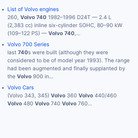
List of Volvo engines
260,
Volvo
740
1982–1996 D24T — 2.4 L
(2,383 cc) inline six-cylinder SOHC, 80–90 kW
(109–122 PS) —
Volvo
740
,…
Volvo 700 Series
last
740
s were built (although they were
considered to be of model year 1993). The range
had been augmented and finally supplanted by
the
Volvo
900 in…
Volvo Cars
(Volvo 343, 345)
Volvo
360
Volvo
440/460
Volvo
480
Volvo
740
Volvo
760…