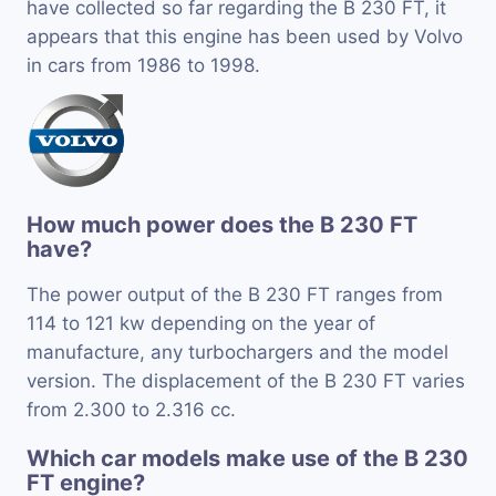
have collected so far regarding the B 230 FT, it
appears that this engine has been used by Volvo
in cars from 1986 to 1998.
How much power does the B 230 FT
have?
The power output of the B 230 FT ranges from
114 to 121 kw depending on the year of
manufacture, any turbochargers and the model
version. The displacement of the B 230 FT varies
from 2.300 to 2.316 cc.
Which car models make use of the B 230
FT engine?