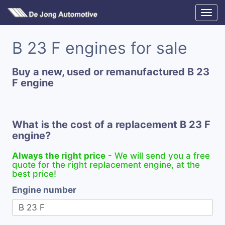
B 23 F engines for sale
Buy a new, used or remanufactured B 23
F engine
What is the cost of a replacement B 23 F
engine?
Always the right price
- We will send you a free
quote for the right replacement engine, at the
best price!
Engine number