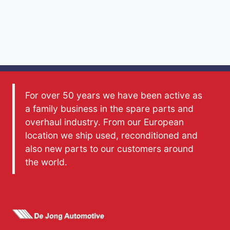
For over 50 years we have been active as
a family business in the spare parts and
overhaul industry. From our European
location we ship used, reconditioned and
also new parts to our customers around
the world.