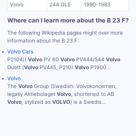
Volvo
244 GLE
1980-1983
Where can I learn more about the B 23 F?
The following Wikipedia pages might over more
information about the B 23 F:
Volvo Cars
P2104))
Volvo
PV 60
Volvo
PV444/544
Volvo
Duett (
Volvo
PV445, P210)
Volvo
P1900…
Volvo
The
Volvo
Group (Swedish: Volvokoncernen;
legally Aktiebolaget
Volvo
, shortened to AB
Volvo
, stylized as
VOLVO
) is a Swedis…