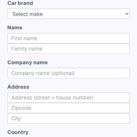
Car brand
Name
Company name
Address
Country