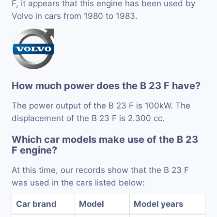
F, it appears that this engine has been used by
Volvo in cars from 1980 to 1983.
How much power does the B 23 F have?
The power output of the B 23 F is 100kW. The
displacement of the B 23 F is 2.300 cc.
Which car models make use of the B 23
F engine?
At this time, our records show that the B 23 F
was used in the cars listed below:
Car brand
Model
Model years