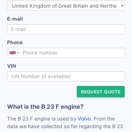
E-mail
Phone
VIN
REQUEST QUOTE
What is the B 23 F engine?
The B 23 F engine is used by
Volvo
. From the
data we have collected so far regarding the B 23