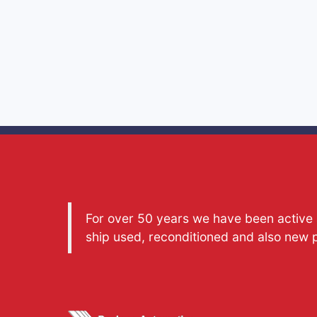
For over 50 years we have been active a
ship used, reconditioned and also new 