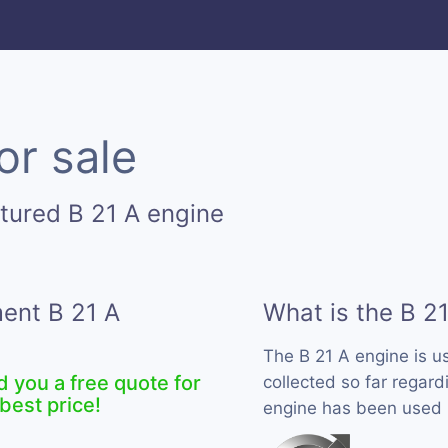
or sale
tured B 21 A engine
ment B 21 A
What is the B 2
The B 21 A engine is 
d you a free quote for
collected so far regardi
best price!
engine has been used b