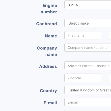
Engine
number
Car brand
Name
Company
name
Address
Country
E-mail