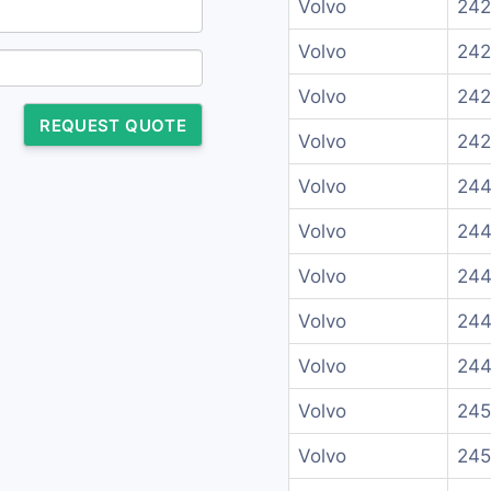
Volvo
242
Volvo
242
Volvo
242
REQUEST QUOTE
Volvo
242
Volvo
244
Volvo
244
Volvo
244
Volvo
244
Volvo
244
Volvo
245
Volvo
245