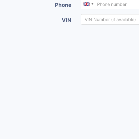
Phone
VIN