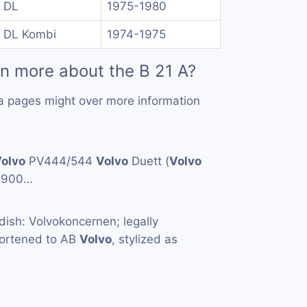
 DL
1975-1980
 DL Kombi
1974-1975
rn more about the B 21 A?
a pages might over more information
olvo
PV444/544
Volvo
Duett (
Volvo
1900…
ish: Volvokoncernen; legally
hortened to AB
Volvo
, stylized as