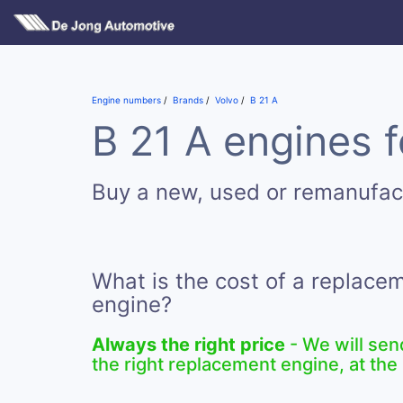
Engine numbers
Brands
Volvo
B 21 A
B 21 A engines f
Buy a new, used or remanufac
What is the cost of a replace
engine?
Always the right price
- We will sen
the right replacement engine, at the 