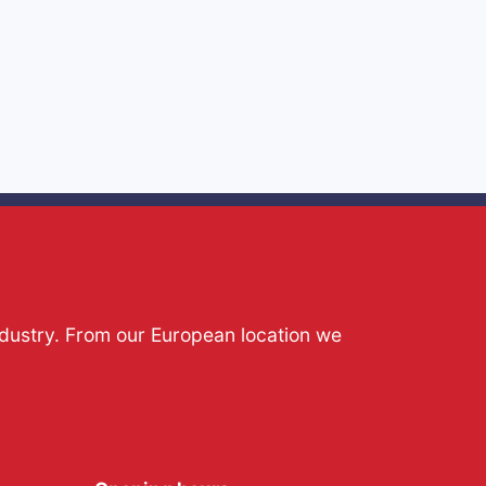
ndustry. From our European location we