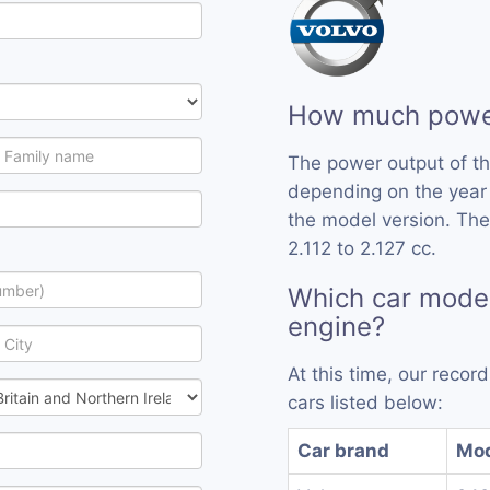
How much power
The power output of th
depending on the year
the model version. The
2.112 to 2.127 cc.
Which car model
engine?
At this time, our recor
cars listed below:
Car brand
Mo