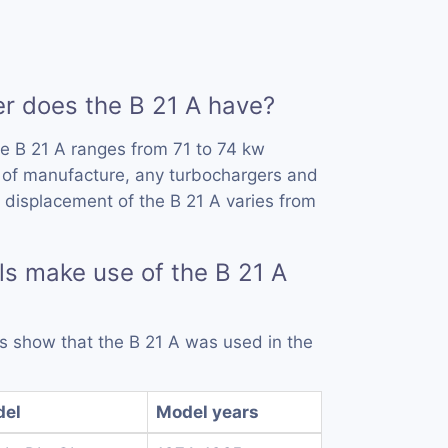
 does the B 21 A have?
e B 21 A ranges from 71 to 74 kw
 of manufacture, any turbochargers and
 displacement of the B 21 A varies from
s make use of the B 21 A
ds show that the B 21 A was used in the
del
Model years