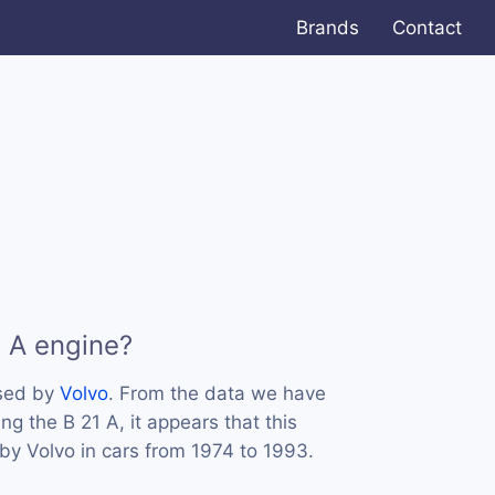
Brands
Contact
1 A engine?
used by
Volvo
. From the data we have
ng the B 21 A, it appears that this
y Volvo in cars from 1974 to 1993.