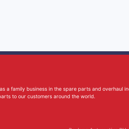
s a family business in the spare parts and overhaul i
parts to our customers around the world.