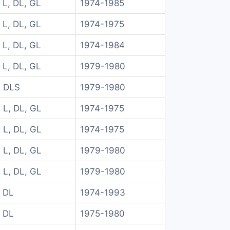
 L, DL, GL
1974-1985
 L, DL, GL
1974-1975
 L, DL, GL
1974-1984
 L, DL, GL
1979-1980
 DLS
1979-1980
 L, DL, GL
1974-1975
 L, DL, GL
1974-1975
 L, DL, GL
1979-1980
 L, DL, GL
1979-1980
 DL
1974-1993
 DL
1975-1980