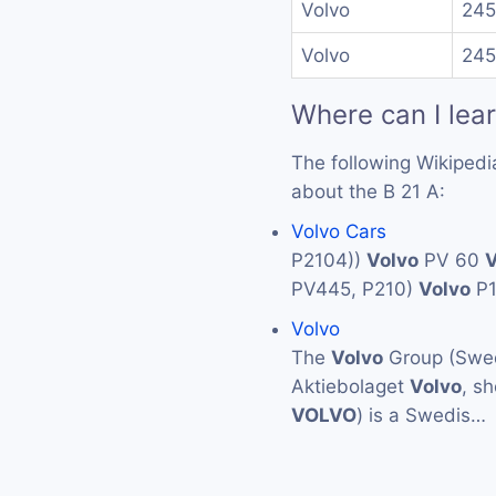
Volvo
245
Volvo
245
Where can I lea
The following Wikipedi
about the B 21 A:
Volvo Cars
P2104))
Volvo
PV 60
V
PV445, P210)
Volvo
P
Volvo
The
Volvo
Group (Swed
Aktiebolaget
Volvo
, s
VOLVO
) is a Swedis…