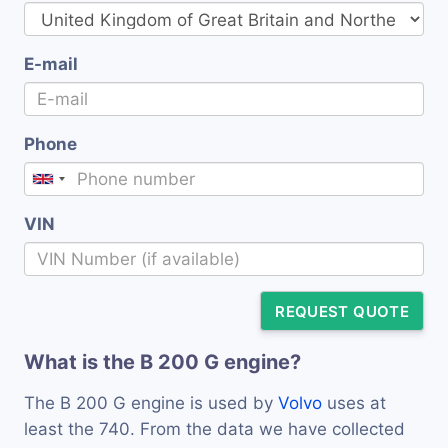
E-mail
Phone
VIN
REQUEST QUOTE
What is the B 200 G engine?
The B 200 G engine is used by
Volvo
uses at
least the 740. From the data we have collected