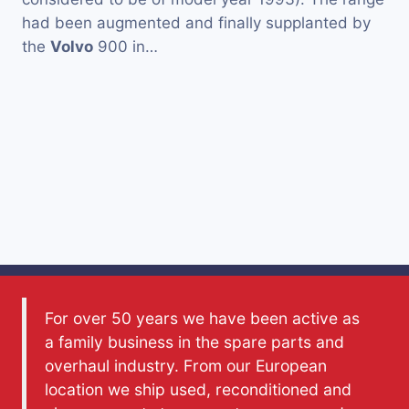
had been augmented and finally supplanted by
the
Volvo
900 in…
For over 50 years we have been active as
a family business in the spare parts and
overhaul industry. From our European
location we ship used, reconditioned and