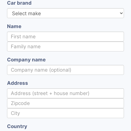
Car brand
Name
Company name
Address
Country