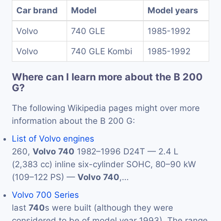
Car brand
Model
Model years
Volvo
740 GLE
1985-1992
Volvo
740 GLE Kombi
1985-1992
Where can I learn more about the B 200
G?
The following Wikipedia pages might over more
information about the B 200 G:
List of Volvo engines
260,
Volvo
740
1982–1996 D24T — 2.4 L
(2,383 cc) inline six-cylinder SOHC, 80–90 kW
(109–122 PS) —
Volvo
740
,…
Volvo 700 Series
last
740
s were built (although they were
considered to be of model year 1993). The range