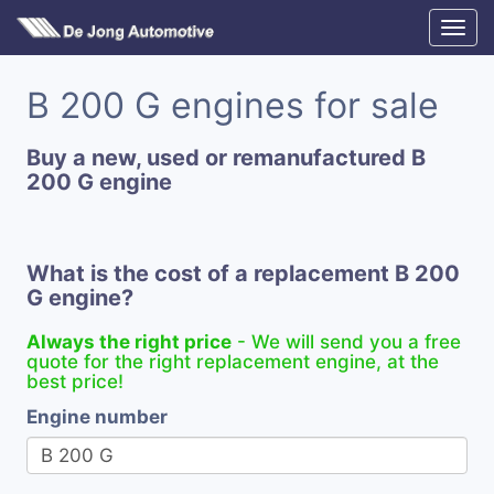
B 200 G engines for sale
Buy a new, used or remanufactured B
200 G engine
What is the cost of a replacement B 200
G engine?
Always the right price
- We will send you a free
quote for the right replacement engine, at the
best price!
Engine number