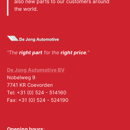
also new parts to our customers around
the world.
“The
right part
for the
right price
.”
De Jong Automotive BV
Nobelweg 9
7741 KR
Coevorden
Tel:
+31 (0) 524 - 514160
Fax:
+31 (0) 524 - 524190
Opening hours
: