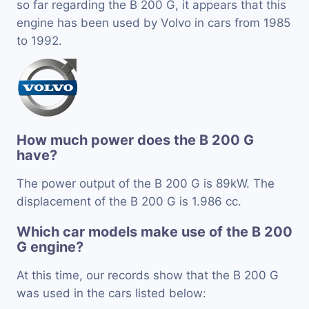
so far regarding the B 200 G, it appears that this
engine has been used by Volvo in cars from 1985
to 1992.
How much power does the B 200 G
have?
The power output of the B 200 G is 89kW. The
displacement of the B 200 G is 1.986 cc.
Which car models make use of the B 200
G engine?
At this time, our records show that the B 200 G
was used in the cars listed below: