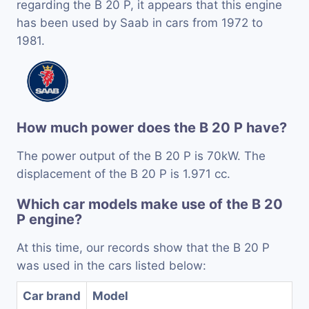
regarding the B 20 P, it appears that this engine
has been used by Saab in cars from 1972 to
1981.
How much power does the B 20 P have?
The power output of the B 20 P is 70kW. The
displacement of the B 20 P is 1.971 cc.
Which car models make use of the B 20
P engine?
At this time, our records show that the B 20 P
was used in the cars listed below:
Car brand
Model