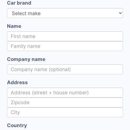
Car brand
Name
Company name
Address
Country