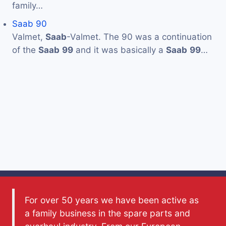
family…
Saab 90
Valmet,
Saab
-Valmet. The 90 was a continuation
of the
Saab
99
and it was basically a
Saab
99
…
For over 50 years we have been active as
a family business in the spare parts and