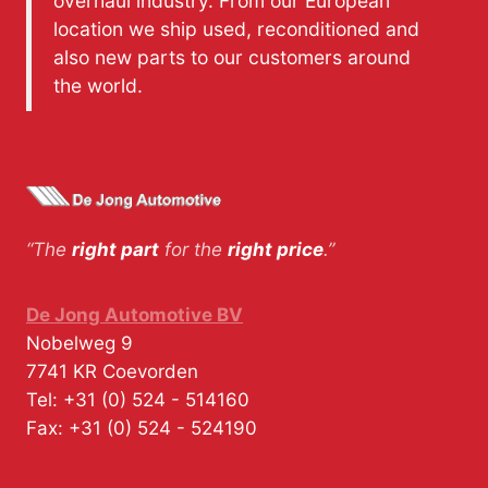
overhaul industry. From our European
location we ship used, reconditioned and
also new parts to our customers around
the world.
“The
right part
for the
right price
.”
De Jong Automotive BV
Nobelweg 9
7741 KR
Coevorden
Tel:
+31 (0) 524 - 514160
Fax:
+31 (0) 524 - 524190