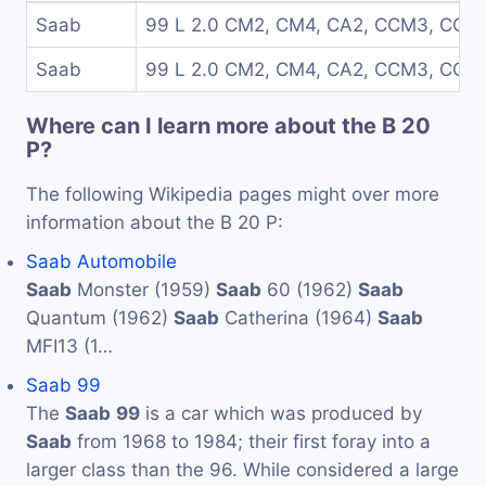
Saab
99 L 2.0 CM2, CM4, CA2, CCM3, CCA
Saab
99 L 2.0 CM2, CM4, CA2, CCM3, CCA
Where can I learn more about the B 20
P?
The following Wikipedia pages might over more
information about the B 20 P:
Saab Automobile
Saab
Monster (1959)
Saab
60 (1962)
Saab
Quantum (1962)
Saab
Catherina (1964)
Saab
MFI13 (1…
Saab 99
The
Saab
99
is a car which was produced by
Saab
from 1968 to 1984; their first foray into a
larger class than the 96. While considered a large