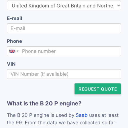
E-mail
Phone
VIN
REQUEST QUOTE
What is the B 20 P engine?
The B 20 P engine is used by
Saab
uses at least
the 99. From the data we have collected so far