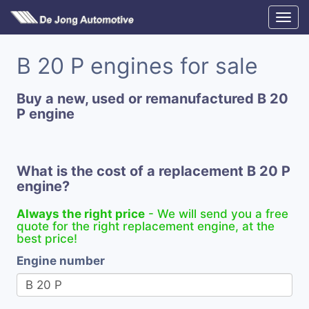
B 20 P engines for sale
Buy a new, used or remanufactured B 20
P engine
What is the cost of a replacement B 20 P
engine?
Always the right price
- We will send you a free
quote for the right replacement engine, at the
best price!
Engine number