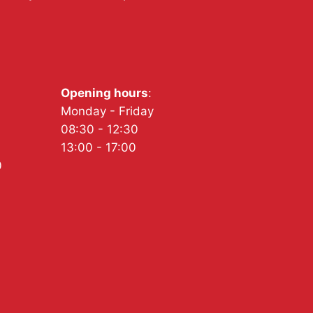
Opening hours
:
Monday - Friday
08:30 - 12:30
13:00 - 17:00
0