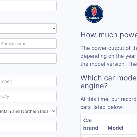
How much power
The power output of th
depending on the year
the model version. The 
Which car model
engine?
At this time, our recor
cars listed below:
Car
brand
Model