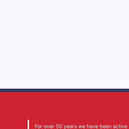
For over 50 years we have been active a