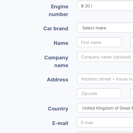
Engine
number
Car brand
Name
Company
name
Address
Country
E-mail