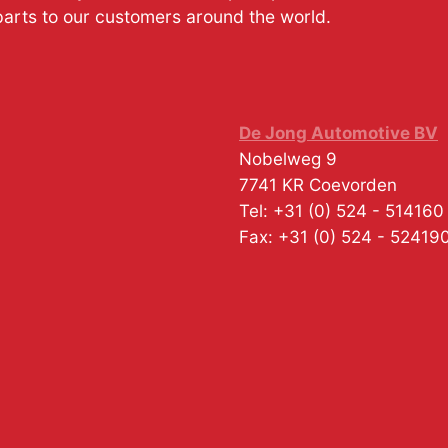
parts to our customers around the world.
De Jong Automotive BV
Nobelweg 9
7741 KR
Coevorden
Tel:
+31 (0) 524 - 514160
Fax:
+31 (0) 524 - 52419