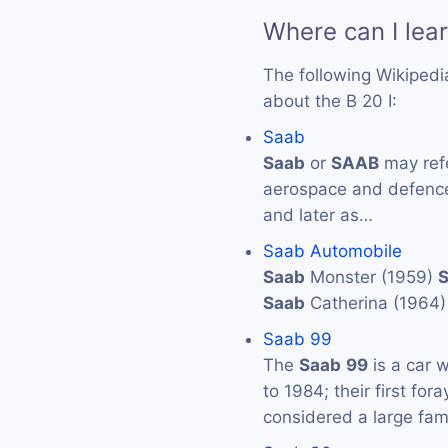
Where can I lea
The following Wikipedi
about the B 20 I:
Saab
Saab
or
SAAB
may ref
aerospace and defenc
and later as…
Saab Automobile
Saab
Monster (1959)
Saab
Catherina (1964
Saab 99
The
Saab
99
is a car 
to 1984; their first for
considered a large fam