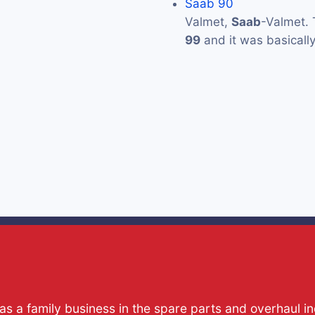
Saab 90
Valmet,
Saab
-Valmet. 
99
and it was basicall
s a family business in the spare parts and overhaul i