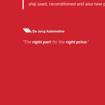
ship used, reconditioned and also new 
“The
right part
for the
right price
.”