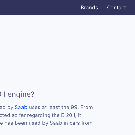
Brands
Contact
 I engine?
sed by
Saab
uses at least the 99. From
ted so far regarding the B 20 I, it
ne has been used by Saab in cars from