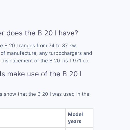
 does the B 20 I have?
e B 20 I ranges from 74 to 87 kw
 of manufacture, any turbochargers and
displacement of the B 20 I is 1.971 cc.
s make use of the B 20 I
ds show that the B 20 I was used in the
Model
years