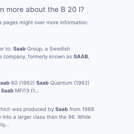
rn more about the B 20 I?
a pages might over more information
er to:
Saab
Group, a Swedish
e company, formerly known as
SAAB
,
Saab
60 (1962)
Saab
Quantum (1962)
)
Saab
MFI13 (1…
which was produced by
Saab
from 1968
ay into a larger class than the 96. While
ily…