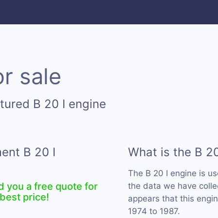
or sale
tured B 20 I engine
ent B 20 I
What is the B 20
The B 20 I engine is u
d you a free quote for
the data we have collec
best price!
appears that this engi
1974 to 1987.