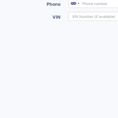
Phone
VIN