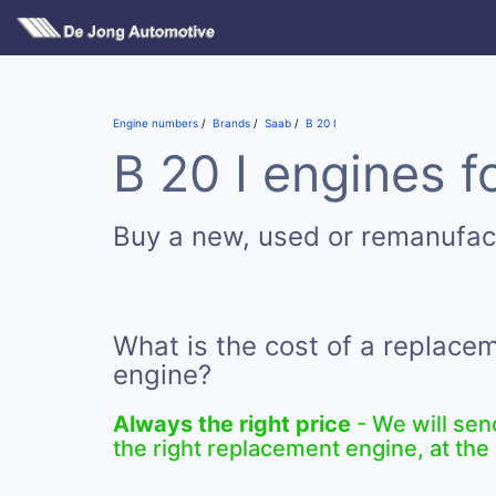
Engine numbers
Brands
Saab
B 20 I
B 20 I engines f
Buy a new, used or remanufac
What is the cost of a replacem
engine?
Always the right price
- We will sen
the right replacement engine, at the 