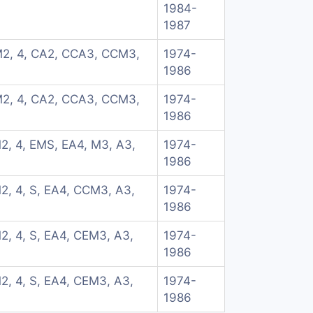
1984-
1987
M2, 4, CA2, CCA3, CCM3,
1974-
1986
M2, 4, CA2, CCA3, CCM3,
1974-
1986
2, 4, EMS, EA4, M3, A3,
1974-
1986
2, 4, S, EA4, CCM3, A3,
1974-
1986
2, 4, S, EA4, CEM3, A3,
1974-
1986
2, 4, S, EA4, CEM3, A3,
1974-
1986