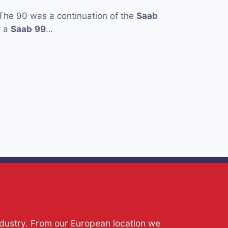
The 90 was a continuation of the
Saab
y a
Saab
99
…
ndustry. From our European location we