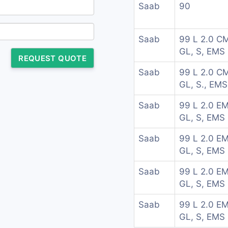
Saab
90
Saab
99 L 2.0 C
GL, S, EMS
REQUEST QUOTE
Saab
99 L 2.0 C
GL, S., EMS
Saab
99 L 2.0 EM
GL, S, EMS
Saab
99 L 2.0 EM
GL, S, EMS
Saab
99 L 2.0 EM
GL, S, EMS
Saab
99 L 2.0 EM
GL, S, EMS