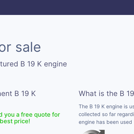
or sale
tured B 19 K engine
ment B 19 K
What is the B 1
The B 19 K engine is 
d you a free quote for
collected so far regardi
best price!
engine has been used b