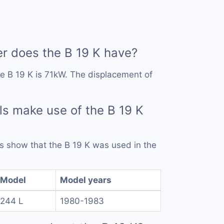
 does the B 19 K have?
e B 19 K is 71kW. The displacement of
s make use of the B 19 K
ds show that the B 19 K was used in the
Model
Model years
244 L
1980-1983