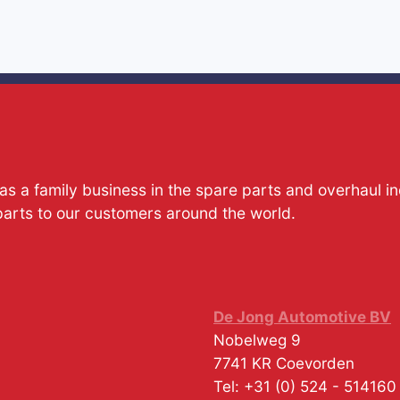
s a family business in the spare parts and overhaul i
parts to our customers around the world.
De Jong Automotive BV
Nobelweg 9
7741 KR
Coevorden
Tel:
+31 (0) 524 - 514160