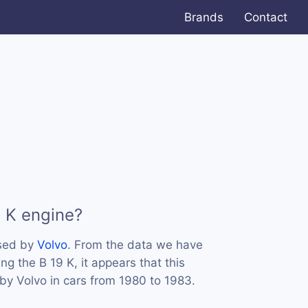
Brands
Contact
9 K engine?
used by
Volvo
. From the data we have
ng the B 19 K, it appears that this
y Volvo in cars from 1980 to 1983.