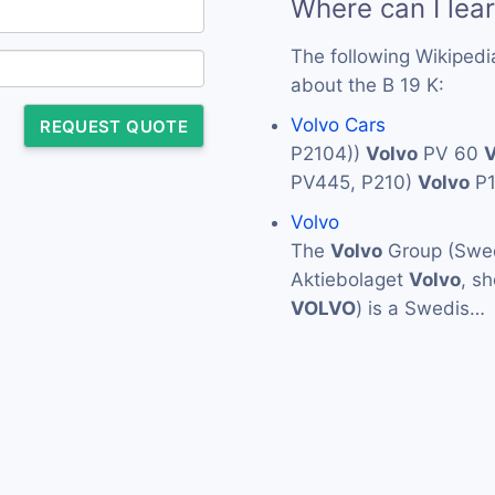
Where can I lea
The following Wikipedi
about the B 19 K:
Volvo Cars
REQUEST QUOTE
P2104))
Volvo
PV 60
V
PV445, P210)
Volvo
P
Volvo
The
Volvo
Group (Swed
Aktiebolaget
Volvo
, s
VOLVO
) is a Swedis…