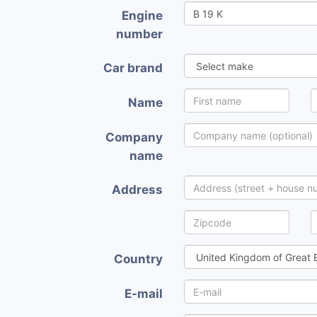
Engine
number
Car brand
Name
Company
name
Address
Country
E-mail