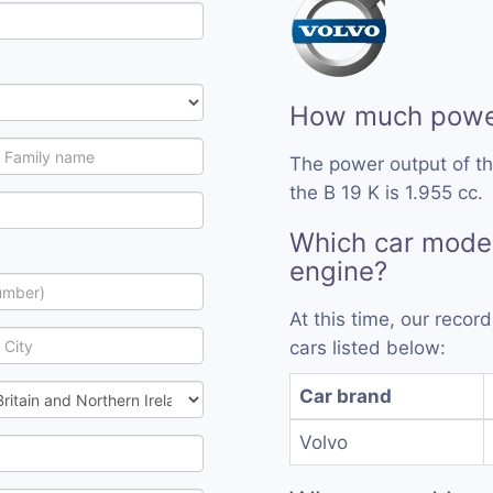
How much power
The power output of th
the B 19 K is 1.955 cc.
Which car model
engine?
At this time, our recor
cars listed below:
Car brand
Volvo