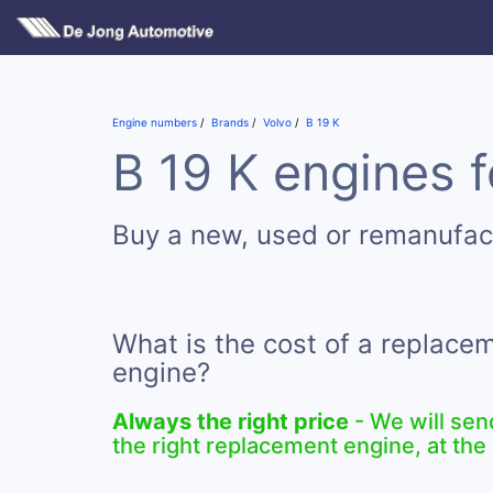
Engine numbers
Brands
Volvo
B 19 K
B 19 K engines f
Buy a new, used or remanufac
What is the cost of a replace
engine?
Always the right price
- We will sen
the right replacement engine, at the 