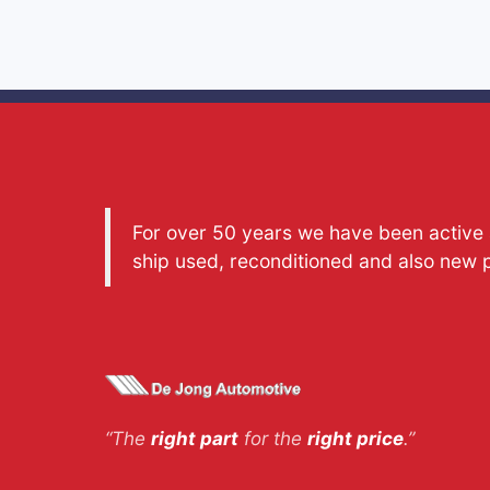
For over 50 years we have been active a
ship used, reconditioned and also new 
“The
right part
for the
right price
.”