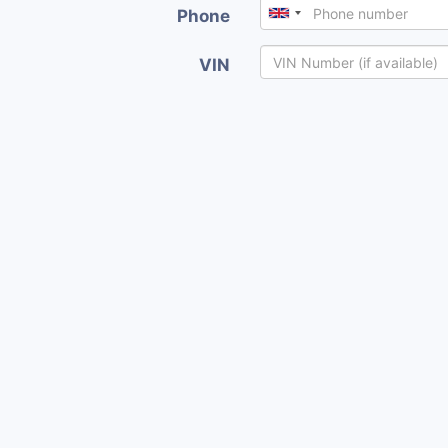
Phone
VIN