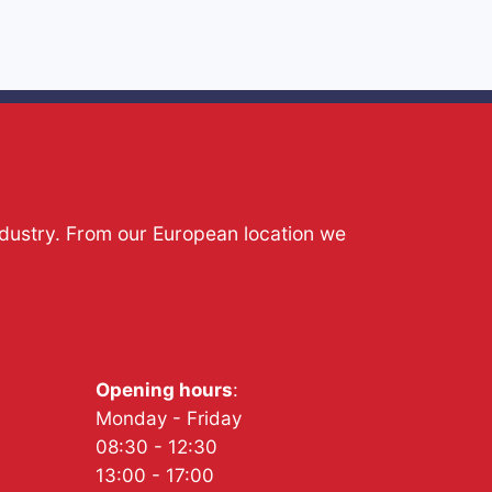
ndustry. From our European location we
Opening hours
:
Monday - Friday
08:30 - 12:30
13:00 - 17:00