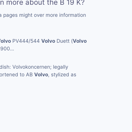
rn more about the B 19 K?
a pages might over more information
olvo
PV444/544
Volvo
Duett (
Volvo
1900…
ish: Volvokoncernen; legally
hortened to AB
Volvo
, stylized as