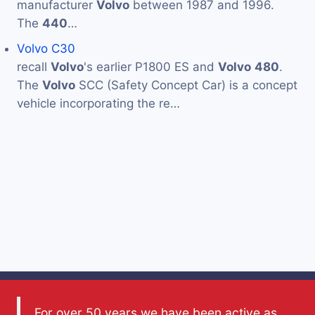
manufacturer
Volvo
between 1987 and 1996.
The
440
…
Volvo C30
recall
Volvo
's earlier P1800 ES and
Volvo
480
.
The
Volvo
SCC (Safety Concept Car) is a concept
vehicle incorporating the re…
For over 50 years we have been active as