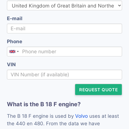
E-mail
Phone
VIN
REQUEST QUOTE
What is the B 18 F engine?
The B 18 F engine is used by
Volvo
uses at least
the 440 en 480. From the data we have