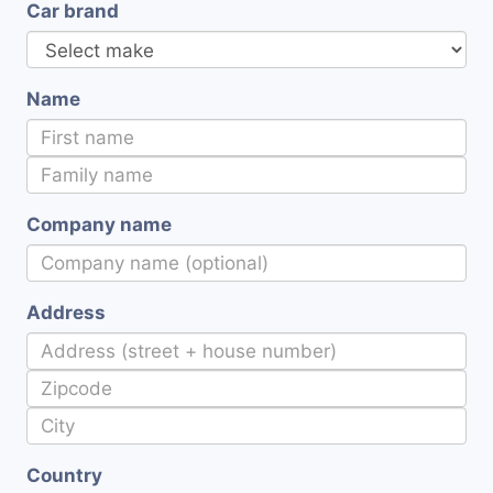
Car brand
Name
Company name
Address
Country