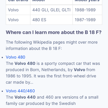
Volvo
440 GLI, GLEI, GLTI
1988-1989
Volvo
480 ES
1987-1989
Where can I learn more about the B 18 F?
The following Wikipedia pages might over more
information about the B 18 F:
Volvo 480
The
Volvo
480
is a sporty compact car that was
produced in Born, Netherlands, by
Volvo
from
1986 to 1995. It was the first front-wheel drive
car made by…
Volvo 440/460
The
Volvo
440
and 460 are versions of a small
family car produced by the Swedish