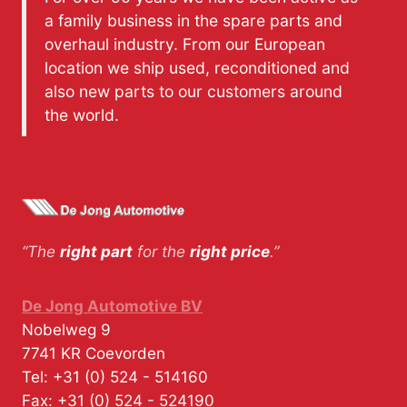
a family business in the spare parts and
overhaul industry. From our European
location we ship used, reconditioned and
also new parts to our customers around
the world.
“The
right part
for the
right price
.”
De Jong Automotive BV
Nobelweg 9
7741 KR
Coevorden
Tel:
+31 (0) 524 - 514160
Fax:
+31 (0) 524 - 524190