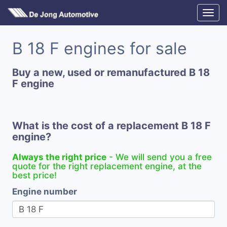
B 18 F engines for sale
Buy a new, used or remanufactured B 18
F engine
What is the cost of a replacement B 18 F
engine?
Always the right price
- We will send you a free
quote for the right replacement engine, at the
best price!
Engine number