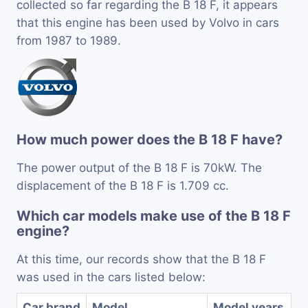
collected so far regarding the B 18 F, it appears
that this engine has been used by Volvo in cars
from 1987 to 1989.
How much power does the B 18 F have?
The power output of the B 18 F is 70kW. The
displacement of the B 18 F is 1.709 cc.
Which car models make use of the B 18 F
engine?
At this time, our records show that the B 18 F
was used in the cars listed below:
Car brand
Model
Model years