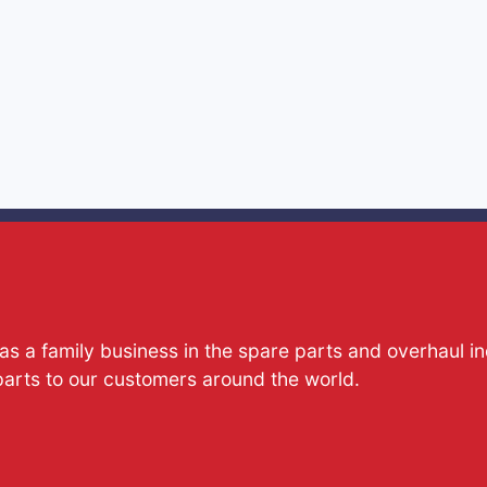
s a family business in the spare parts and overhaul i
parts to our customers around the world.