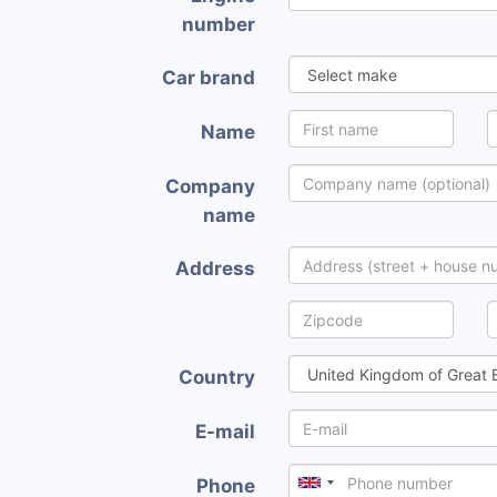
number
Car brand
Name
Company
name
Address
Country
E-mail
Phone