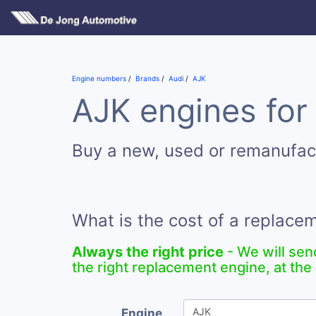
Engine numbers
Brands
Audi
AJK
AJK engines for
Buy a new, used or remanufac
What is the cost of a replace
Always the right price
- We will sen
the right replacement engine, at the 
Engine