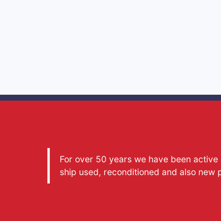
For over 50 years we have been active a
ship used, reconditioned and also new 