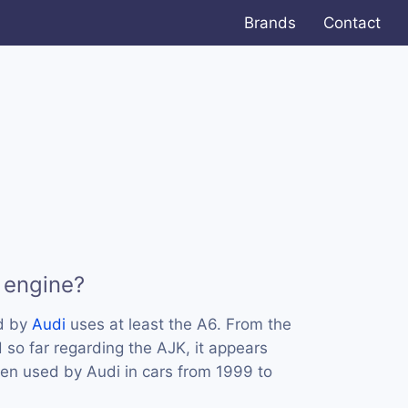
Brands
Contact
 engine?
d by
Audi
uses at least the A6. From the
 so far regarding the AJK, it appears
een used by Audi in cars from 1999 to