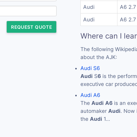
Audi
A6 2.7
Audi
A6 2.7
REQUEST QUOTE
Where can I lea
The following Wikipedi
about the AJK:
Audi S6
Audi
S
6
is the perform
executive car produc
Audi A6
The
Audi
A6
is an exe
automaker
Audi
. Now i
the
Audi
1…