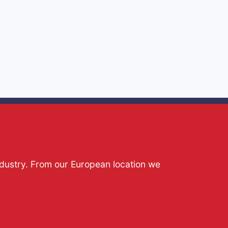
ndustry. From our European location we