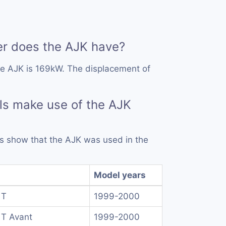
 does the AJK have?
he AJK is 169kW. The displacement of
ls make use of the AJK
rds show that the AJK was used in the
Model years
 T
1999-2000
 T Avant
1999-2000