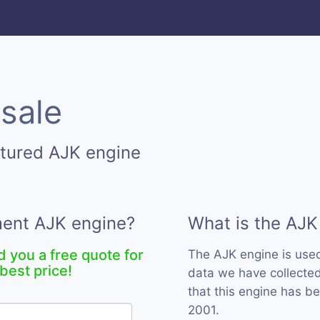
 sale
tured AJK engine
ment AJK engine?
What is the AJK
d you a free quote for
The AJK engine is use
best price!
data we have collected
that this engine has b
2001.