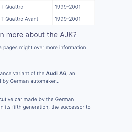
 T Quattro
1999-2001
 T Quattro Avant
1999-2001
rn more about the AJK?
a pages might over more information
ance variant of the
Audi
A6
, an
ed by German automaker…
cutive car made by the German
n its fifth generation, the successor to