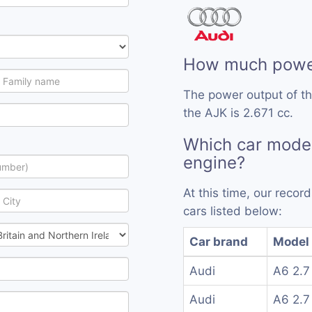
How much power
The power output of t
the AJK is 2.671 cc.
Which car mode
engine?
At this time, our reco
cars listed below:
Car brand
Model
Audi
A6 2.7
Audi
A6 2.7